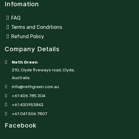
Infomation
FAQ
Terms and Conditions
Refund Policy
Company Details
Neth Green
210, Clyde fiveways road, Clyde,
Australia
info@nethgreen.com.au
+61 406 785 304
+61 430953842
+61 041 506 7807
Facebook