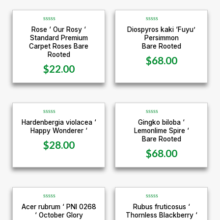
R
R
Rose ‘ Our Rosy ‘
Diospyros kaki ‘Fuyu’
a
a
Standard Premium
Persimmon
t
t
e
e
Carpet Roses Bare
Bare Rooted
d
d
Rooted
0
0
$
68.00
o
o
u
u
$
22.00
t
t
o
o
f
f
5
5
R
R
Hardenbergia violacea ‘
Gingko biloba ‘
a
a
Happy Wonderer ‘
Lemonlime Spire ‘
t
t
e
e
Bare Rooted
d
d
$
28.00
0
0
$
68.00
o
o
u
u
t
t
o
o
f
f
5
5
R
R
Acer rubrum ‘ PNI 0268
Rubus fruticosus ‘
a
a
‘ October Glory
Thornless Blackberry ‘
t
t