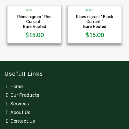
5
5
R
R
Ribes nigrum ‘ Red
Ribes nigrum ‘ Black
a
a
Currant ‘
Currant ‘
t
t
e
e
Bare Rooted
Bare Rooted
d
d
0
0
$
15.00
$
15.00
o
o
u
u
t
t
o
o
f
f
5
5
Usefull Links
Home
Our Products
Services
About Us
Contact Us