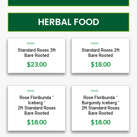
HERBAL FOOD
R
R
Standard Roses 3ft
Standard Roses 2ft
a
a
Bare Rooted
Bare Rooted
t
t
e
e
d
d
$
23.00
$
18.00
0
0
o
o
u
u
t
t
o
o
f
f
5
5
R
R
Rose Floribunda ‘
Rose Floribunda ‘
a
a
Iceberg ‘
Burgundy Iceberg ‘
t
t
e
e
2ft Standard Roses
2ft Standard Roses
d
d
Bare Rooted
Bare Rooted
0
0
o
o
u
u
$
18.00
$
18.00
t
t
o
o
f
f
5
5