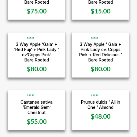
e
e
Bare Rooted
Bare Rooted
d
d
0
0
$
75.00
$
15.00
o
o
u
u
t
t
o
o
f
f
5
5
R
R
3 Way Apple ‘Gala’ +
3 Way Apple ‘ Gala +
a
a
‘Red Fuji’ + Pink Lady™
Pink Lady cv. Cripps
t
t
e
e
cv’Cripps Pink’
Pink + Red Delicious ‘
d
d
Bare Rooted
Bare Rooted
0
0
o
o
u
u
$
80.00
$
80.00
t
t
o
o
f
f
5
5
R
R
Castanea sativa
Prunus dulcis ‘ All in
a
a
‘Emerald Gem’
One ‘ Almond
t
t
e
e
Chestnut
d
d
$
48.00
0
0
$
55.00
o
o
u
u
t
t
o
o
f
f