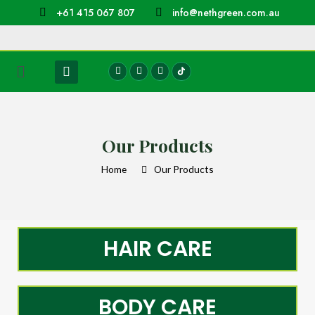
+61 415 067 807
info@nethgreen.com.au
Our Products
Home
Our Products
HAIR CARE
BODY CARE