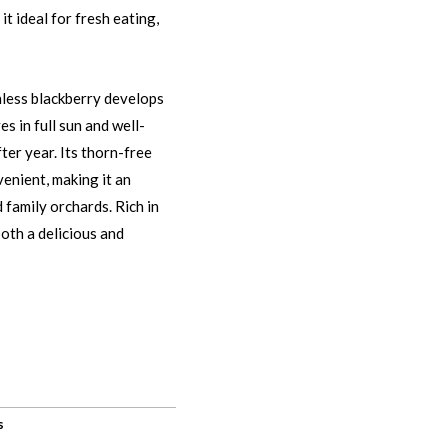
t ideal for fresh eating,
nless blackberry develops
es in full sun and well-
ter year. Its thorn-free
enient, making it an
 family orchards. Rich in
both a delicious and
s