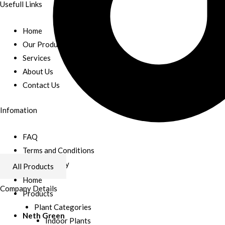
Usefull Links
Home
Our Products
Services
About Us
Contact Us
Infomation
FAQ
Terms and Conditions
Refund Policy
All Products
Home
Company Details
Products
Plant Categories
Neth Green
Indoor Plants