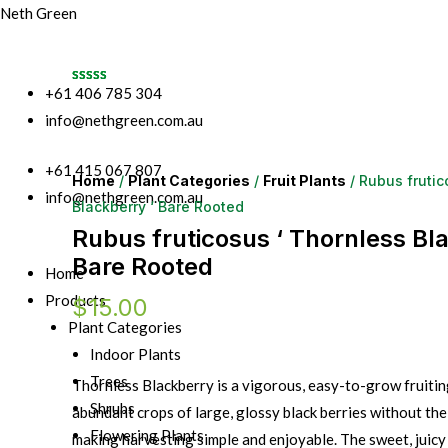
Neth Green
+61 406 785 304
info@nethgreen.com.au
+61 415 067 807
Home
/
Plant Categories
/
Fruit Plants
/ Rubus frutic
info@nethgreen.com.au
Blackberry ‘ Bare Rooted
Rubus fruticosus ‘ Thornless Bla
Bare Rooted
Home
Products
$
15.00
Plant Categories
Indoor Plants
Trees
Thornless Blackberry is a vigorous, easy-to-grow fruitin
Shrubs
abundant crops of large, glossy black berries without the
Flowering Plants
making harvesting simple and enjoyable. The sweet, juicy f