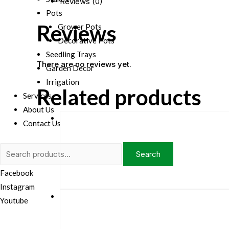
Reviews (0)
Pots
Reviews
Grower Pots
Decorative Pots
Seedling Trays
There are no reviews yet.
Garden Decor
Irrigation
Related products
Services
About Us
Contact Us
Search
Search
for:
Facebook
Instagram
Youtube