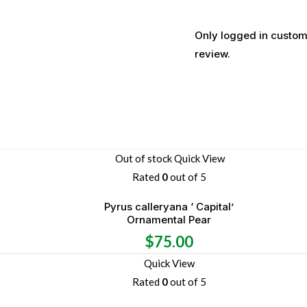
Only logged in custom
review.
Out of stock
Quick View
Rated
0
out of 5
Pyrus calleryana ‘ Capital’
Ornamental Pear
$
75.00
Quick View
Rated
0
out of 5