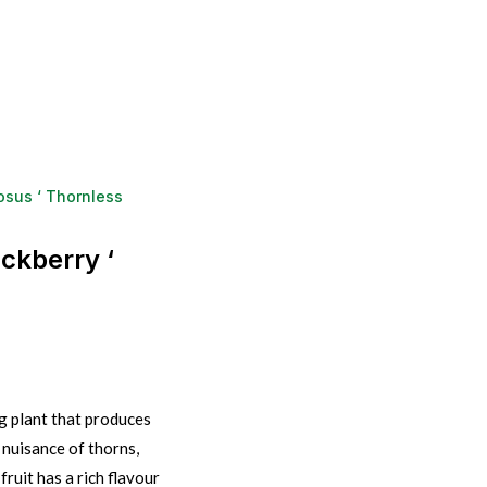
osus ‘ Thornless
ckberry ‘
g plant that produces
 nuisance of thorns,
ruit has a rich flavour