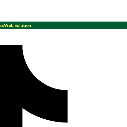
xWeb Solution