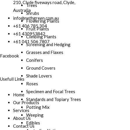
210, Clyde fiveways road, Clyde,
Trees
Australia
Shrubs
info@nethgreen.com.au
Flowering Plants
+61 406 785 304
Fruit Plants
+61 430953842
Climbing Plants
+61 041 506 7807
Screening and Hedging
Grasses and Flaxes
Facebook
Conifers
Ground Covers
Shade Lovers
Usefull Links
Roses
Specimen and Focal Trees
Home
Standards and Topiary Trees
Our Products
Potting Mix
Services
Weeping
About Us
Edibles
Contact Us