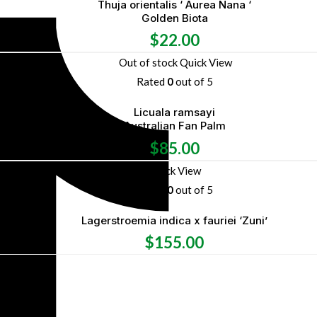
Thuja orientalis ‘ Aurea Nana ‘
Golden Biota
$
22.00
Out of stock
Quick View
Rated
0
out of 5
Licuala ramsayi
Australian Fan Palm
$
85.00
Quick View
Rated
0
out of 5
Lagerstroemia indica x fauriei ‘Zuni’
$
155.00