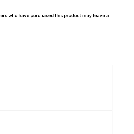
ers who have purchased this product may leave a