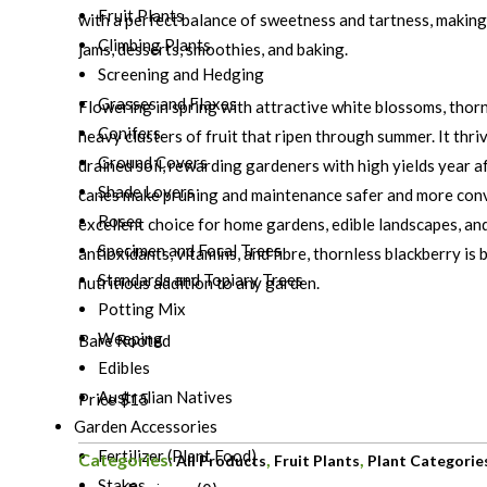
Fruit Plants
with a perfect balance of sweetness and tartness, making i
Climbing Plants
jams, desserts, smoothies, and baking.
Screening and Hedging
Grasses and Flaxes
Flowering in spring with attractive white blossoms, thor
Conifers
heavy clusters of fruit that ripen through summer. It thriv
Ground Covers
drained soil, rewarding gardeners with high yields year af
Shade Lovers
canes make pruning and maintenance safer and more conv
Roses
excellent choice for home gardens, edible landscapes, and
Specimen and Focal Trees
antioxidants, vitamins, and fibre, thornless blackberry is 
Standards and Topiary Trees
nutritious addition to any garden.
Potting Mix
Weeping
Bare Rooted
Edibles
Australian Natives
Price $15
Garden Accessories
Fertilizer (Plant Food)
Categories:
,
,
All Products
Fruit Plants
Plant Categorie
Stakes