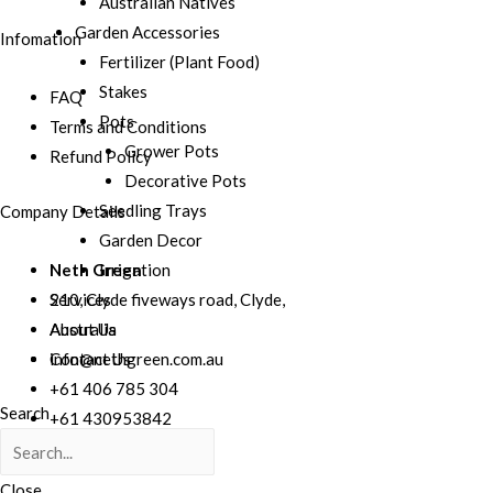
Australian Natives
Garden Accessories
Infomation
Fertilizer (Plant Food)
Stakes
FAQ
Pots
Terms and Conditions
Grower Pots
Refund Policy
Decorative Pots
Seedling Trays
Company Details
Garden Decor
Irrigation
Neth Green
Services
210, Clyde fiveways road, Clyde,
About Us
Australia
Contact Us
info@nethgreen.com.au
+61 406 785 304
Search
+61 430953842
+61 041 506 7807
Close