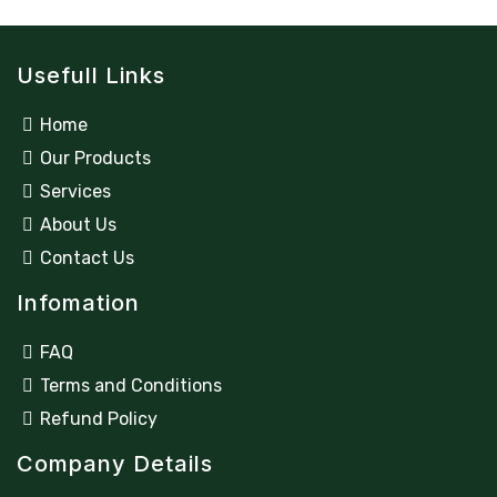
t
t
e
o
d
f
0
5
Usefull Links
o
u
t
o
Home
f
5
Our Products
Services
About Us
Contact Us
Infomation
FAQ
Terms and Conditions
Refund Policy
Company Details