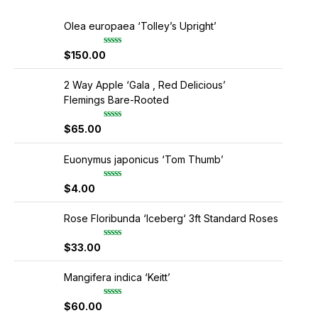
Olea europaea ‘Tolley’s Upright’
$
150.00
R
a
t
e
2 Way Apple ‘Gala , Red Delicious’
d
Flemings Bare-Rooted
0
o
u
$
65.00
R
t
a
o
t
f
e
Euonymus japonicus ‘Tom Thumb’
5
d
0
$
4.00
R
o
a
u
t
t
e
Rose Floribunda ‘Iceberg‘ 3ft Standard Roses
o
d
f
0
5
$
33.00
R
o
a
u
t
t
e
Mangifera indica ‘Keitt’
o
d
f
0
5
$
60.00
R
o
a
u