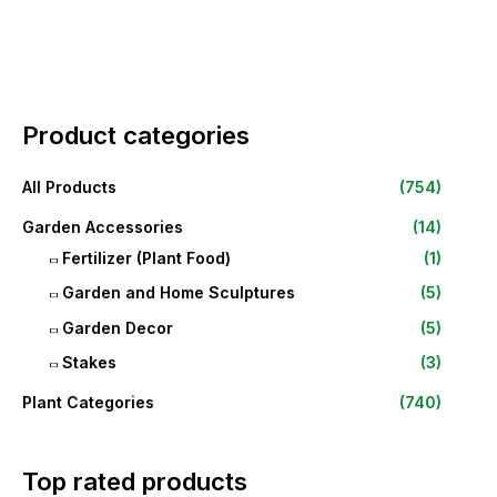
Product categories
All Products
(754)
Garden Accessories
(14)
Fertilizer (Plant Food)
(1)
Garden and Home Sculptures
(5)
Garden Decor
(5)
Stakes
(3)
Plant Categories
(740)
Top rated products