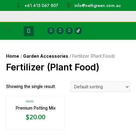
+61 415 067 807
info@nethgreen.com.au
Home
/
Garden Accessories
/ Fertilizer (Plant Food)
Fertilizer (Plant Food)
Showing the single result
Rated
Premium Potting Mix
0
out
$
20.00
of
5