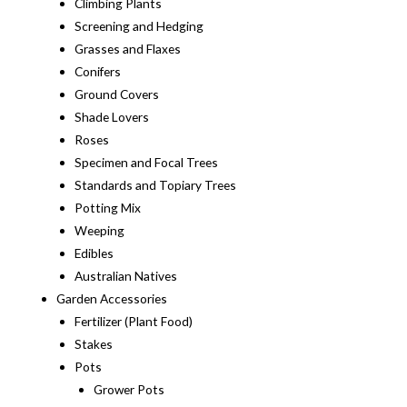
Climbing Plants
Screening and Hedging
Grasses and Flaxes
Conifers
Ground Covers
Shade Lovers
Roses
Specimen and Focal Trees
Standards and Topiary Trees
Potting Mix
Weeping
Edibles
Australian Natives
Garden Accessories
Fertilizer (Plant Food)
Stakes
Pots
Grower Pots