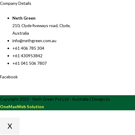
Company Details
Neth Green
210, Clyde fiveways road, Clyde,
Australia
info@nethgreen.com.au
+61 406 785 304
+61 430953842
+61 041 506 7807
Facebook
Copyright 2022 - Neth Green Pvt Ltd - Australia | Design by
OneMaxWeb Solution
X