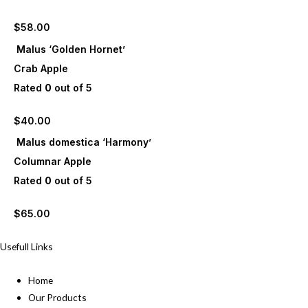
$
58.00
Malus ‘Golden Hornet’
Crab Apple
Rated
0
out of 5
$
40.00
Malus domestica ‘Harmony’
Columnar Apple
Rated
0
out of 5
$
65.00
Usefull Links
Home
Our Products