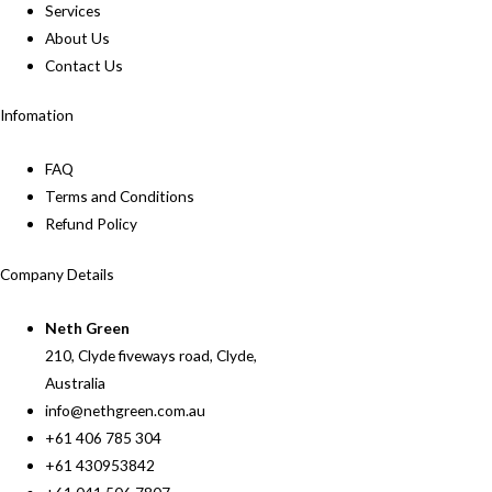
Services
About Us
Contact Us
Infomation
FAQ
Terms and Conditions
Refund Policy
Company Details
Neth Green
210, Clyde fiveways road, Clyde,
Australia
info@nethgreen.com.au
+61 406 785 304
+61 430953842