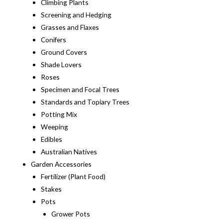
Climbing Plants
Screening and Hedging
Grasses and Flaxes
Conifers
Ground Covers
Shade Lovers
Roses
Specimen and Focal Trees
Standards and Topiary Trees
Potting Mix
Weeping
Edibles
Australian Natives
Garden Accessories
Fertilizer (Plant Food)
Stakes
Pots
Grower Pots