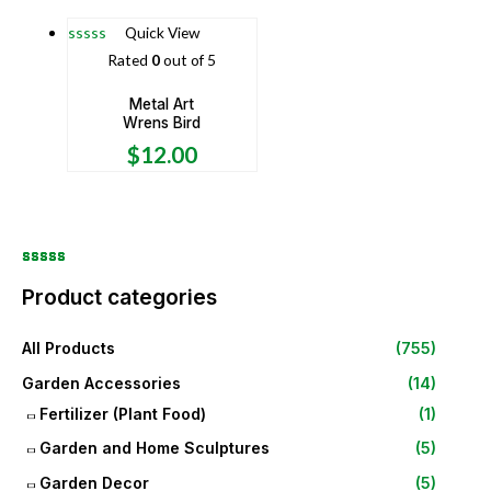
Quick View
Rated
0
out of 5
Metal Art
Wrens Bird
$
12.00
Product categories
All Products
(755)
Garden Accessories
(14)
Fertilizer (Plant Food)
(1)
Garden and Home Sculptures
(5)
Garden Decor
(5)