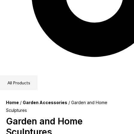
All Products
Home
/
Garden Accessories
/ Garden and Home
Sculptures
Garden and Home
Sculptures