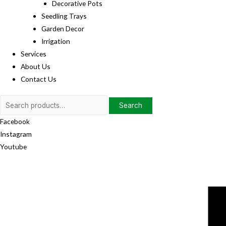
Decorative Pots
Seedling Trays
Garden Decor
Irrigation
Services
About Us
Contact Us
Search
Search
for:
Facebook
Instagram
Youtube