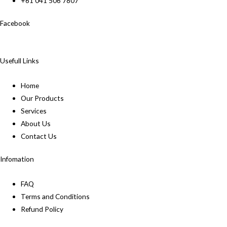
+61 041 506 7807
Facebook
Usefull Links
Home
Our Products
Services
About Us
Contact Us
Infomation
FAQ
Terms and Conditions
Refund Policy