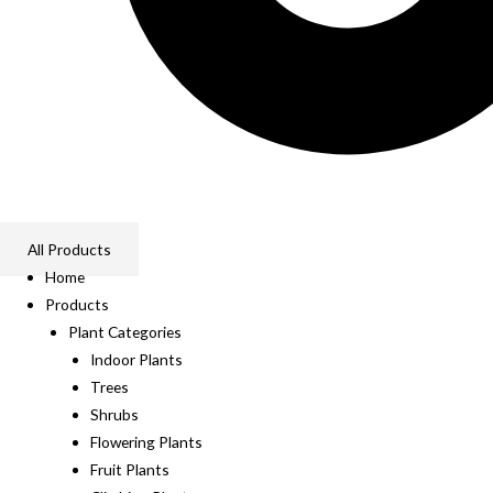
All Products
Home
Products
Plant Categories
Indoor Plants
Trees
Shrubs
Flowering Plants
Fruit Plants