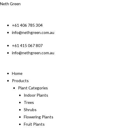
Neth Green
+61 406 785 304
info@nethgreen.com.au
+61 415 067 807
info@nethgreen.com.au
Home
Products
Plant Categories
Indoor Plants
Trees
Shrubs
Flowering Plants
Fruit Plants