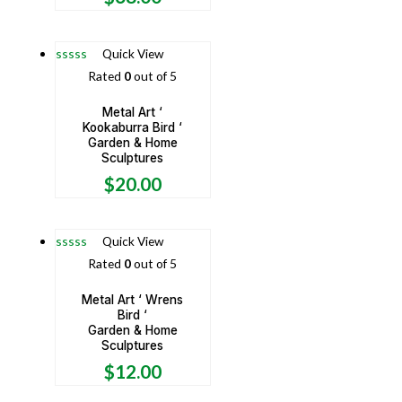
Quick View
Rated
0
out of 5
Metal Art ‘
Kookaburra Bird ‘
Garden & Home
Sculptures
$
20.00
Quick View
Rated
0
out of 5
Metal Art ‘ Wrens
Bird ‘
Garden & Home
Sculptures
$
12.00