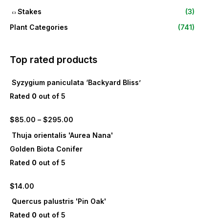
Stakes
(3)
Plant Categories
(741)
Top rated products
Syzygium paniculata ‘Backyard Bliss’
Rated
0
out of 5
$
85.00
–
$
295.00
Thuja orientalis 'Aurea Nana'
Golden Biota Conifer
Rated
0
out of 5
$
14.00
Quercus palustris 'Pin Oak'
Rated
0
out of 5