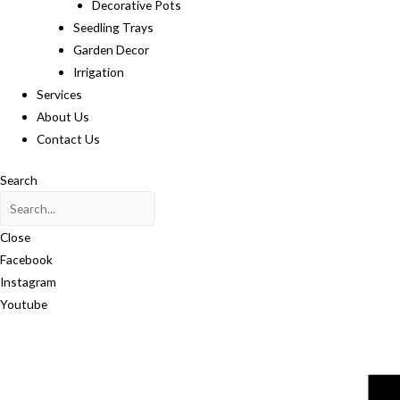
Decorative Pots
Seedling Trays
Garden Decor
Irrigation
Services
About Us
Contact Us
Search
Close
Facebook
Instagram
Youtube