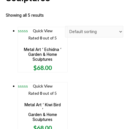
Showing all 5 results
Quick View
Rated
0
out of 5
Metal Art ‘ Echidna ‘
Garden & Home
Sculptures
$
68.00
Quick View
Rated
0
out of 5
Metal Art ‘ Kiwi Bird
‘
Garden & Home
Sculptures
$
68.00