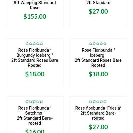
of
of
6ft Weeping Standard
2ft Standard
5
5
Rose
$
27.00
$
155.00
Rated
Rated
Rose Floribunda ‘
Rose Floribunda ‘
0
0
Burgundy Iceberg ‘
Iceberg ‘
out
out
of
of
2ft Standard Roses Bare
2ft Standard Roses Bare
5
5
Rooted
Rooted
$
18.00
$
18.00
OUT OF STOCK
OUT OF STOCK
Rated
Rated
Rose Floribunda ‘
Rose floribunda ‘Friesia’
0
0
Satchmo ‘
2ft Standard Bare-
out
out
of
of
2ft Standard Bare-
rooted
5
5
rooted
$
27.00
$
16.00