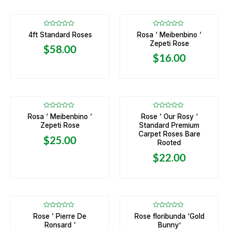
Rated
Rated
4ft Standard Roses
Rosa ‘ Meibenbino ‘
0
0
Zepeti Rose
out
out
$
58.00
of
of
5
5
$
16.00
OUT OF STOCK
Rated
Rated
Rosa ‘ Meibenbino ‘
Rose ‘ Our Rosy ‘
0
0
Zepeti Rose
Standard Premium
out
out
of
of
Carpet Roses Bare
5
5
$
25.00
Rooted
$
22.00
OUT OF STOCK
Rated
Rated
Rose ‘ Pierre De
Rose floribunda ‘Gold
0
0
Ronsard ‘
Bunny’
out
out