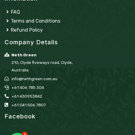
FAQ
Terms and Conditions
Refund Policy
Company Details
Neth Green
210, Clyde fiveways road, Clyde,
Australia
info@nethgreen.com.au
+61 406 785 304
+61 430953842
+61 041 506 7807
Facebook
1