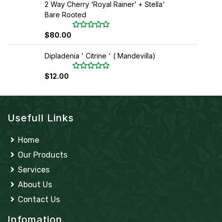
2 Way Cherry ‘Royal Rainer’ + Stella’
e
o
d
f
Bare Rooted
0
5
o
u
$
80.00
R
t
a
o
t
f
Dipladenia ' Citrine ' ( Mandevilla)
e
5
d
0
$
12.00
R
o
a
u
t
t
e
o
d
f
0
5
Usefull Links
o
u
t
o
Home
f
5
Our Products
Services
About Us
Contact Us
Infomation