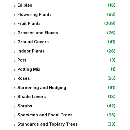
Edibles
(18)
Flowering Plants
(63)
Fruit Plants
(209)
Grasses and Flaxes
(26)
Ground Covers
(41)
Indoor Plants
(26)
Pots
(3)
Potting Mix
(1)
Roses
(25)
Screening and Hedging
(61)
Shade Lovers
(18)
Shrubs
(42)
Specimen and Focal Trees
(95)
Standards and Topiary Trees
(33)