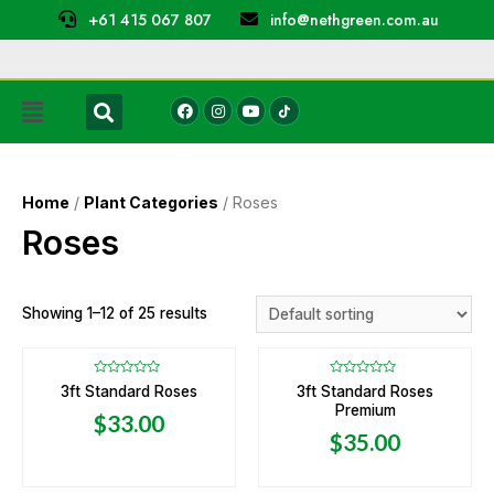
+61 415 067 807
info@nethgreen.com.au
Home
/
Plant Categories
/ Roses
Roses
Showing 1–12 of 25 results
Rated
Rated
3ft Standard Roses
3ft Standard Roses
0
0
Premium
out
out
$
33.00
of
of
5
5
$
35.00
OUT OF STOCK