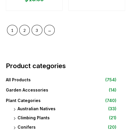
1
2
3
→
Product categories
All Products
(754)
Garden Accessories
(14)
Plant Categories
(740)
Australian Natives
(33)
Climbing Plants
(21)
Conifers
(20)