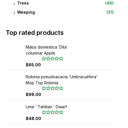
Trees
(46)
Weeping
(31)
Top rated products
Malus domestica ‘Dita’
columnar Apple
$
65.00
R
a
t
Robinia pseudoacacia ‘Umbraculifera’
e
d
Mop Top Robinia
0
o
u
$
99.00
R
t
a
o
t
f
Lime ‘ Tahitian ‘ Dwarf
e
5
d
0
$
48.00
R
o
a
u
t
t