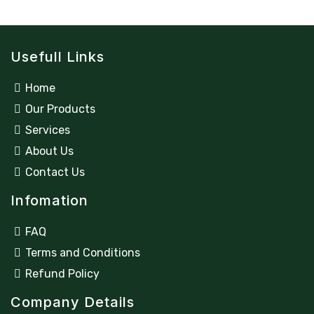
Usefull Links
Home
Our Products
Services
About Us
Contact Us
Infomation
FAQ
Terms and Conditions
Refund Policy
Company Details