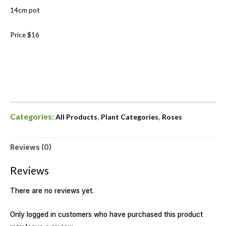
14cm pot
Price $16
Categories:
,
,
All Products
Plant Categories
Roses
Reviews (0)
Reviews
There are no reviews yet.
Only logged in customers who have purchased this product