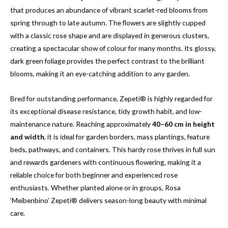
that produces an abundance of vibrant scarlet-red blooms from
spring through to late autumn. The flowers are slightly cupped
with a classic rose shape and are displayed in generous clusters,
creating a spectacular show of colour for many months. Its glossy,
dark green foliage provides the perfect contrast to the brilliant
blooms, making it an eye-catching addition to any garden.
Bred for outstanding performance, Zepeti® is highly regarded for
its exceptional disease resistance, tidy growth habit, and low-
maintenance nature. Reaching approximately
40–60 cm in height
and width
, it is ideal for garden borders, mass plantings, feature
beds, pathways, and containers. This hardy rose thrives in full sun
and rewards gardeners with continuous flowering, making it a
reliable choice for both beginner and experienced rose
enthusiasts. Whether planted alone or in groups, Rosa
‘Meibenbino’ Zepeti® delivers season-long beauty with minimal
care.