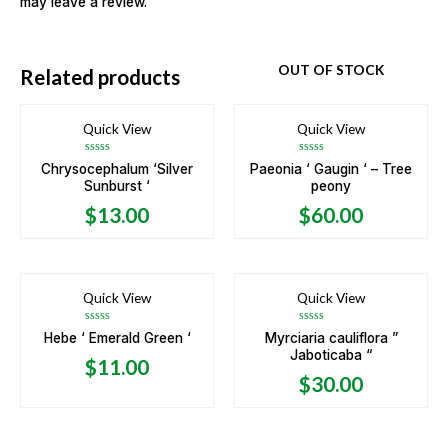
may leave a review.
OUT OF STOCK
Related products
Quick View
Quick View
Rated
Rated
Chrysocephalum ‘Silver
Paeonia ‘ Gaugin ‘ – Tree
0
0
Sunburst ‘
peony
out
out
of
of
5
5
$
13.00
$
60.00
Quick View
Quick View
Rated
Rated
Hebe ‘ Emerald Green ‘
Myrciaria cauliflora ”
0
0
Jaboticaba “
out
out
$
11.00
of
of
5
5
$
30.00