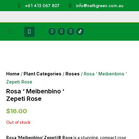
+61 415 067 807
info@nethgreen.com.au
Home
/
Plant Categories
/
Roses
/ Rosa ‘ Meibenbino ‘
Zepeti Rose
Rosa ‘ Meibenbino ‘
Zepeti Rose
$
16.00
Out of stock
Rosa ‘Meibenbino’ Zepeti® Rose
is a stunning, compact rose