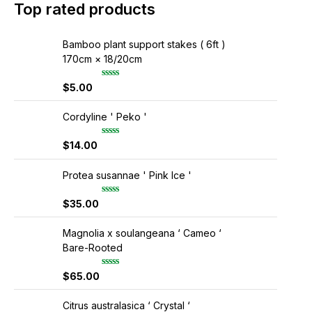
Top rated products
Bamboo plant support stakes ( 6ft )
170cm × 18/20cm
$
5.00
R
a
t
e
Cordyline ' Peko '
d
0
$
14.00
R
o
a
u
t
t
e
Protea susannae ' Pink Ice '
o
d
f
0
5
$
35.00
R
o
a
u
t
t
e
Magnolia x soulangeana ‘ Cameo ‘
o
d
f
Bare-Rooted
0
5
o
u
$
65.00
R
t
a
o
t
f
e
Citrus australasica ‘ Crystal ‘
5