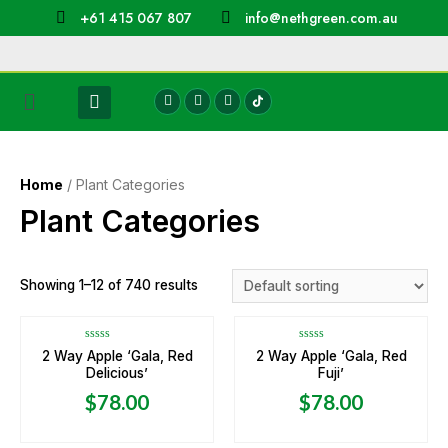
+61 415 067 807
info@nethgreen.com.au
Home
/ Plant Categories
Plant Categories
Showing 1–12 of 740 results
Rated
Rated
2 Way Apple ‘Gala, Red
2 Way Apple ‘Gala, Red
0
0
Delicious’
Fuji’
out
out
of
of
5
5
$
78.00
$
78.00