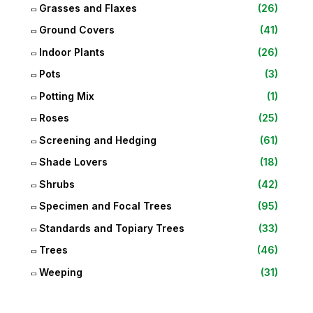
Grasses and Flaxes
(26)
Ground Covers
(41)
Indoor Plants
(26)
Pots
(3)
Potting Mix
(1)
Roses
(25)
Screening and Hedging
(61)
Shade Lovers
(18)
Shrubs
(42)
Specimen and Focal Trees
(95)
Standards and Topiary Trees
(33)
Trees
(46)
Weeping
(31)