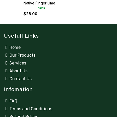
d
Native Finger Lime
0
o
u
$
28.00
R
t
a
o
t
f
e
5
d
0
Usefull Links
o
u
t
o
Home
f
5
Our Products
Services
About Us
Contact Us
Infomation
FAQ
Terms and Conditions
Refund Policy