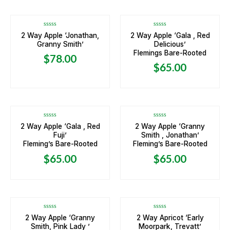
Rated
Rated
2 Way Apple ‘Jonathan,
2 Way Apple ‘Gala , Red
0
0
Granny Smith’
Delicious’
out
out
of
of
Flemings Bare-Rooted
5
5
$
78.00
$
65.00
Rated
Rated
2 Way Apple ‘Gala , Red
2 Way Apple ‘Granny
0
0
Fuji’
Smith , Jonathan’
out
out
of
of
Fleming’s Bare-Rooted
Fleming’s Bare-Rooted
5
5
$
65.00
$
65.00
OUT OF STOCK
Rated
Rated
2 Way Apple ‘Granny
2 Way Apricot ‘Early
0
0
Smith, Pink Lady ’
Moorpark, Trevatt’
out
out