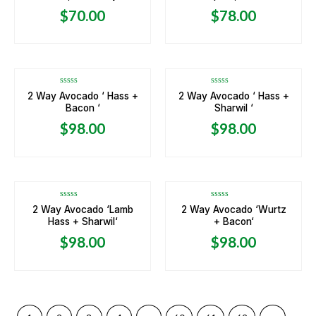
of
of
5
5
$
70.00
$
78.00
OUT OF STOCK
OUT OF STOCK
Rated
Rated
2 Way Avocado ‘ Hass +
2 Way Avocado ‘ Hass +
0
0
Bacon ‘
Sharwil ‘
out
out
of
of
5
5
$
98.00
$
98.00
OUT OF STOCK
OUT OF STOCK
Rated
Rated
2 Way Avocado ‘Lamb
2 Way Avocado ‘Wurtz
0
0
Hass + Sharwil‘
+ Bacon‘
out
out
of
of
5
5
$
98.00
$
98.00