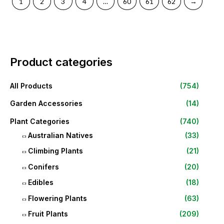
1
2
3
4
…
60
61
62
→
Product categories
All Products
(754)
Garden Accessories
(14)
Plant Categories
(740)
Australian Natives
(33)
Climbing Plants
(21)
Conifers
(20)
Edibles
(18)
Flowering Plants
(63)
Fruit Plants
(209)