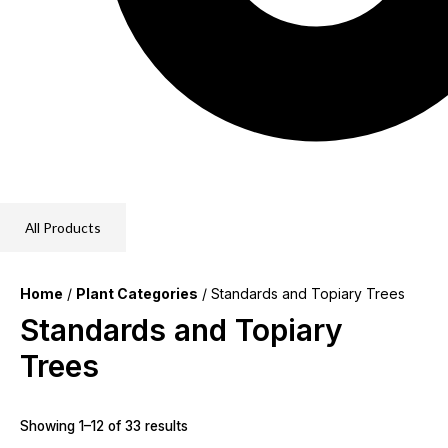
All Products
Home
/
Plant Categories
/ Standards and Topiary Trees
Standards and Topiary
Trees
Showing 1–12 of 33 results