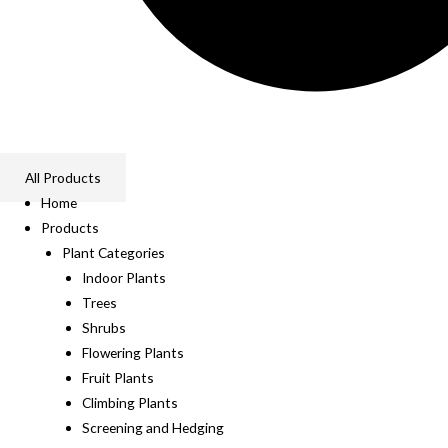
All Products
Home
Products
Plant Categories
Indoor Plants
Trees
Shrubs
Flowering Plants
Fruit Plants
Climbing Plants
Screening and Hedging