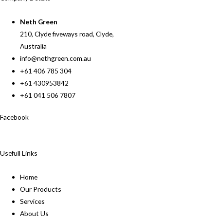
Neth Green
210, Clyde fiveways road, Clyde,
Australia
info@nethgreen.com.au
+61 406 785 304
+61 430953842
+61 041 506 7807
Facebook
Usefull Links
Home
Our Products
Services
About Us