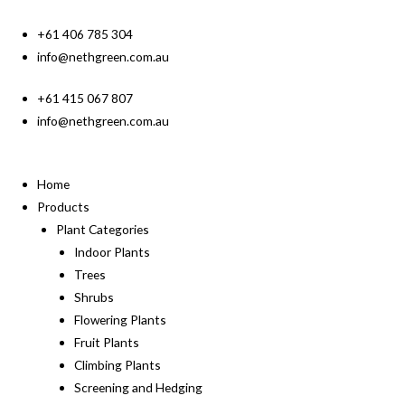
+61 406 785 304
info@nethgreen.com.au
+61 415 067 807
info@nethgreen.com.au
Home
Products
Plant Categories
Indoor Plants
Trees
Shrubs
Flowering Plants
Fruit Plants
Climbing Plants
Screening and Hedging