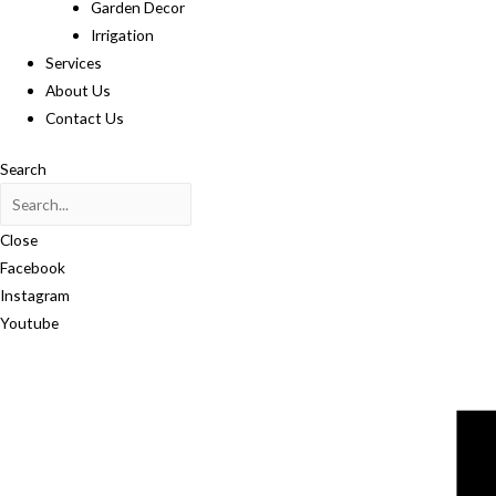
Garden Decor
Irrigation
Services
About Us
Contact Us
Search
Close
Facebook
Instagram
Youtube