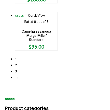
Quick View
Rated
0
out of 5
Camellia sasanqua
‘Marge Miller’
Standard
$
95.00
1
2
3
→
Product categories