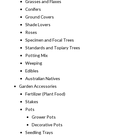
Grasses and Flaxes
Conifers
Ground Covers
Shade Lovers
Roses
Specimen and Focal Trees
Standards and Topiary Trees
Potting Mix
Weeping
Edibles
Australian Natives
Garden Accessories
Fertilizer (Plant Food)
Stakes
Pots
Grower Pots
Decorative Pots
Seedling Trays