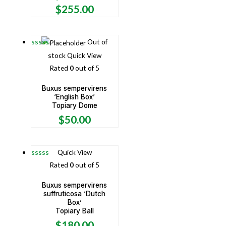
$
255.00
Out of
stock
Quick View
Rated
0
out of 5
Buxus sempervirens
‘English Box’
Topiary Dome
$
50.00
Quick View
Rated
0
out of 5
Buxus sempervirens
suffruticosa ‘Dutch
Box’
Topiary Ball
$
180.00