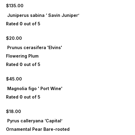
$
135.00
Juniperus sabina ‘ Savin Juniper’
Rated
0
out of 5
$
20.00
Prunus cerasifera 'Elvins'
Flowering Plum
Rated
0
out of 5
$
45.00
Magnolia figo ' Port Wine'
Rated
0
out of 5
$
18.00
Pyrus calleryana ‘Capital’
Ornamental Pear Bare-rooted