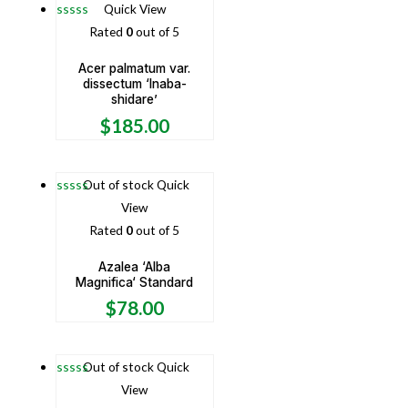
Quick View
Rated
0
out of 5
Acer palmatum var.
dissectum ‘Inaba-
shidare’
$
185.00
Out of stock
Quick
View
Rated
0
out of 5
Azalea ‘Alba
Magnifica‘ Standard
$
78.00
Out of stock
Quick
View