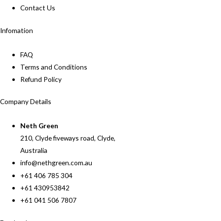
Contact Us
Infomation
FAQ
Terms and Conditions
Refund Policy
Company Details
Neth Green
210, Clyde fiveways road, Clyde,
Australia
info@nethgreen.com.au
+61 406 785 304
+61 430953842
+61 041 506 7807