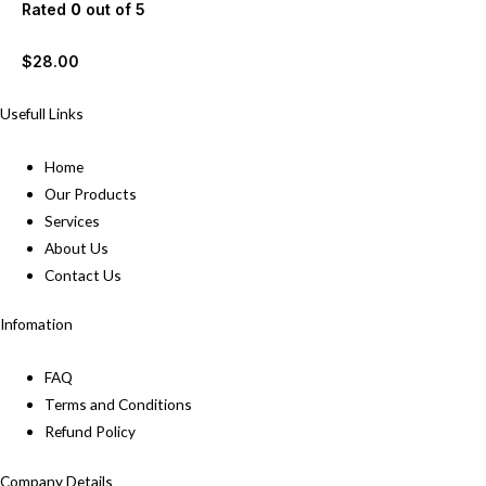
Rated
0
out of 5
$
28.00
Usefull Links
Home
Our Products
Services
About Us
Contact Us
Infomation
FAQ
Terms and Conditions
Refund Policy
Company Details