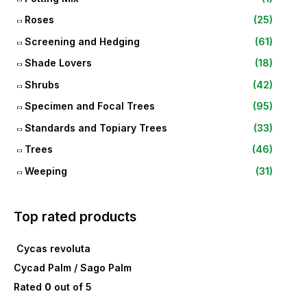
Roses
(25)
Screening and Hedging
(61)
Shade Lovers
(18)
Shrubs
(42)
Specimen and Focal Trees
(95)
Standards and Topiary Trees
(33)
Trees
(46)
Weeping
(31)
Top rated products
Cycas revoluta
Cycad Palm / Sago Palm
Rated
0
out of 5