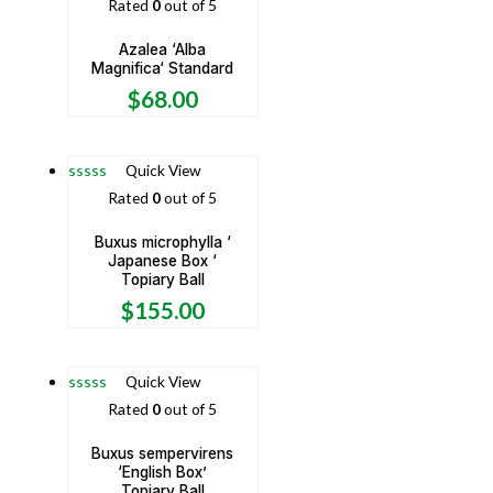
Rated
0
out of 5
Azalea ‘Alba
Magnifica‘ Standard
$
68.00
Quick View
Rated
0
out of 5
Buxus microphylla ‘
Japanese Box ‘
Topiary Ball
$
155.00
Quick View
Rated
0
out of 5
Buxus sempervirens
‘English Box’
Topiary Ball