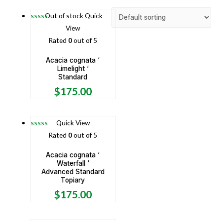
Out of stock
Quick
View
Rated
0
out of 5
Acacia cognata ‘
Limelight ‘
Standard
$
175.00
Quick View
Rated
0
out of 5
Acacia cognata ‘
Waterfall ‘
Advanced Standard
Topiary
$
175.00