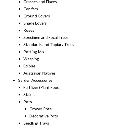
Grasses and Flaxes
Conifers
Ground Covers
Shade Lovers
Roses
Specimen and Focal Trees
Standards and Topiary Trees
Potting Mix
Weeping
Edibles
Australian Natives
Garden Accessories
Fertilizer (Plant Food)
Stakes
Pots
Grower Pots
Decorative Pots
Seedling Trays