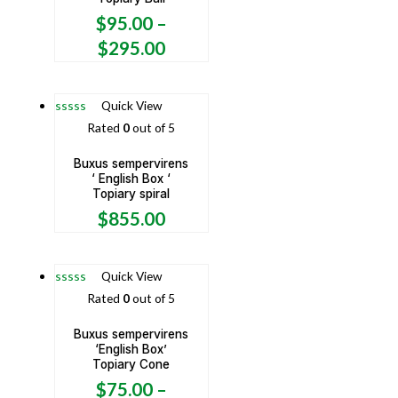
$
95.00
–
$
295.00
Quick View
Rated
0
out of 5
Buxus sempervirens
‘ English Box ‘
Topiary spiral
$
855.00
Quick View
Rated
0
out of 5
Buxus sempervirens
‘English Box’
Topiary Cone
$
75.00
–