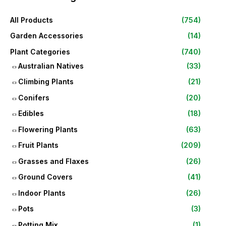
All Products
(754)
Garden Accessories
(14)
Plant Categories
(740)
Australian Natives
(33)
Climbing Plants
(21)
Conifers
(20)
Edibles
(18)
Flowering Plants
(63)
Fruit Plants
(209)
Grasses and Flaxes
(26)
Ground Covers
(41)
Indoor Plants
(26)
Pots
(3)
Potting Mix
(1)