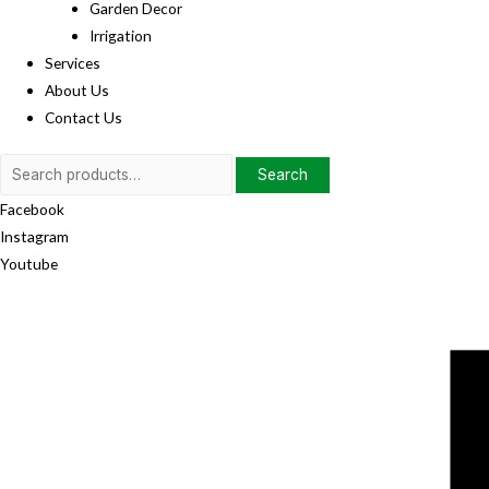
Garden Decor
Irrigation
Services
About Us
Contact Us
Search
Search
for:
Facebook
Instagram
Youtube