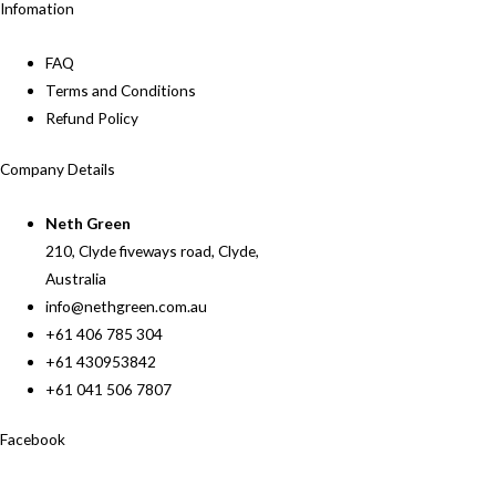
Infomation
FAQ
Terms and Conditions
Refund Policy
Company Details
Neth Green
210, Clyde fiveways road, Clyde,
Australia
info@nethgreen.com.au
+61 406 785 304
+61 430953842
+61 041 506 7807
Facebook