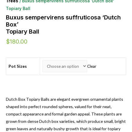
Trees
/ Buxus sempervirens suffruticosa ‘Dutch Box’
Topiary Ball
Buxus sempervirens suffruticosa ‘Dutch
Box’
Topiary Ball
$
180.00
Pot Sizes
Clear
Dutch Box Topiary Balls are elegant evergreen ornamental plants
shaped into perfect rounded spheres, valued for their neat,
compact appearance and formal garden appeal. These plants are
grown from dense Dutch box varieties, which produce small, bright
green leaves and naturally bushy growth that is ideal for topiary