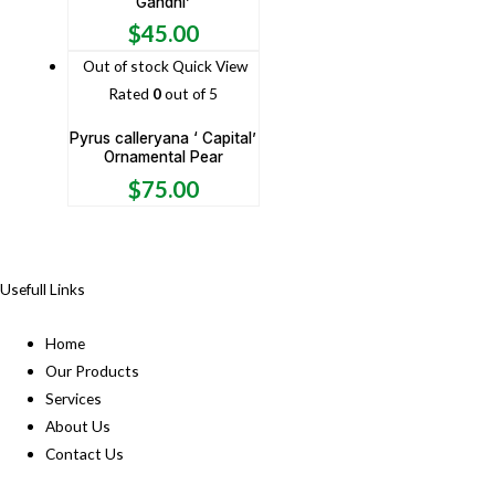
Gandhi’
$
45.00
Out of stock
Quick View
Rated
0
out of 5
Pyrus calleryana ‘ Capital’
Ornamental Pear
$
75.00
Usefull Links
Home
Our Products
Services
About Us
Contact Us