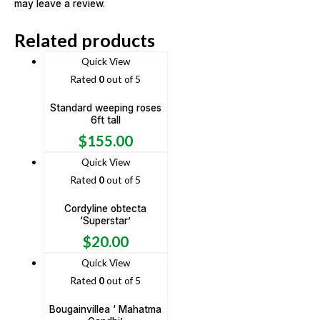
may leave a review.
Related products
Quick View
Rated
0
out of 5
Standard weeping roses
6ft tall
$
155.00
Quick View
Rated
0
out of 5
Cordyline obtecta
‘Superstar’
$
20.00
Quick View
Rated
0
out of 5
Bougainvillea ‘ Mahatma