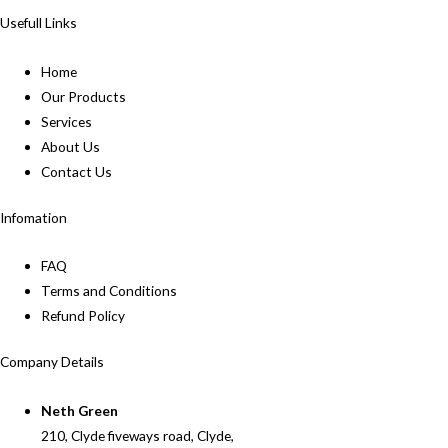
Usefull Links
Home
Our Products
Services
About Us
Contact Us
Infomation
FAQ
Terms and Conditions
Refund Policy
Company Details
Neth Green
210, Clyde fiveways road, Clyde,