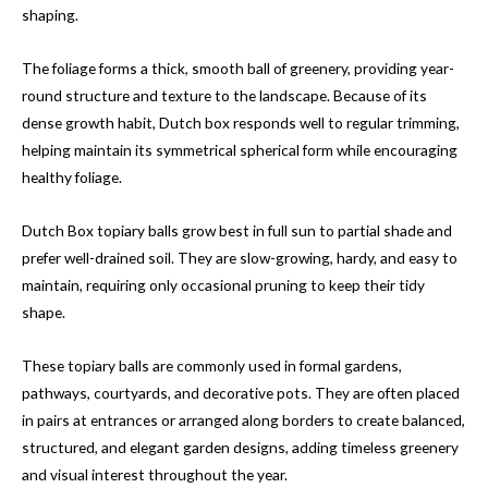
shaping.
The foliage forms a thick, smooth ball of greenery, providing year-
round structure and texture to the landscape. Because of its
dense growth habit, Dutch box responds well to regular trimming,
helping maintain its symmetrical spherical form while encouraging
healthy foliage.
Dutch Box topiary balls grow best in full sun to partial shade and
prefer well-drained soil. They are slow-growing, hardy, and easy to
maintain, requiring only occasional pruning to keep their tidy
shape.
These topiary balls are commonly used in formal gardens,
pathways, courtyards, and decorative pots. They are often placed
in pairs at entrances or arranged along borders to create balanced,
structured, and elegant garden designs, adding timeless greenery
and visual interest throughout the year.