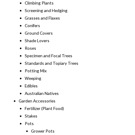
Climbing Plants
Screening and Hedging
Grasses and Flaxes
Conifers
Ground Covers
Shade Lovers
Roses
Specimen and Focal Trees
Standards and Topiary Trees
Potting Mix
Weeping
Edibles
Australian Natives
Garden Accessories
Fertilizer (Plant Food)
Stakes
Pots
Grower Pots