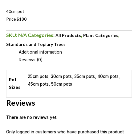
40cm pot
Price $180
SKU:
N/A
Categories:
,
,
All Products
Plant Categories
Standards and Topiary Trees
Additional information
Reviews (0)
25cm pots, 30cm pots, 35cm pots, 40cm pots,
Pot
45cm pots, 50cm pots
Sizes
Reviews
There are no reviews yet.
Only logged in customers who have purchased this product