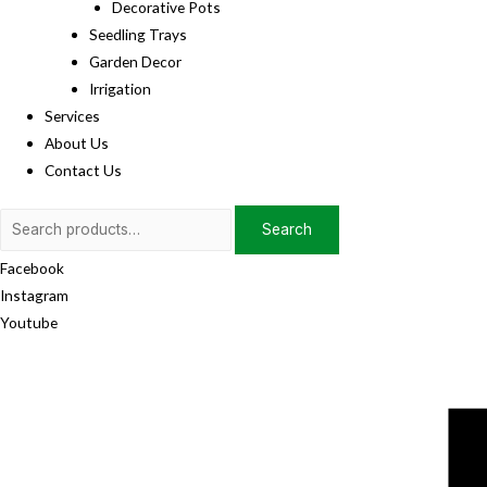
Decorative Pots
Seedling Trays
Garden Decor
Irrigation
Services
About Us
Contact Us
Search
Search
for:
Facebook
Instagram
Youtube