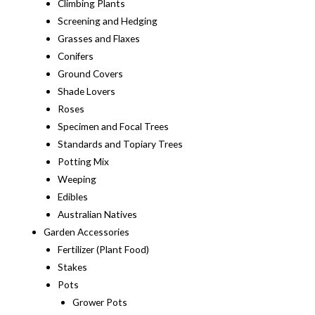
Climbing Plants
Screening and Hedging
Grasses and Flaxes
Conifers
Ground Covers
Shade Lovers
Roses
Specimen and Focal Trees
Standards and Topiary Trees
Potting Mix
Weeping
Edibles
Australian Natives
Garden Accessories
Fertilizer (Plant Food)
Stakes
Pots
Grower Pots