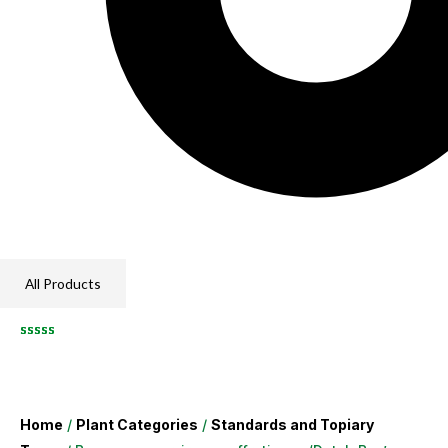
All Products
Home
/
Plant Categories
/
Standards and Topiary