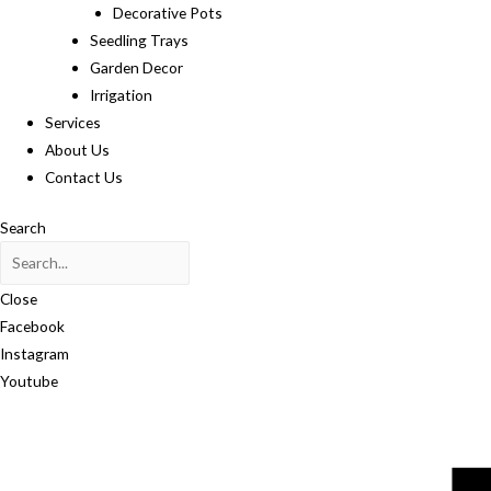
Decorative Pots
Seedling Trays
Garden Decor
Irrigation
Services
About Us
Contact Us
Search
Close
Facebook
Instagram
Youtube