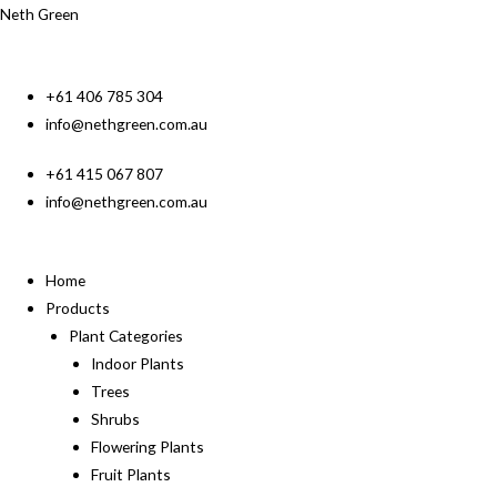
Neth Green
+61 406 785 304
info@nethgreen.com.au
+61 415 067 807
info@nethgreen.com.au
Home
Products
Plant Categories
Indoor Plants
Trees
Shrubs
Flowering Plants
Fruit Plants