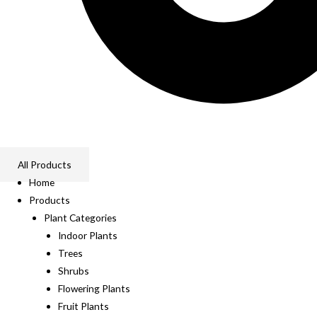
All Products
Home
Products
Plant Categories
Indoor Plants
Trees
Shrubs
Flowering Plants
Fruit Plants