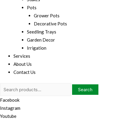
Pots
Grower Pots
Decorative Pots
Seedling Trays
Garden Decor
Irrigation
Services
About Us
Contact Us
Search
Search
for:
Facebook
Instagram
Youtube