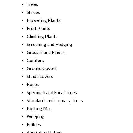
Trees
Shrubs
Flowering Plants
Fruit Plants
Climbing Plants
Screening and Hedging
Grasses and Flaxes
Conifers
Ground Covers
Shade Lovers
Roses
Specimen and Focal Trees
Standards and Topiary Trees
Potting Mix
Weeping
Edibles
Australian Natives