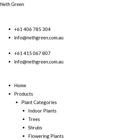
Neth Green
+61 406 785 304
info@nethgreen.com.au
+61 415 067 807
info@nethgreen.com.au
Home
Products
Plant Categories
Indoor Plants
Trees
Shrubs
Flowering Plants