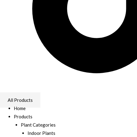
All Products
Home
Products
Plant Categories
Indoor Plants