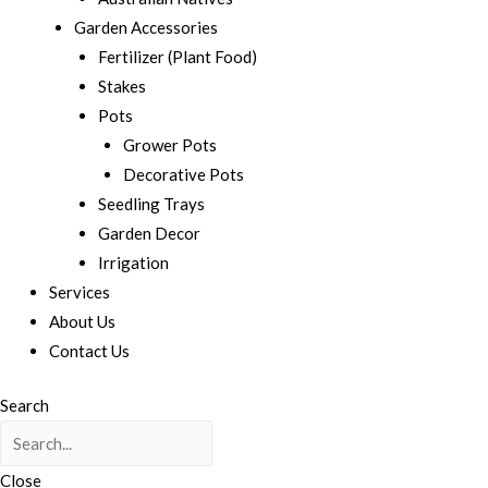
Garden Accessories
Fertilizer (Plant Food)
Stakes
Pots
Grower Pots
Decorative Pots
Seedling Trays
Garden Decor
Irrigation
Services
About Us
Contact Us
Search
Close