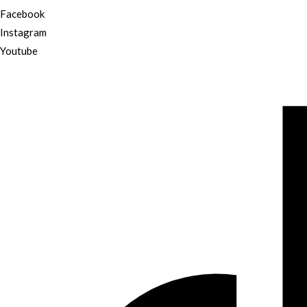
Facebook
Instagram
Youtube