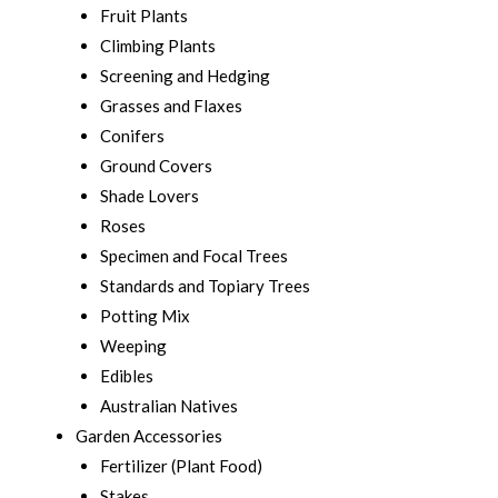
Fruit Plants
Climbing Plants
Screening and Hedging
Grasses and Flaxes
Conifers
Ground Covers
Shade Lovers
Roses
Specimen and Focal Trees
Standards and Topiary Trees
Potting Mix
Weeping
Edibles
Australian Natives
Garden Accessories
Fertilizer (Plant Food)
Stakes