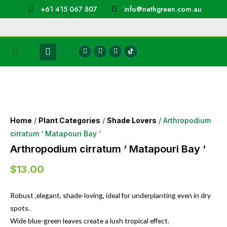
+61 415 067 807
info@nethgreen.com.au
Home
/
Plant Categories
/
Shade Lovers
/ Arthropodium
cirratum ‘ Matapouri Bay ‘
Arthropodium cirratum ‘ Matapouri Bay ‘
$
13.00
Robust ,elegant, shade-loving, ideal for underplanting even in dry
spots.
Wide blue-green leaves create a lush tropical effect.