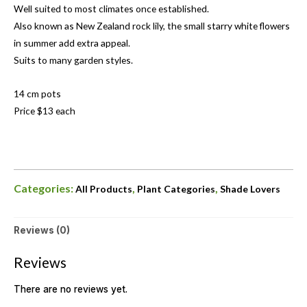
Well suited to most climates once established.
Also known as New Zealand rock lily, the small starry white flowers
in summer add extra appeal.
Suits to many garden styles.
14 cm pots
Price $13 each
Categories:
,
,
All Products
Plant Categories
Shade Lovers
Reviews (0)
Reviews
There are no reviews yet.