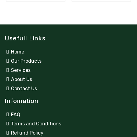
Usefull Links
Home
Our Products
Services
About Us
Contact Us
Infomation
FAQ
Terms and Conditions
Refund Policy