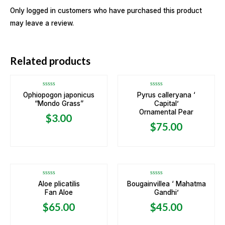
Only logged in customers who have purchased this product
may leave a review.
OUT OF STOCK
OUT OF STOCK
Related products
Rated
Rated
Ophiopogon japonicus
Pyrus calleryana ‘
0
0
“Mondo Grass”
Capital’
out
out
of
of
Ornamental Pear
5
5
$
3.00
$
75.00
OUT OF STOCK
Rated
Rated
Aloe plicatilis
Bougainvillea ‘ Mahatma
0
0
Fan Aloe
Gandhi’
out
out
of
of
5
5
$
65.00
$
45.00