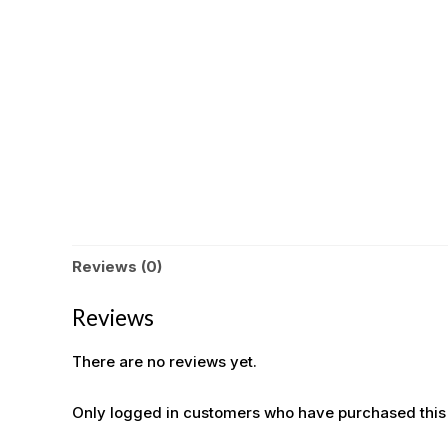
Reviews (0)
Reviews
There are no reviews yet.
Only logged in customers who have purchased this