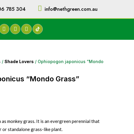
06 785 304
info@nethgreen.com.au
s
/
Shade Lovers
/ Ophiopogon japonicus “Mondo
ponicus “Mondo Grass”
as monkey grass. It is an evergreen perennial that
or standalone grass-like plant.