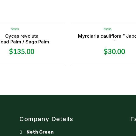
Rated
Rated
Cycas revoluta
Myrciaria cauliflora ” Jab
0
0
cad Palm / Sago Palm
“
out
out
of
of
5
5
$
135.00
$
30.00
Company Details
F
Neth Green