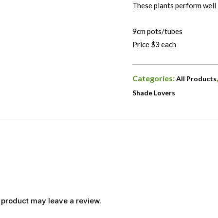
These plants perform well i
9cm pots/tubes
Price $3 each
Categories:
All Products
Shade Lovers
 product may leave a review.