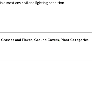
n almost any soil and lighting condition.
,
,
,
,
Grasses and Flaxes
Ground Covers
Plant Categories