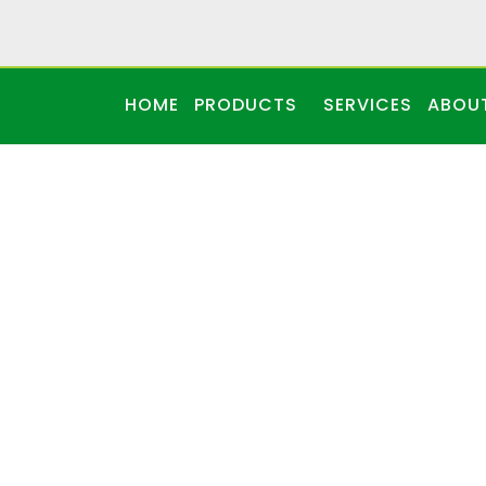
HOME
PRODUCTS
SERVICES
ABOU