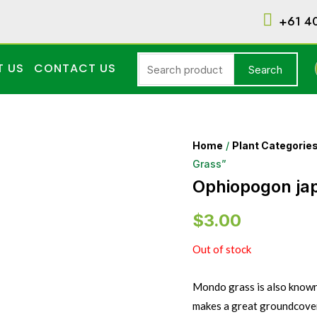
+61 4
T US
CONTACT US
Search
Home
/
Plant Categorie
Grass”
Ophiopogon ja
$
3.00
Out of stock
Mondo grass is also known 
makes a great groundcover 