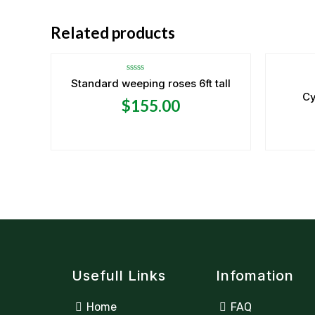
Related products
Rated
Standard weeping roses 6ft tall
0
Cy
out
$
155.00
of
5
Usefull Links
Infomation
Home
FAQ