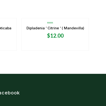
OUT OF STOCK
Rated
oticaba
Dipladenia ‘ Citrine ‘ ( Mandevilla)
0
out
$
12.00
of
5
acebook