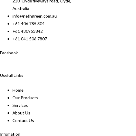
210, Clyde fiveways road, Clyde,
Australia
info@nethgreen.com.au
+61 406 785 304
+61 430953842
+61 041 506 7807
Facebook
Usefull Links
Home
Our Products
Services
About Us
Contact Us
Infomation