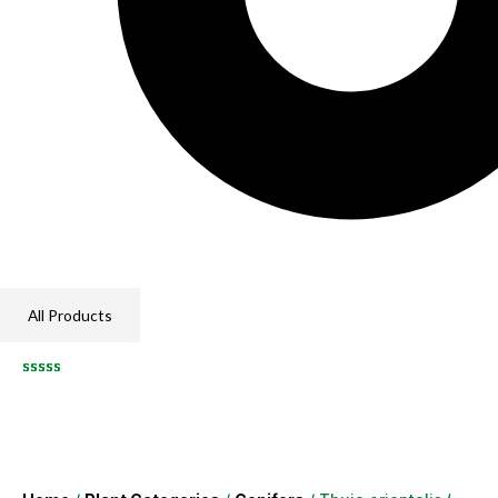
All Products