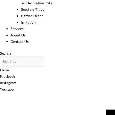
Decorative Pots
Seedling Trays
Garden Decor
Irrigation
Services
About Us
Contact Us
Search
Close
Facebook
Instagram
Youtube