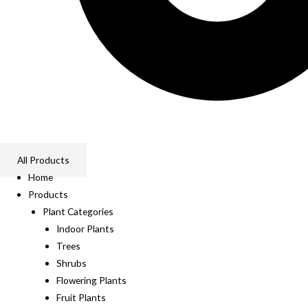
All Products
Home
Products
Plant Categories
Indoor Plants
Trees
Shrubs
Flowering Plants
Fruit Plants