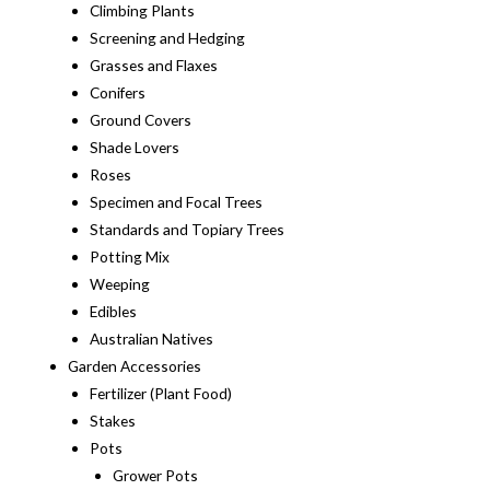
Climbing Plants
Screening and Hedging
Grasses and Flaxes
Conifers
Ground Covers
Shade Lovers
Roses
Specimen and Focal Trees
Standards and Topiary Trees
Potting Mix
Weeping
Edibles
Australian Natives
Garden Accessories
Fertilizer (Plant Food)
Stakes
Pots
Grower Pots