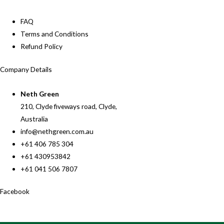
FAQ
Terms and Conditions
Refund Policy
Company Details
Neth Green
210, Clyde fiveways road, Clyde,
Australia
info@nethgreen.com.au
+61 406 785 304
+61 430953842
+61 041 506 7807
Facebook