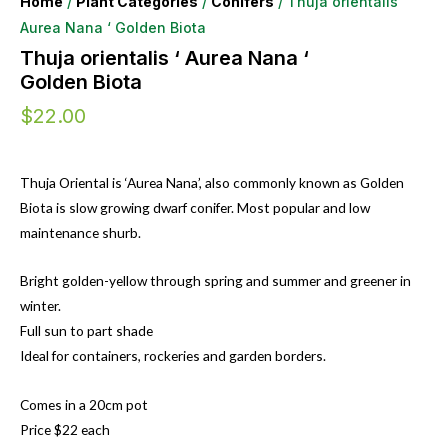
Home
/
Plant Categories
/
Conifers
/ Thuja orientalis ‘
Aurea Nana ‘ Golden Biota
Thuja orientalis ‘ Aurea Nana ‘
Golden Biota
$
22.00
Thuja Oriental is ‘Aurea Nana’, also commonly known as Golden
Biota is slow growing dwarf conifer. Most popular and low
maintenance shurb.
Bright golden-yellow through spring and summer and greener in
winter.
Full sun to part shade
Ideal for containers, rockeries and garden borders.
Comes in a 20cm pot
Price $22 each