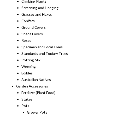
Climbing Plants
Screening and Hedging
Grasses and Flaxes
Conifers
Ground Covers
Shade Lovers
Roses
Specimen and Focal Trees
Standards and Topiary Trees
Potting Mix
Weeping
Edibles
Australian Natives
Garden Accessories
Fertilizer (Plant Food)
Stakes
Pots
Grower Pots