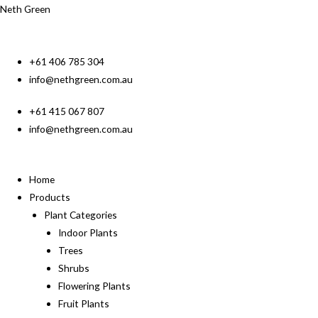
Neth Green
+61 406 785 304
info@nethgreen.com.au
+61 415 067 807
info@nethgreen.com.au
Home
Products
Plant Categories
Indoor Plants
Trees
Shrubs
Flowering Plants
Fruit Plants