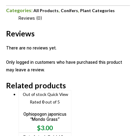
Categories:
,
,
All Products
Conifers
Plant Categories
Reviews (0)
Reviews
There are no reviews yet.
Only logged in customers who have purchased this product
may leave a review.
Related products
Out of stock
Quick View
Rated
0
out of 5
Ophiopogon japonicus
“Mondo Grass”
$
3.00