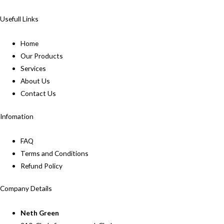
Usefull Links
Home
Our Products
Services
About Us
Contact Us
Infomation
FAQ
Terms and Conditions
Refund Policy
Company Details
Neth Green