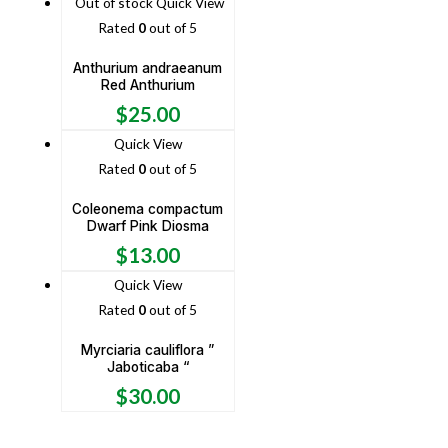
Out of stock
Quick View
Rated
0
out of 5
Anthurium andraeanum
Red Anthurium
$
25.00
Quick View
Rated
0
out of 5
Coleonema compactum
Dwarf Pink Diosma
$
13.00
Quick View
Rated
0
out of 5
Myrciaria cauliflora ”
Jaboticaba “
$
30.00