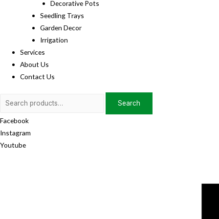
Decorative Pots
Seedling Trays
Garden Decor
Irrigation
Services
About Us
Contact Us
Search
Search
for:
Facebook
Instagram
Youtube