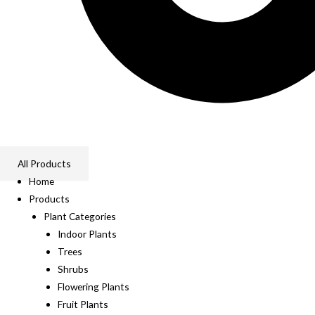
All Products
Home
Products
Plant Categories
Indoor Plants
Trees
Shrubs
Flowering Plants
Fruit Plants