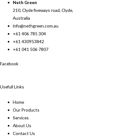
Neth Green
210, Clyde fiveways road, Clyde,
Australia
info@nethgreen.com.au
+61 406 785 304
+61 430953842
+61 041 506 7807
Facebook
Usefull Links
Home
Our Products
Services
About Us
Contact Us