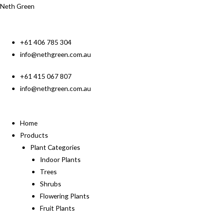
Neth Green
+61 406 785 304
info@nethgreen.com.au
+61 415 067 807
info@nethgreen.com.au
Home
Products
Plant Categories
Indoor Plants
Trees
Shrubs
Flowering Plants
Fruit Plants