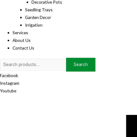
Decorative Pots
Seedling Trays
Garden Decor
Irrigation
Services
About Us
Contact Us
Search
Search
for:
Facebook
Instagram
Youtube