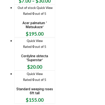
$
7.00
–
$
30.00
Out of stock
Quick View
Rated
0
out of 5
Acer palmatum ‘
Matsukaze’
$
195.00
Quick View
Rated
0
out of 5
Cordyline obtecta
‘Superstar’
$
20.00
Quick View
Rated
0
out of 5
Standard weeping roses
6ft tall
$
155.00