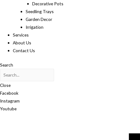
Decorative Pots
Seedling Trays
Garden Decor
Irrigation
Services
About Us
Contact Us
Search
Close
Facebook
Instagram
Youtube