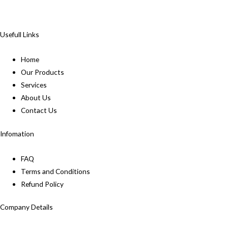
Usefull Links
Home
Our Products
Services
About Us
Contact Us
Infomation
FAQ
Terms and Conditions
Refund Policy
Company Details