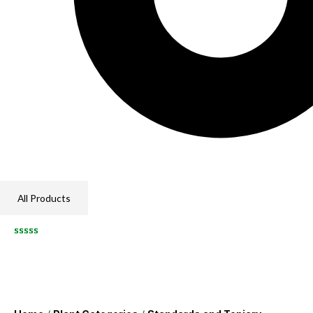
All Products