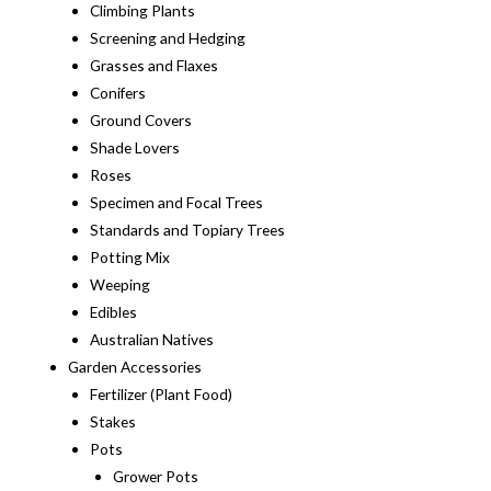
Climbing Plants
Screening and Hedging
Grasses and Flaxes
Conifers
Ground Covers
Shade Lovers
Roses
Specimen and Focal Trees
Standards and Topiary Trees
Potting Mix
Weeping
Edibles
Australian Natives
Garden Accessories
Fertilizer (Plant Food)
Stakes
Pots
Grower Pots