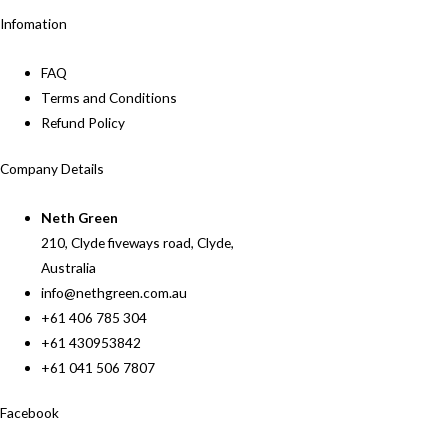
Infomation
FAQ
Terms and Conditions
Refund Policy
Company Details
Neth Green
210, Clyde fiveways road, Clyde,
Australia
info@nethgreen.com.au
+61 406 785 304
+61 430953842
+61 041 506 7807
Facebook