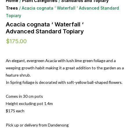
Home
/
Plant Categories
/
Standards and Topiary
Trees
/ Acacia cognata ‘ Waterfall ‘ Advanced Standard
Topiary
Acacia cognata ‘ Waterfall ‘
Advanced Standard Topiary
$
175.00
An elegant, evergreen Acacia with lush lime green foliage and a
weeping growth habit making it a great addition to the garden as a
feature shrub.
In Spring foliage is decorated with soft-yellow ball-shaped flowers.
Comes in 30 cm pots
Height excluding pot 1.4m
$175 each
Pick up or delivery from Dandenong