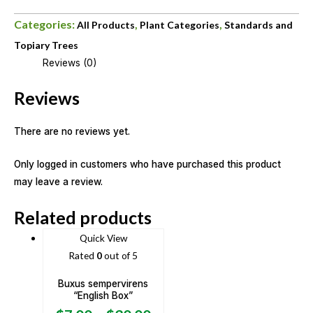
Categories:
,
,
All Products
Plant Categories
Standards and
Topiary Trees
Reviews (0)
Reviews
There are no reviews yet.
Only logged in customers who have purchased this product
may leave a review.
Related products
Quick View
Rated
0
out of 5
Buxus sempervirens
“English Box”