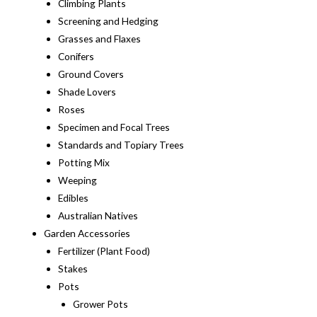
Climbing Plants
Screening and Hedging
Grasses and Flaxes
Conifers
Ground Covers
Shade Lovers
Roses
Specimen and Focal Trees
Standards and Topiary Trees
Potting Mix
Weeping
Edibles
Australian Natives
Garden Accessories
Fertilizer (Plant Food)
Stakes
Pots
Grower Pots