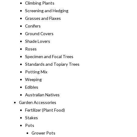
Climbing Plants
Screening and Hedging
Grasses and Flaxes
Conifers
Ground Covers
Shade Lovers
Roses
Specimen and Focal Trees
Standards and Topiary Trees
Potting Mix
Weeping
Edibles
Australian Natives
Garden Accessories
Fertilizer (Plant Food)
Stakes
Pots
Grower Pots