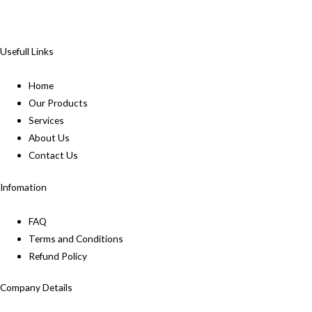
Usefull Links
Home
Our Products
Services
About Us
Contact Us
Infomation
FAQ
Terms and Conditions
Refund Policy
Company Details