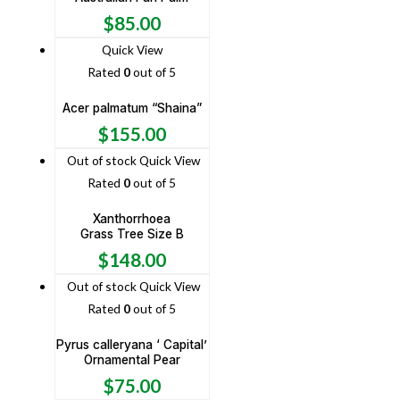
$
85.00
Quick View
Rated
0
out of 5
Acer palmatum “Shaina”
$
155.00
Out of stock
Quick View
Rated
0
out of 5
Xanthorrhoea
Grass Tree Size B
$
148.00
Out of stock
Quick View
Rated
0
out of 5
Pyrus calleryana ‘ Capital’
Ornamental Pear
$
75.00