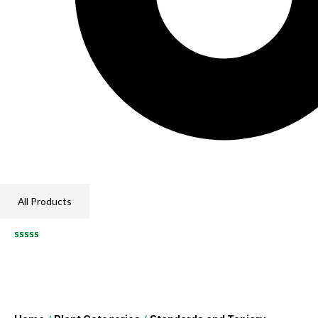
All Products