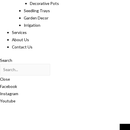
Decorative Pots
Seedling Trays
Garden Decor
Irrigation
Services
About Us
Contact Us
Search
Close
Facebook
Instagram
Youtube