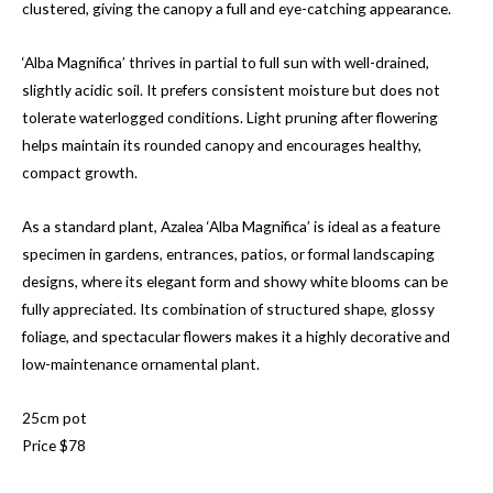
clustered, giving the canopy a full and eye-catching appearance.
‘Alba Magnifica’ thrives in partial to full sun with well-drained,
slightly acidic soil. It prefers consistent moisture but does not
tolerate waterlogged conditions. Light pruning after flowering
helps maintain its rounded canopy and encourages healthy,
compact growth.
As a standard plant, Azalea ‘Alba Magnifica’ is ideal as a feature
specimen in gardens, entrances, patios, or formal landscaping
designs, where its elegant form and showy white blooms can be
fully appreciated. Its combination of structured shape, glossy
foliage, and spectacular flowers makes it a highly decorative and
low-maintenance ornamental plant.
25cm pot
Price $78