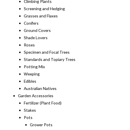
Climbing Plants
Screening and Hedging
Grasses and Flaxes
Conifers
Ground Covers
Shade Lovers
Roses
Specimen and Focal Trees
Standards and Topiary Trees
Potting Mix
Weeping
Edibles
Australian Natives
Garden Accessories
Fertilizer (Plant Food)
Stakes
Pots
Grower Pots