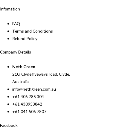
Infomation
FAQ
Terms and Conditions
Refund Policy
Company Details
Neth Green
210, Clyde fiveways road, Clyde,
Australia
info@nethgreen.com.au
+61 406 785 304
+61 430953842
+61 041 506 7807
Facebook