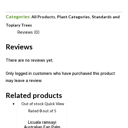
Categories:
,
,
All Products
Plant Categories
Standards and
Topiary Trees
Reviews (0)
Reviews
There are no reviews yet.
Only logged in customers who have purchased this product
may leave a review.
Related products
Out of stock
Quick View
Rated
0
out of 5
Licuala ramsayi
Australian Fan Palm