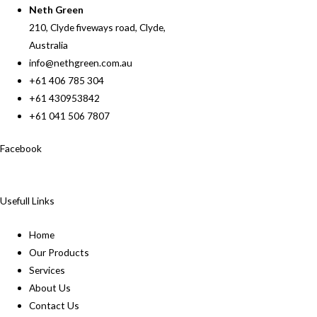
Neth Green
210, Clyde fiveways road, Clyde,
Australia
info@nethgreen.com.au
+61 406 785 304
+61 430953842
+61 041 506 7807
Facebook
Usefull Links
Home
Our Products
Services
About Us
Contact Us