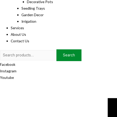
Decorative Pots
Seedling Trays
Garden Decor
Irrigation
Services
About Us
Contact Us
Search
Search
for:
Facebook
Instagram
Youtube