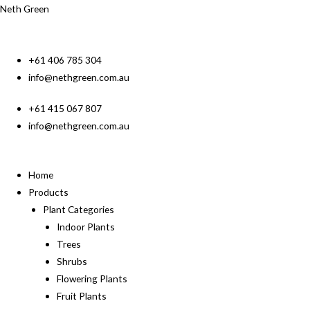
Neth Green
+61 406 785 304
info@nethgreen.com.au
+61 415 067 807
info@nethgreen.com.au
Home
Products
Plant Categories
Indoor Plants
Trees
Shrubs
Flowering Plants
Fruit Plants