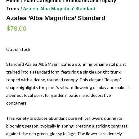
Home
/
Plant Categories
/
Standards and Topiary
Trees
/ Azalea ‘Alba Magnifica‘ Standard
Azalea ‘Alba Magnifica‘ Standard
$
78.00
Out of stock
Standard Azalea ‘Alba Magnifica’ is a stunning ornamental plant
trained into a standard form, featuring a single upright trunk
topped with a dense, rounded canopy. This elegant “lollipop”
shape highlights the plant’s vibrant flowering display and makes it
a perfect focal point for gardens, patios, and decorative
containers.
This variety produces abundant pure white flowers during its
blooming season, typically in spring, creating a striking contrast
against the rich green, glossy foliage. The flowers are densely