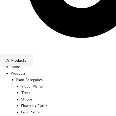
All Products
Home
Products
Plant Categories
Indoor Plants
Trees
Shrubs
Flowering Plants
Fruit Plants