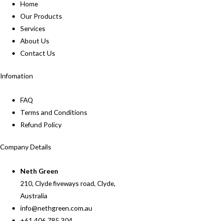
Home
Our Products
Services
About Us
Contact Us
Infomation
FAQ
Terms and Conditions
Refund Policy
Company Details
Neth Green
210, Clyde fiveways road, Clyde,
Australia
info@nethgreen.com.au
+61 406 785 304