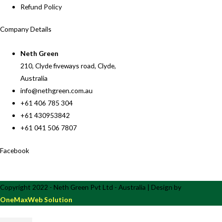
Refund Policy
Company Details
Neth Green
210, Clyde fiveways road, Clyde,
Australia
info@nethgreen.com.au
+61 406 785 304
+61 430953842
+61 041 506 7807
Facebook
Copyright 2022 - Neth Green Pvt Ltd - Australia | Design by
OneMaxWeb Solution