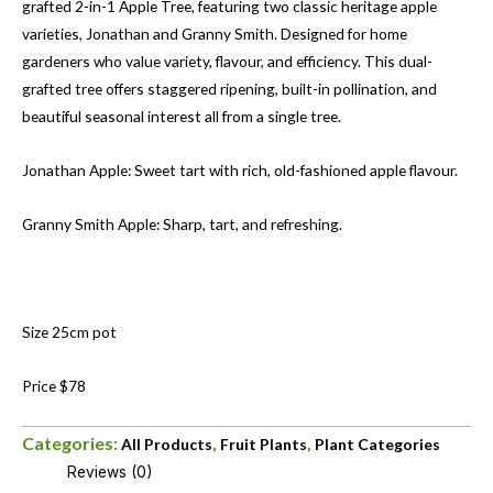
grafted 2-in-1 Apple Tree, featuring two classic heritage apple
varieties, Jonathan and Granny Smith. Designed for home
gardeners who value variety, flavour, and efficiency. This dual-
grafted tree offers staggered ripening, built-in pollination, and
beautiful seasonal interest all from a single tree.
Jonathan Apple: Sweet tart with rich, old-fashioned apple flavour.
Granny Smith Apple: Sharp, tart, and refreshing.
Size 25cm pot
Price $78
Categories:
,
,
All Products
Fruit Plants
Plant Categories
Reviews (0)