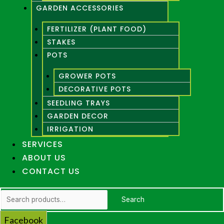
GARDEN ACCESSORIES
FERTILIZER (PLANT FOOD)
STAKES
POTS
GROWER POTS
DECORATIVE POTS
SEEDLING TRAYS
GARDEN DECOR
IRRIGATION
SERVICES
ABOUT US
CONTACT US
Search
Search
for:
Facebook