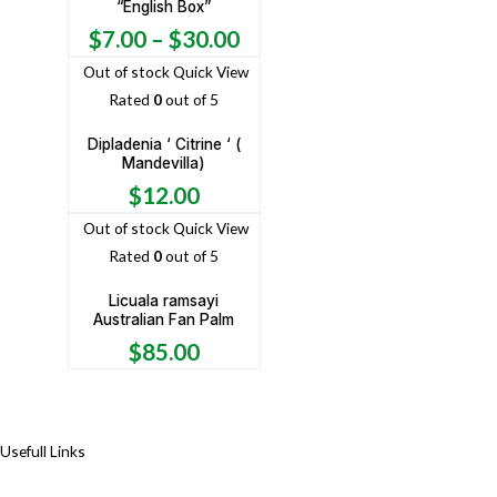
“English Box”
$
7.00
–
$
30.00
Out of stock
Quick View
Rated
0
out of 5
Dipladenia ‘ Citrine ‘ (
Mandevilla)
$
12.00
Out of stock
Quick View
Rated
0
out of 5
Licuala ramsayi
Australian Fan Palm
$
85.00
Usefull Links