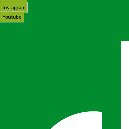
Instagram
Youtube