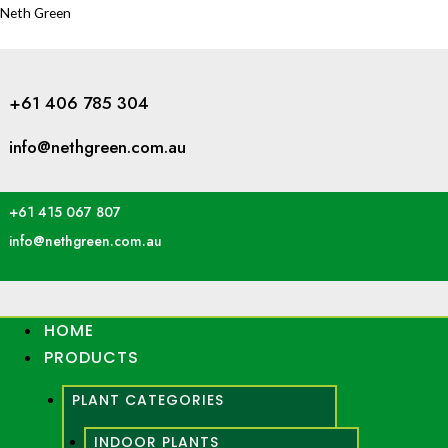
Neth Green
+61 406 785 304
info@nethgreen.com.au
+61 415 067 807
info@nethgreen.com.au
HOME
PRODUCTS
PLANT CATEGORIES
INDOOR PLANTS