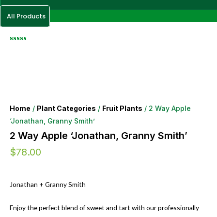
All Products
Home
/
Plant Categories
/
Fruit Plants
/ 2 Way Apple
‘Jonathan, Granny Smith’
2 Way Apple ‘Jonathan, Granny Smith’
$
78.00
Jonathan + Granny Smith
Enjoy the perfect blend of sweet and tart with our professionally