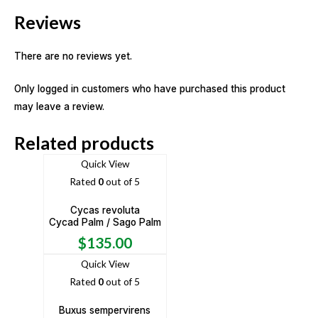
Reviews
There are no reviews yet.
Only logged in customers who have purchased this product
may leave a review.
Related products
Quick View
Rated
0
out of 5
Cycas revoluta
Cycad Palm / Sago Palm
$
135.00
Quick View
Rated
0
out of 5
Buxus sempervirens