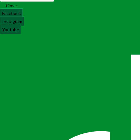
Close
Facebook
Instagram
Youtube