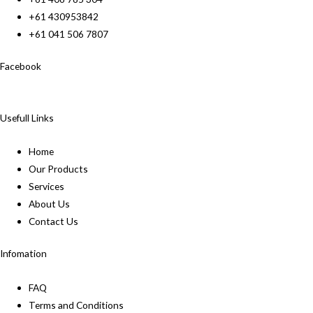
+61 430953842
+61 041 506 7807
Facebook
Usefull Links
Home
Our Products
Services
About Us
Contact Us
Infomation
FAQ
Terms and Conditions