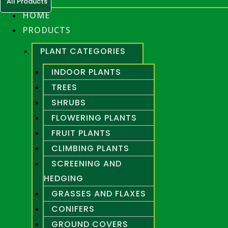
All Products
HOME
PRODUCTS
PLANT CATEGORIES
INDOOR PLANTS
TREES
SHRUBS
FLOWERING PLANTS
FRUIT PLANTS
CLIMBING PLANTS
SCREENING AND
HEDGING
GRASSES AND FLAXES
CONIFERS
GROUND COVERS