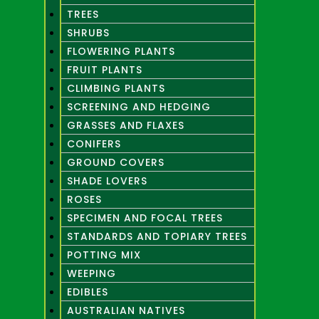
TREES
SHRUBS
FLOWERING PLANTS
FRUIT PLANTS
CLIMBING PLANTS
SCREENING AND HEDGING
GRASSES AND FLAXES
CONIFERS
GROUND COVERS
SHADE LOVERS
ROSES
SPECIMEN AND FOCAL TREES
STANDARDS AND TOPIARY TREES
POTTING MIX
WEEPING
EDIBLES
AUSTRALIAN NATIVES