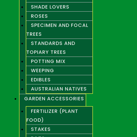
SHADE LOVERS
ROSES
SPECIMEN AND FOCAL
TREES
STANDARDS AND
TOPIARY TREES
POTTING MIX
WEEPING
EDIBLES
AUSTRALIAN NATIVES
GARDEN ACCESSORIES
FERTILIZER (PLANT
FOOD)
STAKES