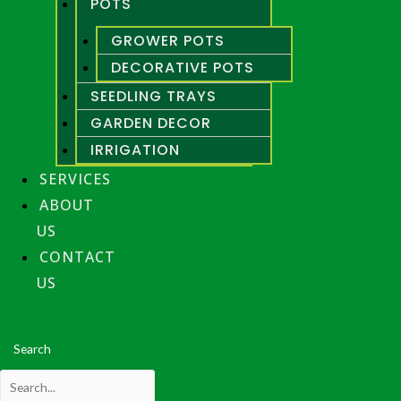
POTS
GROWER POTS
DECORATIVE POTS
SEEDLING TRAYS
GARDEN DECOR
IRRIGATION
SERVICES
ABOUT
US
CONTACT
US
Search