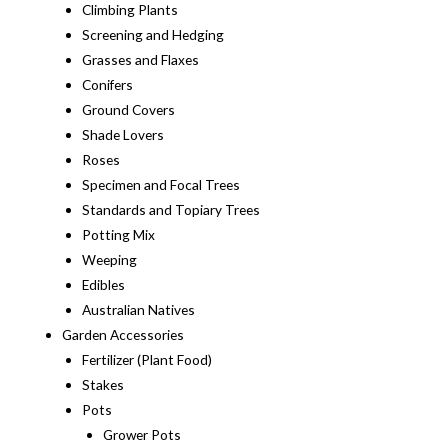
Climbing Plants
Screening and Hedging
Grasses and Flaxes
Conifers
Ground Covers
Shade Lovers
Roses
Specimen and Focal Trees
Standards and Topiary Trees
Potting Mix
Weeping
Edibles
Australian Natives
Garden Accessories
Fertilizer (Plant Food)
Stakes
Pots
Grower Pots