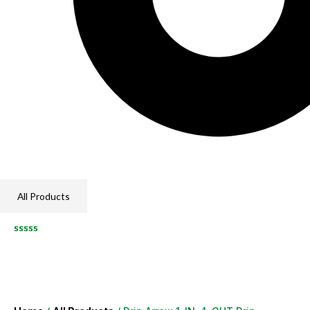
All Products