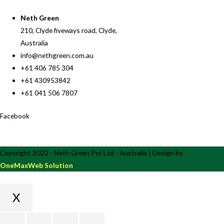
Neth Green
210, Clyde fiveways road, Clyde,
Australia
info@nethgreen.com.au
+61 406 785 304
+61 430953842
+61 041 506 7807
Facebook
Copyright 2022 - Neth Green Pvt Ltd - Australia | Design by
OneMaxWeb Solution
X
Scroll