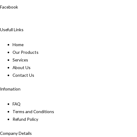
Facebook
Usefull Links
Home
Our Products
Services
About Us
Contact Us
Infomation
FAQ
Terms and Conditions
Refund Policy
Company Details