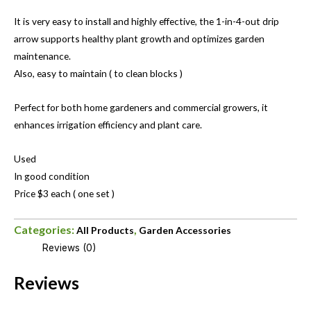
It is very easy to install and highly effective, the 1-in-4-out drip
arrow supports healthy plant growth and optimizes garden
maintenance.
Also, easy to maintain ( to clean blocks )
Perfect for both home gardeners and commercial growers, it
enhances irrigation efficiency and plant care.
Used
In good condition
Price $3 each ( one set )
Categories:
,
All Products
Garden Accessories
Reviews (0)
Reviews