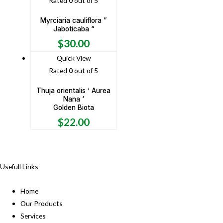
Rated
0
out of 5
Myrciaria cauliflora ”
Jaboticaba “
$
30.00
Quick View
Rated
0
out of 5
Thuja orientalis ‘ Aurea
Nana ‘
Golden Biota
$
22.00
Usefull Links
Home
Our Products
Services