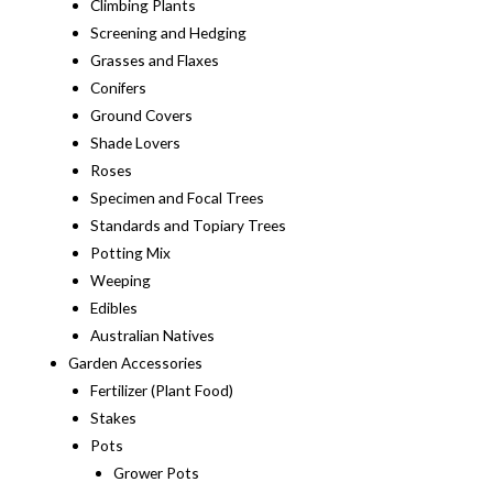
Climbing Plants
Screening and Hedging
Grasses and Flaxes
Conifers
Ground Covers
Shade Lovers
Roses
Specimen and Focal Trees
Standards and Topiary Trees
Potting Mix
Weeping
Edibles
Australian Natives
Garden Accessories
Fertilizer (Plant Food)
Stakes
Pots
Grower Pots