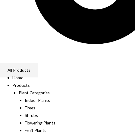
All Products
Home
Products
Plant Categories
Indoor Plants
Trees
Shrubs
Flowering Plants
Fruit Plants