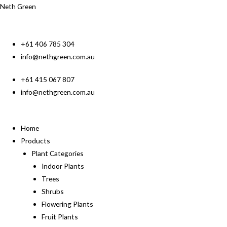
Neth Green
+61 406 785 304
info@nethgreen.com.au
+61 415 067 807
info@nethgreen.com.au
Home
Products
Plant Categories
Indoor Plants
Trees
Shrubs
Flowering Plants
Fruit Plants