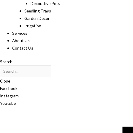
Decorative Pots
Seedling Trays
Garden Decor
Irrigation
Services
About Us
Contact Us
Search
Close
Facebook
Instagram
Youtube