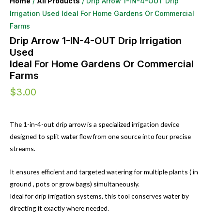
Home
/
All Products
/ Drip Arrow 1-IN-4-OUT Drip
Irrigation Used Ideal For Home Gardens Or Commercial
Farms
Drip Arrow 1-IN-4-OUT Drip Irrigation
Used
Ideal For Home Gardens Or Commercial
Farms
$
3.00
The 1-in-4-out drip arrow is a specialized irrigation device
designed to split water flow from one source into four precise
streams.
It ensures efficient and targeted watering for multiple plants ( in
ground , pots or grow bags) simultaneously.
Ideal for drip irrigation systems, this tool conserves water by
directing it exactly where needed.