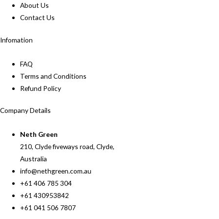
About Us
Contact Us
Infomation
FAQ
Terms and Conditions
Refund Policy
Company Details
Neth Green
210, Clyde fiveways road, Clyde,
Australia
info@nethgreen.com.au
+61 406 785 304
+61 430953842
+61 041 506 7807