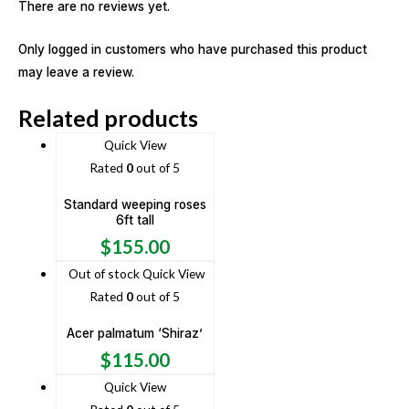
There are no reviews yet.
Only logged in customers who have purchased this product
may leave a review.
Related products
Quick View
Rated
0
out of 5
Standard weeping roses
6ft tall
$
155.00
Out of stock
Quick View
Rated
0
out of 5
Acer palmatum ‘Shiraz’
$
115.00
Quick View