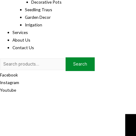
Decorative Pots
Seedling Trays
Garden Decor
Irrigation
Services
About Us
Contact Us
Search
Search
for:
Facebook
Instagram
Youtube