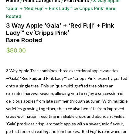
Home
/
Plant Categories
/
Fruit Plants
/ 3 Way Apple
‘Gala’ + ‘Red Fuji’ + Pink Lady™ cv’Cripps Pink’ Bare
Rooted
3 Way Apple ‘Gala’ + ‘Red Fuji’ + Pink
Lady™ cv’Cripps Pink’
Bare Rooted
$
80.00
3 Way Apple Tree combines three exceptional apple varieties
—’Gala’, ‘Red Fuji’, and Pink Lady™ cv. ‘Cripps Pink’ expertly grafted
onto a single tree. This unique multi-grafted tree offers an
extended harvest season, allowing you to enjoy a succession of
delicious apples from late summer through autumn. With multiple
varieties growing together, the tree also benefits from improved
cross-pollination, resulting in reliable crops and abundant yields.
‘Gala’ produces crisp, aromatic apples with a sweet, mild flavour,
perfect for fresh eating and lunchboxes. ‘Red Fuji’ is renowned for