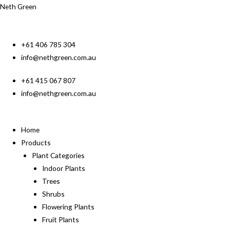
Neth Green
+61 406 785 304
info@nethgreen.com.au
+61 415 067 807
info@nethgreen.com.au
Home
Products
Plant Categories
Indoor Plants
Trees
Shrubs
Flowering Plants
Fruit Plants