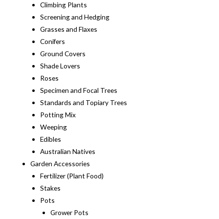
Climbing Plants
Screening and Hedging
Grasses and Flaxes
Conifers
Ground Covers
Shade Lovers
Roses
Specimen and Focal Trees
Standards and Topiary Trees
Potting Mix
Weeping
Edibles
Australian Natives
Garden Accessories
Fertilizer (Plant Food)
Stakes
Pots
Grower Pots