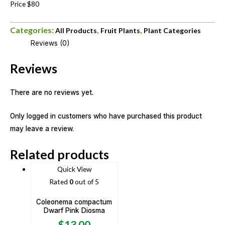
Price $80
Categories:
,
,
All Products
Fruit Plants
Plant Categories
Reviews (0)
Reviews
There are no reviews yet.
Only logged in customers who have purchased this product
may leave a review.
Related products
Quick View
Rated
0
out of 5
Coleonema compactum
Dwarf Pink Diosma
$
13.00