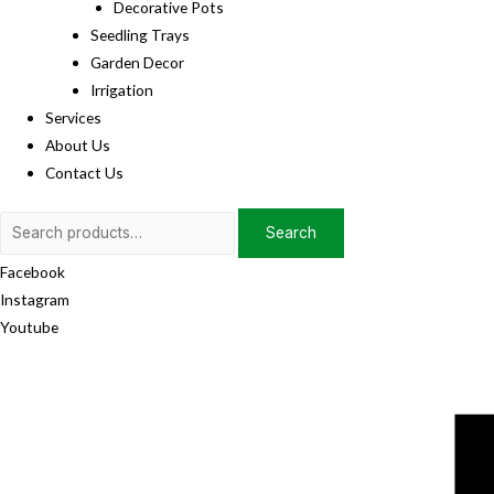
Decorative Pots
Seedling Trays
Garden Decor
Irrigation
Services
About Us
Contact Us
Search
Search
for:
Facebook
Instagram
Youtube