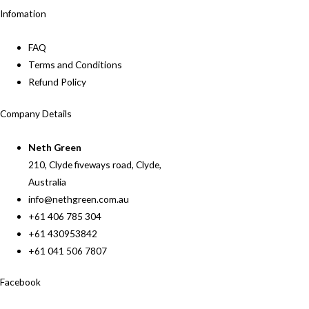
Infomation
FAQ
Terms and Conditions
Refund Policy
Company Details
Neth Green
210, Clyde fiveways road, Clyde,
Australia
info@nethgreen.com.au
+61 406 785 304
+61 430953842
+61 041 506 7807
Facebook