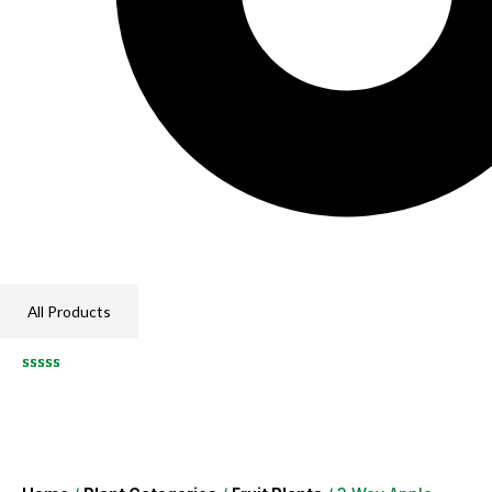
All Products