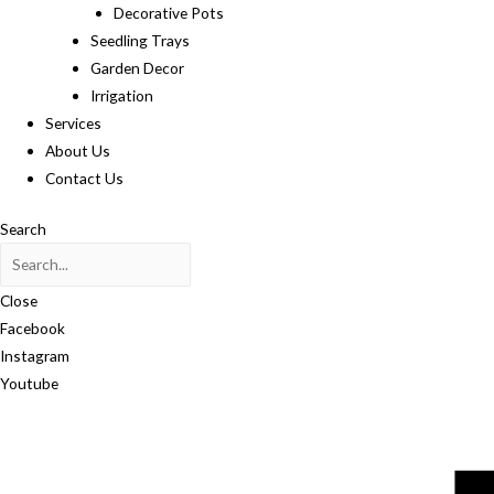
Decorative Pots
Seedling Trays
Garden Decor
Irrigation
Services
About Us
Contact Us
Search
Close
Facebook
Instagram
Youtube