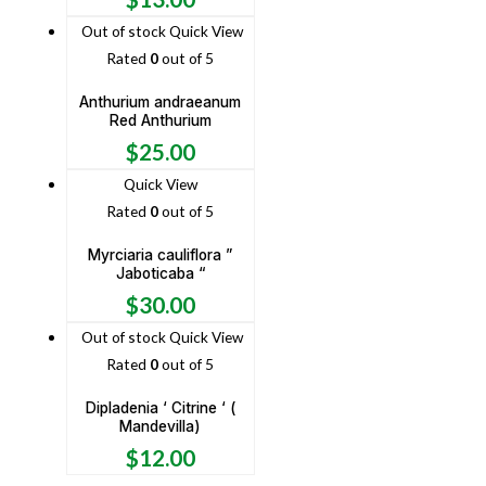
Out of stock
Quick View
Rated
0
out of 5
Anthurium andraeanum
Red Anthurium
$
25.00
Quick View
Rated
0
out of 5
Myrciaria cauliflora ”
Jaboticaba “
$
30.00
Out of stock
Quick View
Rated
0
out of 5
Dipladenia ‘ Citrine ‘ (
Mandevilla)
$
12.00