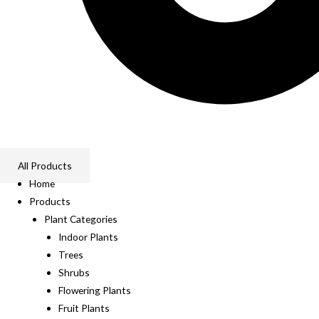
All Products
Home
Products
Plant Categories
Indoor Plants
Trees
Shrubs
Flowering Plants
Fruit Plants