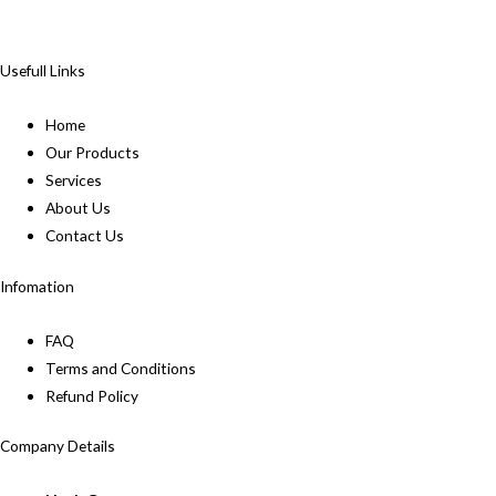
Usefull Links
Home
Our Products
Services
About Us
Contact Us
Infomation
FAQ
Terms and Conditions
Refund Policy
Company Details