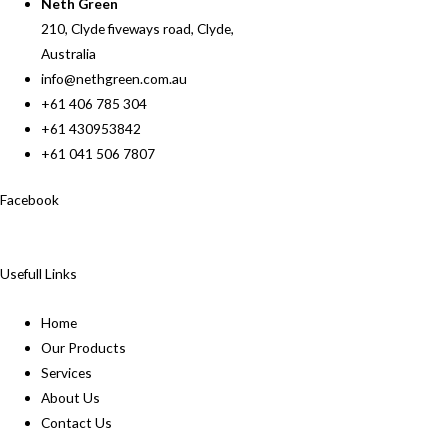
Neth Green
210, Clyde fiveways road, Clyde,
Australia
info@nethgreen.com.au
+61 406 785 304
+61 430953842
+61 041 506 7807
Facebook
Usefull Links
Home
Our Products
Services
About Us
Contact Us