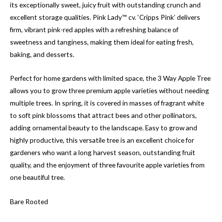
its exceptionally sweet, juicy fruit with outstanding crunch and
excellent storage qualities. Pink Lady™ cv. ‘Cripps Pink’ delivers
firm, vibrant pink-red apples with a refreshing balance of
sweetness and tanginess, making them ideal for eating fresh,
baking, and desserts.
Perfect for home gardens with limited space, the 3 Way Apple Tree
allows you to grow three premium apple varieties without needing
multiple trees. In spring, it is covered in masses of fragrant white
to soft pink blossoms that attract bees and other pollinators,
adding ornamental beauty to the landscape. Easy to grow and
highly productive, this versatile tree is an excellent choice for
gardeners who want a long harvest season, outstanding fruit
quality, and the enjoyment of three favourite apple varieties from
one beautiful tree.
Bare Rooted