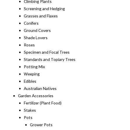
Climbing Plants
Screening and Hedging
Grasses and Flaxes
Conifers
Ground Covers
Shade Lovers
Roses
Specimen and Focal Trees
Standards and Topiary Trees
Potting Mix
Weeping
Edibles
Australian Natives
Garden Accessories
Fertilizer (Plant Food)
Stakes
Pots
Grower Pots