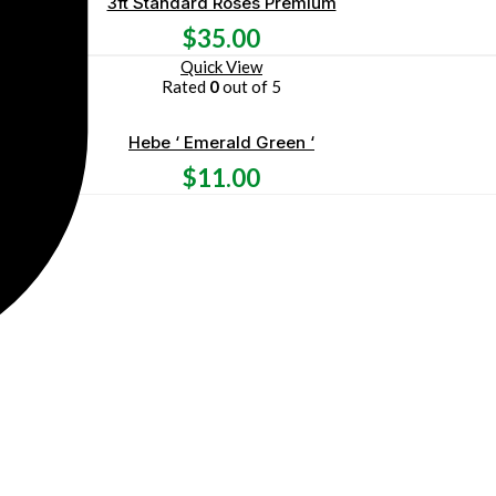
3ft Standard Roses Premium
$
35.00
Quick View
Rated
0
out of 5
Hebe ‘ Emerald Green ‘
$
11.00