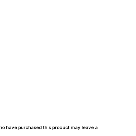
ho have purchased this product may leave a