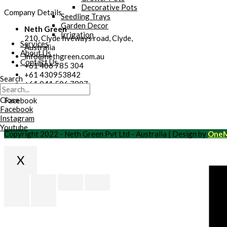
Decorative Pots
Company Details
Seedling Trays
Garden Decor
Neth Green
Irrigation
210, Clyde fiveways road, Clyde,
Services
Australia
About Us
info@nethgreen.com.au
Contact Us
+61 406 785 304
+61 430953842
Search
+61 041 506 7807
Close
Facebook
Facebook
Instagram
Youtube
Copyright 2022 - Neth Green Pvt Ltd - Australia | Design by
OneM
X
Scroll
to
Top