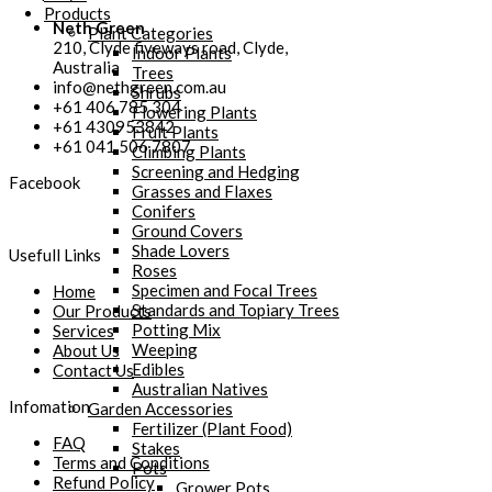
Products
Neth Green
Plant Categories
210, Clyde fiveways road, Clyde,
Indoor Plants
Australia
Trees
info@nethgreen.com.au
Shrubs
+61 406 785 304
Flowering Plants
+61 430953842
Fruit Plants
+61 041 506 7807
Climbing Plants
Screening and Hedging
Facebook
Grasses and Flaxes
Conifers
Ground Covers
Shade Lovers
Usefull Links
Roses
Specimen and Focal Trees
Home
Standards and Topiary Trees
Our Products
Potting Mix
Services
Weeping
About Us
Edibles
Contact Us
Australian Natives
Infomation
Garden Accessories
Fertilizer (Plant Food)
FAQ
Stakes
Terms and Conditions
Pots
Refund Policy
Grower Pots