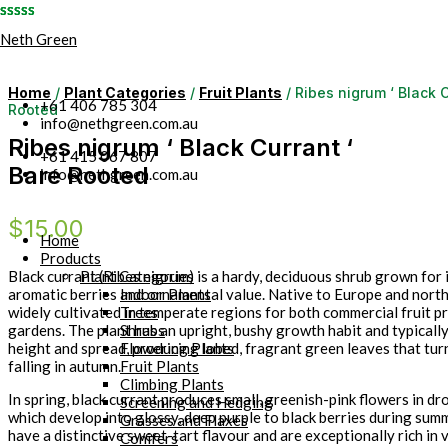
Skip
Neth Green
to
content
Home
/
Plant Categories
/
Fruit Plants
/ Ribes nigrum ‘ Black C
+61 406 785 304
Rooted
info@nethgreen.com.au
Ribes nigrum ‘ Black Currant ‘
+61 415 067 807
Bare Rooted
info@nethgreen.com.au
$
15.00
Home
Products
Plant Categories
Black currant (Ribes nigrum) is a hardy, deciduous shrub grown for i
Indoor Plants
aromatic berries and ornamental value. Native to Europe and norther
Trees
widely cultivated in temperate regions for both commercial fruit 
Shrubs
gardens. The plant has an upright, bushy growth habit and typicall
Flowering Plants
height and spread, producing lobed, fragrant green leaves that tur
Fruit Plants
falling in autumn.
Climbing Plants
In spring, black currant produces small, greenish-pink flowers in dr
Screening and Hedging
which develop into glossy, deep purple to black berries during sum
Grasses and Flaxes
have a distinctive sweet-tart flavour and are exceptionally rich in 
Conifers