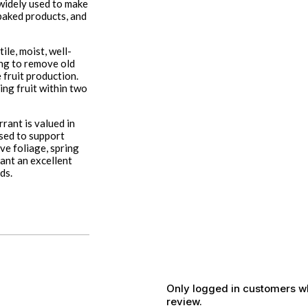
 widely used to make
d baked products, and
ile, moist, well-
ing to remove old
 fruit production.
ing fruit within two
rant is valued in
used to support
ve foliage, spring
rant an excellent
ds.
Only logged in customers w
review.