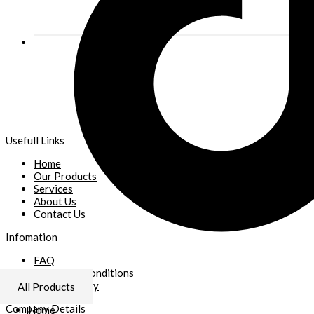
Usefull Links
Home
Our Products
Services
About Us
Contact Us
Infomation
FAQ
Terms and Conditions
Refund Policy
All Products
Company Details
Home