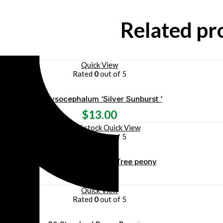
Related pr
Quick View
Rated
0
out of 5
Chrysocephalum ‘Silver Sunburst ‘
$
13.00
Out of stock
Quick View
Rated
0
out of 5
Paeonia ‘ Gaugin ‘ – Tree peony
$
60.00
Quick View
Rated
0
out of 5