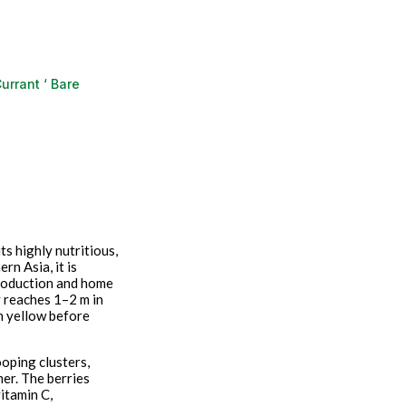
urrant ‘ Bare
ts highly nutritious,
n Asia, it is
production and home
y reaches 1–2 m in
n yellow before
ooping clusters,
mer. The berries
vitamin C,