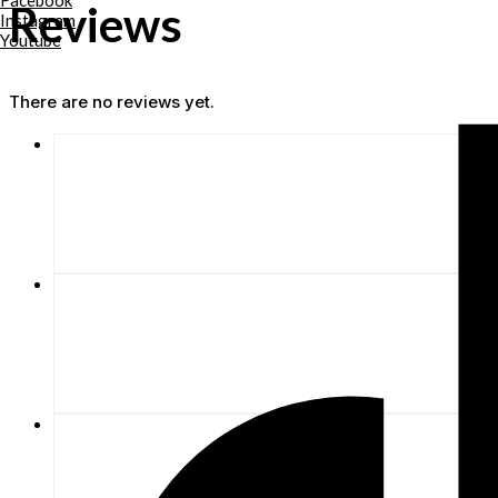
Facebook
Reviews
Instagram
Youtube
There are no reviews yet.