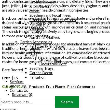
anthocyanins, antioxidants, potassium, and dietary fibre. They are
Ground Covers
jams, jellies, juices, syrups, cordials, wines, desserts, yoghurts, an
Shade Lovers
are also valued for their health-promoting properties.
Roses
Specimen and Focal Trees
Black currant grows best in full sun to partial shade and prefers fert
Standards and Topiary Trees
drained soil with consistent moisture. It benefits from annual prun
Potting Mix
stems, encourage new growth, improve air circulation, and increase
Weeping
The shrub is cold-hardy, relatively easy to grow, and begins produc
Edibles
to three years after planting.
Australian Natives
Garden Accessories
In addition to its ornamental appeal and abundant harvest, black cur
Fertilizer (Plant Food)
traditional herbal medicine, where its fruits and leaves have been 
Stakes
immune health and reduce inflammation. Its combination of attracti
Pots
flowers, nutritious berries, and ease of cultivation makes black cur
Grower Pots
choice for home gardens, edible landscapes, and commercial orchar
Decorative Pots
Seedling Trays
Bare Rooted
Garden Decor
Irrigation
Price $15
Services
About Us
Categories:
,
,
All Products
Fruit Plants
Plant Categories
Contact Us
Reviews (0)
Search
Search
for: