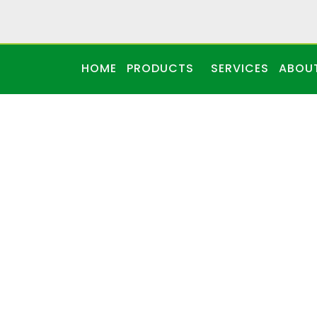
HOME
PRODUCTS
SERVICES
ABOU