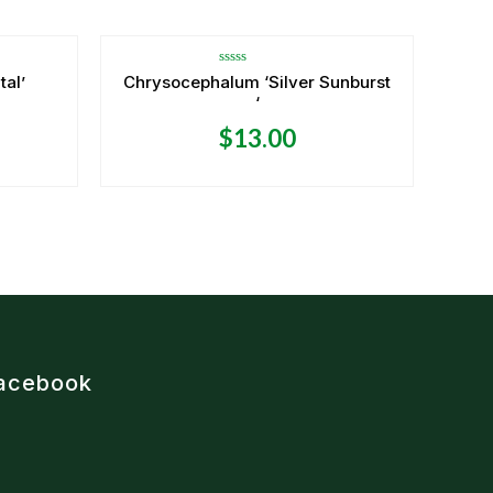
Rated
tal’
Chrysocephalum ‘Silver Sunburst
0
‘
out
of
5
$
13.00
acebook