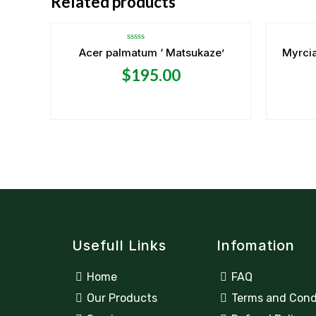
Related products
Rated
Acer palmatum ‘ Matsukaze’
Myrcia
0
out
$
195.00
of
5
Usefull Links
Infomation
Home
FAQ
Our Products
Terms and Cond