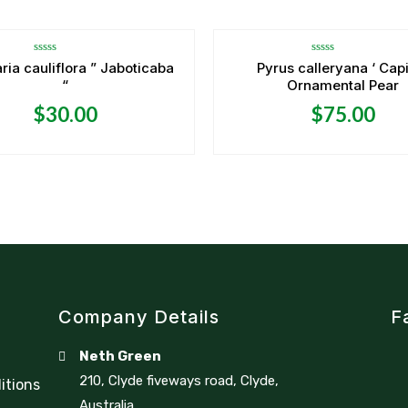
Rated
Rated
ria cauliflora ” Jaboticaba
Pyrus calleryana ‘ Capi
0
0
“
Ornamental Pear
out
out
of
of
5
5
$
30.00
$
75.00
Company Details
F
Neth Green
210, Clyde fiveways road, Clyde,
itions
Australia