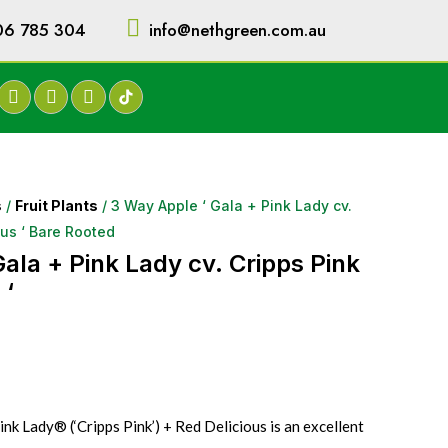
06 785 304
info@nethgreen.com.au
s
/
Fruit Plants
/ 3 Way Apple ‘ Gala + Pink Lady cv.
ous ‘ Bare Rooted
ala + Pink Lady cv. Cripps Pink
 ‘
nk Lady® (‘Cripps Pink’) + Red Delicious is an excellent