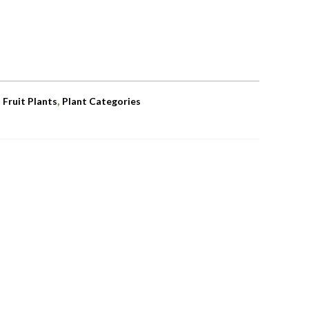
,
,
Fruit Plants
Plant Categories