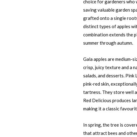
choice for gardeners who w
saving valuable garden spa
grafted onto a single root
distinct types of apples wi
combination extends the pi
summer through autumn.
Gala apples are medium-siz
crisp, juicy texture and a n
salads, and desserts. Pink 
pink-red skin, exceptionall
tartness. They store well a
Red Delicious produces larg
making it a classic favourit
In spring, the tree is cove
that attract bees and othe