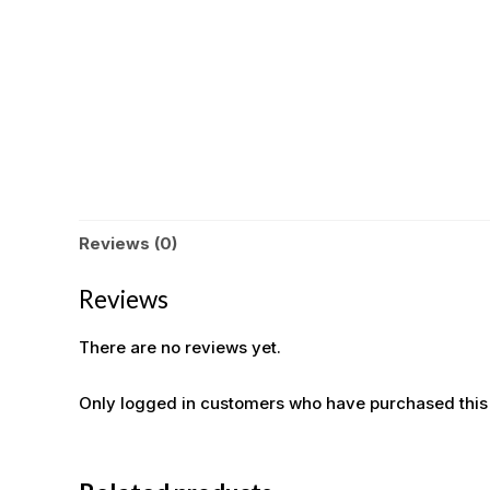
Reviews (0)
Reviews
There are no reviews yet.
Only logged in customers who have purchased this
OUT OF STOCK