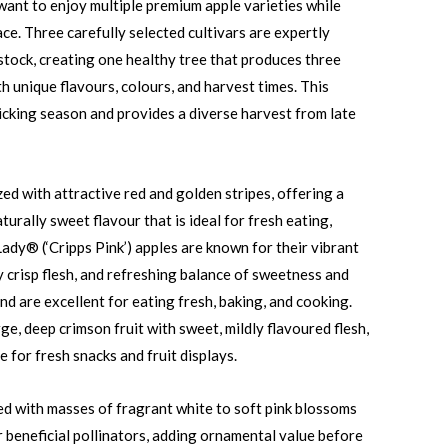
ant to enjoy multiple premium apple varieties while
ce. Three carefully selected cultivars are expertly
stock, creating one healthy tree that produces three
th unique flavours, colours, and harvest times. This
cking season and provides a diverse harvest from late
ed with attractive red and golden stripes, offering a
aturally sweet flavour that is ideal for fresh eating,
Lady® (‘Cripps Pink’) apples are known for their vibrant
y crisp flesh, and refreshing balance of sweetness and
nd are excellent for eating fresh, baking, and cooking.
e, deep crimson fruit with sweet, mildly flavoured flesh,
e for fresh snacks and fruit displays.
red with masses of fragrant white to soft pink blossoms
r beneficial pollinators, adding ornamental value before