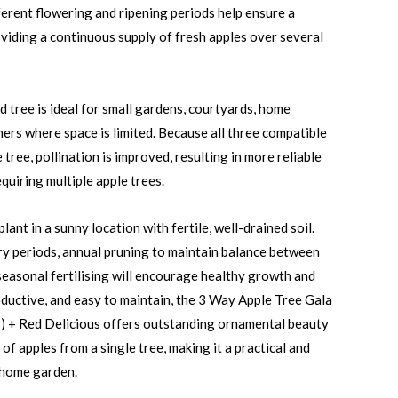
ferent flowering and ripening periods help ensure a
viding a continuous supply of fresh apples over several
d tree is ideal for small gardens, courtyards, home
ners where space is limited. Because all three compatible
tree, pollination is improved, resulting in more reliable
quiring multiple apple trees.
lant in a sunny location with fertile, well-drained soil.
ry periods, annual pruning to maintain balance between
 seasonal fertilising will encourage healthy growth and
ductive, and easy to maintain, the 3 Way Apple Tree Gala
’) + Red Delicious offers outstanding ornamental beauty
of apples from a single tree, making it a practical and
 home garden.