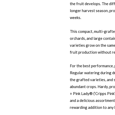
the fruit develops. The dif
longer harvest season, pro
weeks.
This compact, multi-grafte
orchards, and large contai
varieties grow on the same 
fruit production without re
For the best performance, p
Regular watering during d
the grafted varieties, and
abundant crops. Hardy, pro
+ Pink Lady® (‘Cripps Pink
and a delicious assortment 
rewarding addition to any