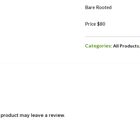
Bare Rooted
Price $80
Categories:
All Products
 product may leave a review.
OUT OF STOCK