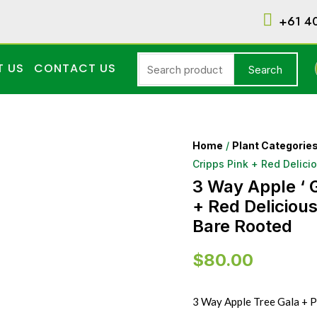
+61 4
T US
CONTACT US
Search
Home
/
Plant Categorie
Cripps Pink + Red Delici
3 Way Apple ‘ G
+ Red Delicious
Bare Rooted
$
80.00
3 Way Apple Tree Gala + Pi