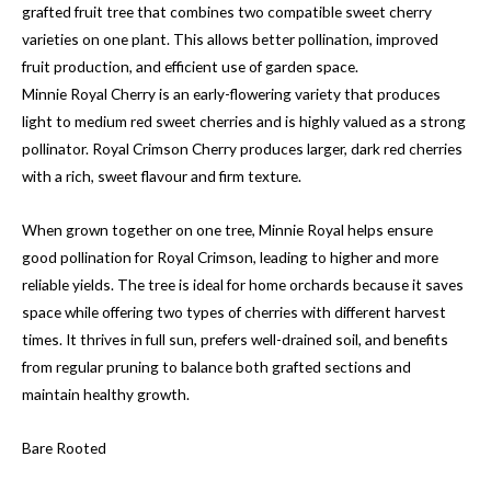
grafted fruit tree that combines two compatible sweet cherry
varieties on one plant. This allows better pollination, improved
fruit production, and efficient use of garden space.
Minnie Royal Cherry is an early-flowering variety that produces
light to medium red sweet cherries and is highly valued as a strong
pollinator. Royal Crimson Cherry produces larger, dark red cherries
with a rich, sweet flavour and firm texture.
When grown together on one tree, Minnie Royal helps ensure
good pollination for Royal Crimson, leading to higher and more
reliable yields. The tree is ideal for home orchards because it saves
space while offering two types of cherries with different harvest
times. It thrives in full sun, prefers well-drained soil, and benefits
from regular pruning to balance both grafted sections and
maintain healthy growth.
Bare Rooted