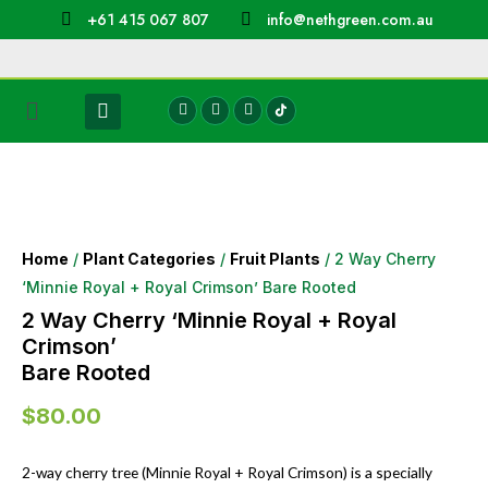
+61 415 067 807
info@nethgreen.com.au
Home
/
Plant Categories
/
Fruit Plants
/ 2 Way Cherry
‘Minnie Royal + Royal Crimson’ Bare Rooted
2 Way Cherry ‘Minnie Royal + Royal
Crimson’
Bare Rooted
$
80.00
2-way cherry tree (Minnie Royal + Royal Crimson) is a specially