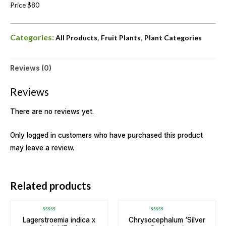
Price $80
Categories:
,
,
All Products
Fruit Plants
Plant Categories
Reviews (0)
Reviews
There are no reviews yet.
Only logged in customers who have purchased this product
may leave a review.
Related products
Rated
Rated
Lagerstroemia indica x
Chrysocephalum ‘Silver
0
0