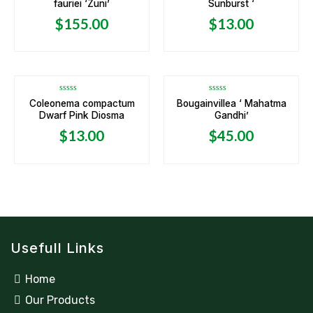
fauriei ‘Zuni’
Sunburst ‘
out
out
of
of
5
5
$
155.00
$
13.00
Rated
Rated
Coleonema compactum
Bougainvillea ‘ Mahatma
0
0
Dwarf Pink Diosma
Gandhi’
out
out
of
of
5
5
$
13.00
$
45.00
Usefull Links
Home
Our Products