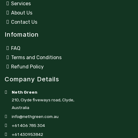
Services
About Us
Contact Us
Infomation
FAQ
Terms and Conditions
Refund Policy
Company Details
Neth Green
210, Clyde fiveways road, Clyde,
Australia
info@nethgreen.com.au
+61 406 785 304
+61 430953842