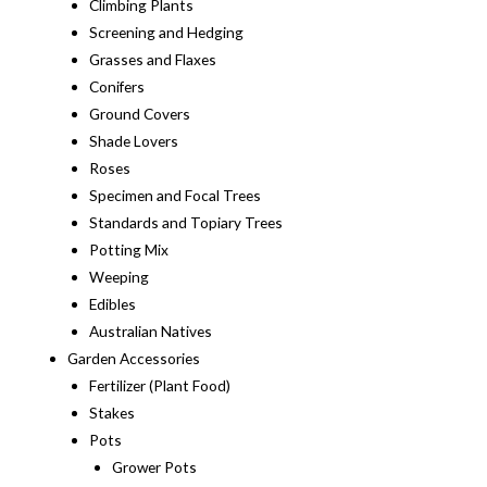
Climbing Plants
Screening and Hedging
Grasses and Flaxes
Conifers
Ground Covers
Shade Lovers
Roses
Specimen and Focal Trees
Standards and Topiary Trees
Potting Mix
Weeping
Edibles
Australian Natives
Garden Accessories
Fertilizer (Plant Food)
Stakes
Pots
Grower Pots