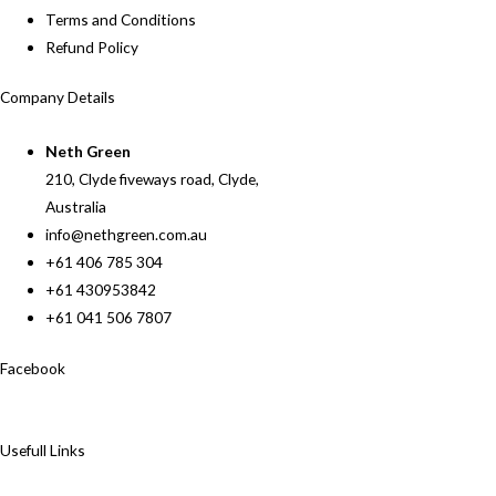
Terms and Conditions
Refund Policy
Company Details
Neth Green
210, Clyde fiveways road, Clyde,
Australia
info@nethgreen.com.au
+61 406 785 304
+61 430953842
+61 041 506 7807
Facebook
Usefull Links