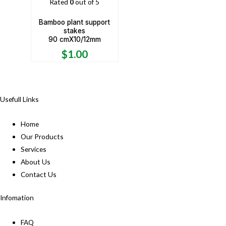
Rated
0
out of 5
Bamboo plant support
stakes
90 cmX10/12mm
$
1.00
Usefull Links
Home
Our Products
Services
About Us
Contact Us
Infomation
FAQ