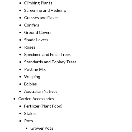
Climbing Plants
Screening and Hedging
Grasses and Flaxes
Conifers
Ground Covers
Shade Lovers
Roses
Specimen and Focal Trees
Standards and Topiary Trees
Potting Mix
Weeping
Edibles
Australian Natives
Garden Accessories
Fertilizer (Plant Food)
Stakes
Pots
Grower Pots