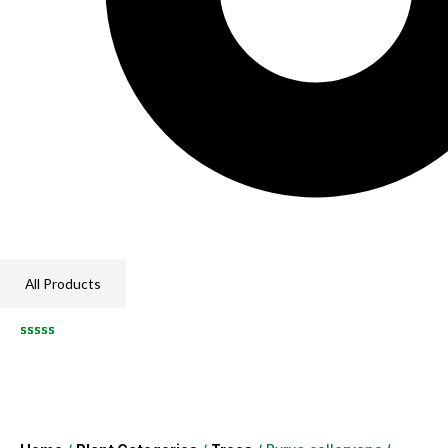
All Products