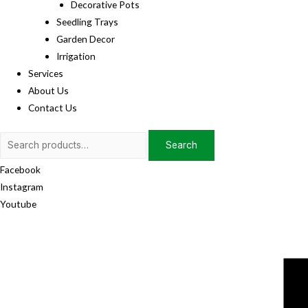
Decorative Pots
Seedling Trays
Garden Decor
Irrigation
Services
About Us
Contact Us
Search
Search
for:
Facebook
Instagram
Youtube