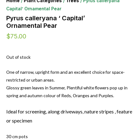
Home
/
Plant Categories
/
Trees
/ Pyrus calleryana ‘
Capital’ Ornamental Pear
Pyrus calleryana ‘ Capital’
Ornamental Pear
$
75.00
Out of stock
One of narrow, upright form and an excellent choice for space-
restricted or urban areas.
Glossy green leaves in Summer, Plentiful white flowers pop up in
spring and autumn colour of Reds, Oranges and Purples.
Ideal for screening, along driveways, nature stripes , feature
or specimen
30 cm pots