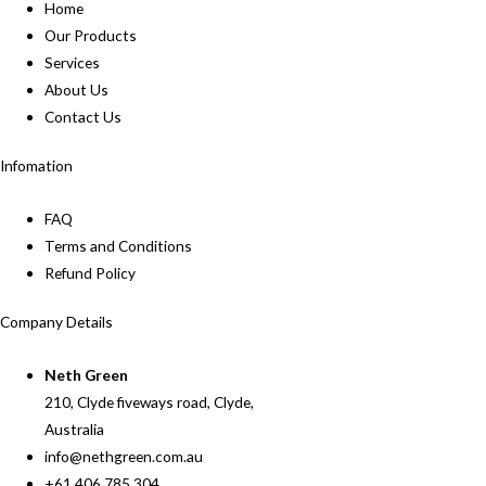
Home
Our Products
Services
About Us
Contact Us
Infomation
FAQ
Terms and Conditions
Refund Policy
Company Details
Neth Green
210, Clyde fiveways road, Clyde,
Australia
info@nethgreen.com.au
+61 406 785 304