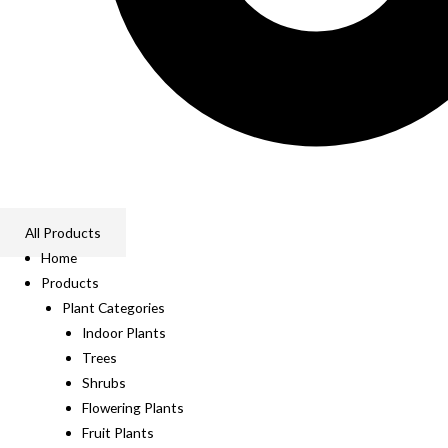
All Products
Home
Products
Plant Categories
Indoor Plants
Trees
Shrubs
Flowering Plants
Fruit Plants