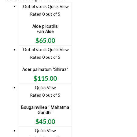
Out of stock
Quick View
Rated
0
out of 5
Aloe plicatilis
Fan Aloe
$
65.00
Out of stock
Quick View
Rated
0
out of 5
Acer palmatum ‘Shiraz’
$
115.00
Quick View
Rated
0
out of 5
Bougainvillea ‘ Mahatma
Gandhi’
$
45.00
Quick View