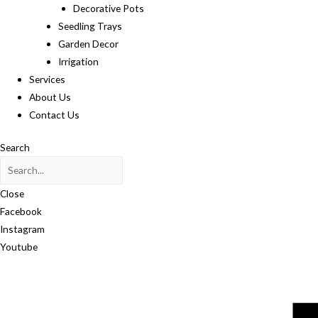
Decorative Pots
Seedling Trays
Garden Decor
Irrigation
Services
About Us
Contact Us
Search
Close
Facebook
Instagram
Youtube