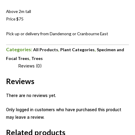
Above 2m tall
Price $75
Pick up or delivery from Dandenong or Cranbourne East
Categories:
,
,
All Products
Plant Categories
Specimen and
,
Focal Trees
Trees
Reviews (0)
Reviews
There are no reviews yet.
Only logged in customers who have purchased this product
may leave a review.
Related products