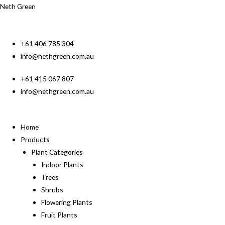
Neth Green
+61 406 785 304
info@nethgreen.com.au
+61 415 067 807
info@nethgreen.com.au
Home
Products
Plant Categories
Indoor Plants
Trees
Shrubs
Flowering Plants
Fruit Plants