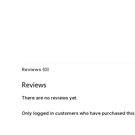
Reviews (0)
Reviews
There are no reviews yet.
Only logged in customers who have purchased this