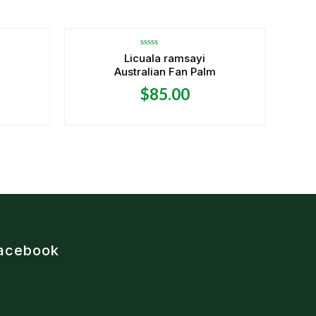
OUT OF STOCK
Rated
Licuala ramsayi
0
Australian Fan Palm
out
of
5
$
85.00
acebook