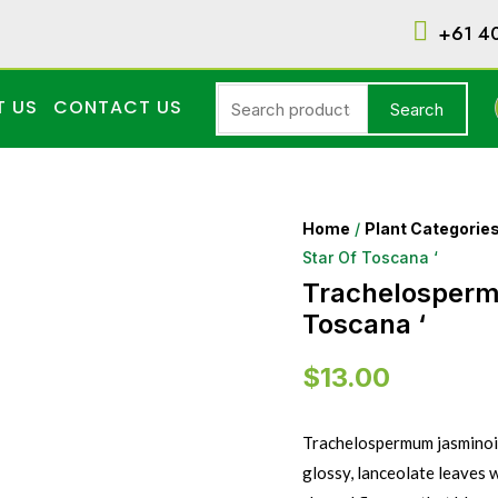
+61 4
T US
CONTACT US
Search
Home
/
Plant Categorie
Star Of Toscana ‘
Trachelospermu
Toscana ‘
$
13.00
Trachelospermum jasminoide
glossy, lanceolate leaves 