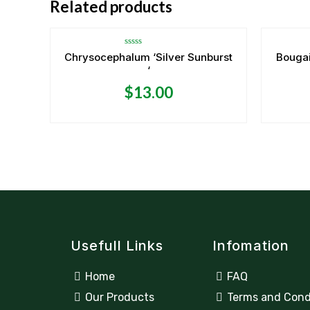
Related products
Rated
Chrysocephalum ‘Silver Sunburst
Bougai
0
‘
out
of
5
$
13.00
Usefull Links
Infomation
Home
FAQ
Our Products
Terms and Cond