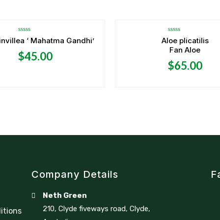
OUT OF STOCK
Rated
Rated
nvillea ‘ Mahatma Gandhi’
Aloe plicatilis
0
0
Fan Aloe
out
out
$
45.00
of
of
5
5
$
65.00
Company Details
F
Neth Green
210, Clyde fiveways road, Clyde,
itions