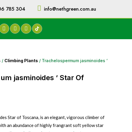
06 785 304
info@nethgreen.com.au
s
/
Climbing Plants
/ Trachelospermum jasminoides ‘
m jasminoides ‘ Star Of
s Star of Toscana, is an elegant, vigorous climber of
with an abundance of highly frangrant soft yellow star