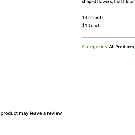
shaped flowers, that bloo
14 cm pots
$13 each
Categories:
All Products
 product may leave a review.