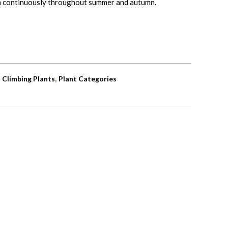
m continuously throughout summer and autumn.
,
,
Climbing Plants
Plant Categories