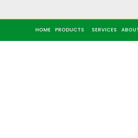
HOME
PRODUCTS
SERVICES
ABOU