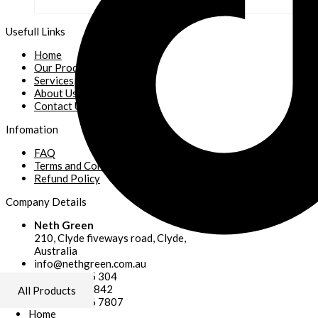
Usefull Links
Home
Our Products
Services
About Us
Contact Us
Infomation
FAQ
Terms and Conditions
Refund Policy
Company Details
Neth Green
210, Clyde fiveways road, Clyde,
Australia
info@nethgreen.com.au
+61 406 785 304
+61 430953842
All Products
+61 041 506 7807
Home