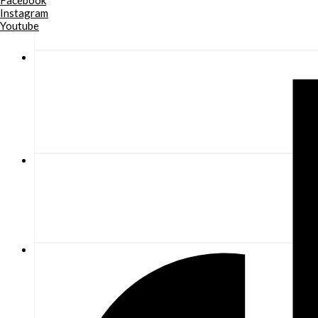
Facebook
Instagram
Youtube