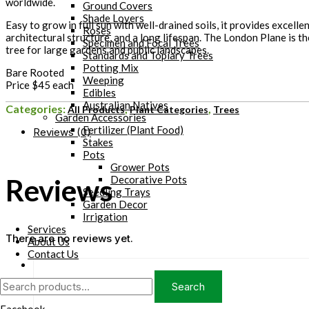
worldwide.
Ground Covers
Shade Lovers
Easy to grow in full sun with well-drained soils, it provides excelle
Roses
architectural structure, and a long lifespan. The London Plane is t
Specimen and Focal Trees
tree for large gardens and public landscapes.
Standards and Topiary Trees
Potting Mix
Bare Rooted
Weeping
Price $45 each
Edibles
Australian Natives
Categories:
,
,
All Products
Plant Categories
Trees
Garden Accessories
Fertilizer (Plant Food)
Reviews (0)
Stakes
Pots
Grower Pots
Reviews
Decorative Pots
Seedling Trays
Garden Decor
Irrigation
Services
There are no reviews yet.
About Us
Contact Us
Search
Search
for: