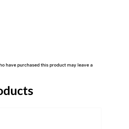
ho have purchased this product may leave a
oducts