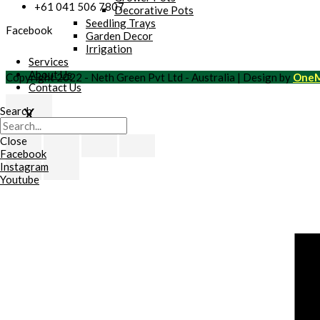
+61 041 506 7807
Decorative Pots
Seedling Trays
Facebook
Garden Decor
Irrigation
Services
About Us
Copyright 2022 - Neth Green Pvt Ltd - Australia | Design by
OneM
Contact Us
X
Search
Scroll
Close
to
Facebook
Top
Instagram
Youtube