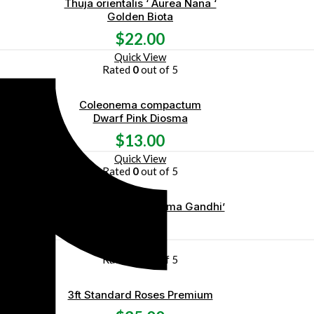
Thuja orientalis ‘ Aurea Nana ‘
Golden Biota
$
22.00
Quick View
Rated
0
out of 5
Coleonema compactum
Dwarf Pink Diosma
$
13.00
Quick View
Rated
0
out of 5
Bougainvillea ‘ Mahatma Gandhi’
$
45.00
Quick View
Rated
0
out of 5
3ft Standard Roses Premium