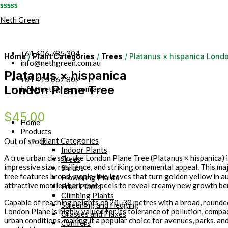
Skip
Neth Green
to
content
+61 406 785 304
Home
/
Plant Categories
/
Trees
/ Platanus × hispanica Lond
info@nethgreen.com.au
Platanus × hispanica
+61 415 067 807
London Plane Tree
info@nethgreen.com.au
$
45.00
Home
Products
Plant Categories
Out of stock
Indoor Plants
A true urban classic, the London Plane Tree (Platanus × hispanica) 
Trees
impressive size, resilience, and striking ornamental appeal. This ma
Shrubs
tree features broad, maple-like leaves that turn golden yellow in a
Flowering Plants
attractive mottled bark that peels to reveal creamy new growth be
Fruit Plants
Climbing Plants
Capable of reaching heights of 20–30 metres with a broad, rounde
Screening and Hedging
London Plane is highly valued for its tolerance of pollution, compac
Grasses and Flaxes
urban conditions, making it a popular choice for avenues, parks, an
Conifers