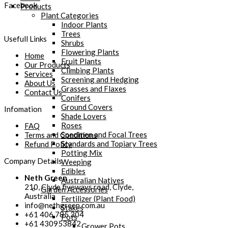
Facebook
Products
Plant Categories
Indoor Plants
Trees
Usefull Links
Shrubs
Flowering Plants
Home
Fruit Plants
Our Products
Climbing Plants
Services
Screening and Hedging
About Us
Grasses and Flaxes
Contact Us
Conifers
Ground Covers
Infomation
Shade Lovers
Roses
FAQ
Specimen and Focal Trees
Terms and Conditions
Standards and Topiary Trees
Refund Policy
Potting Mix
Company Details
Weeping
Edibles
Neth Green
Australian Natives
210, Clyde fiveways road, Clyde,
Garden Accessories
Australia
Fertilizer (Plant Food)
info@nethgreen.com.au
Stakes
+61 406 785 304
Pots
+61 430953842
Grower Pots