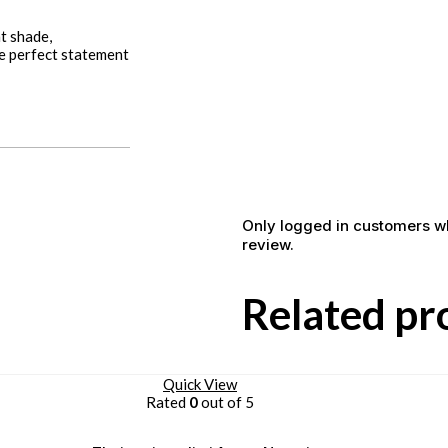
nt shade,
he perfect statement
Only logged in customers w
review.
Related pr
Quick View
Rated
0
out of 5