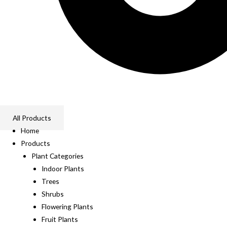
All Products
Home
Products
Plant Categories
Indoor Plants
Trees
Shrubs
Flowering Plants
Fruit Plants