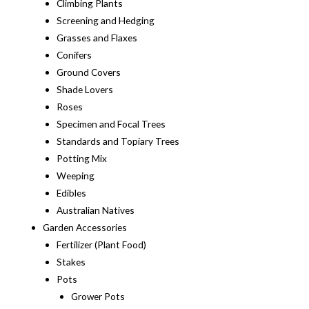
Climbing Plants
Screening and Hedging
Grasses and Flaxes
Conifers
Ground Covers
Shade Lovers
Roses
Specimen and Focal Trees
Standards and Topiary Trees
Potting Mix
Weeping
Edibles
Australian Natives
Garden Accessories
Fertilizer (Plant Food)
Stakes
Pots
Grower Pots