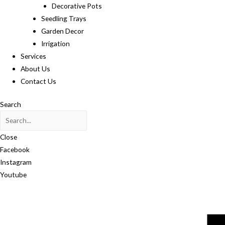
Decorative Pots
Seedling Trays
Garden Decor
Irrigation
Services
About Us
Contact Us
Search
Close
Facebook
Instagram
Youtube