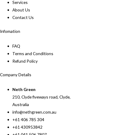
Services
About Us
Contact Us
Infomation
FAQ
Terms and Conditions
Refund Policy
Company Details
Neth Green
210, Clyde fiveways road, Clyde,
Australia
info@nethgreen.com.au
+61 406 785 304
+61 430953842
+61 041 506 7807