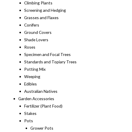
Climbing Plants
Screening and Hedging
Grasses and Flaxes
Conifers
Ground Covers
Shade Lovers
Roses
Specimen and Focal Trees
Standards and Topiary Trees
Potting Mix
Weeping
Edibles
Australian Natives
Garden Accessories
Fertilizer (Plant Food)
Stakes
Pots
Grower Pots