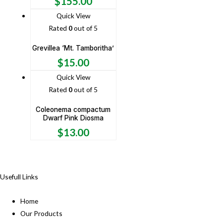
$
155.00
Quick View
Rated
0
out of 5
Grevillea ‘Mt. Tamboritha’
$
15.00
Quick View
Rated
0
out of 5
Coleonema compactum
Dwarf Pink Diosma
$
13.00
Usefull Links
Home
Our Products