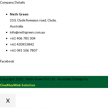
Company Details
Neth Green
210, Clyde fiveways road, Clyde,
Australia
info@nethgreen.com.au
+61 406 785 304
+61 430953842
+61 041 506 7807
Facebook
Copyright 2022 - Neth Green Pvt Ltd - Australia | Design by
OneMaxWeb Solution
X