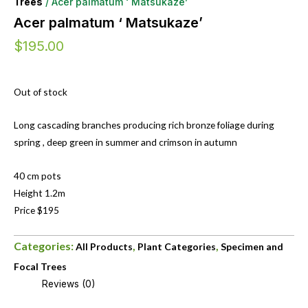
Trees
/ Acer palmatum ‘ Matsukaze’
Acer palmatum ‘ Matsukaze’
$
195.00
Out of stock
Long cascading branches producing rich bronze foliage during
spring , deep green in summer and crimson in autumn
40 cm pots
Height 1.2m
Price $195
Categories:
,
,
All Products
Plant Categories
Specimen and
Focal Trees
Reviews (0)