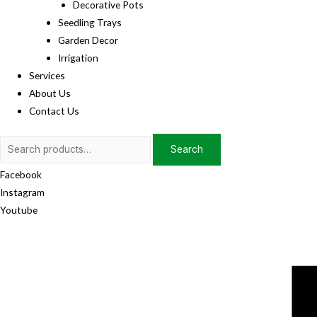
Decorative Pots
Seedling Trays
Garden Decor
Irrigation
Services
About Us
Contact Us
Search
Search
for:
Facebook
Instagram
Youtube