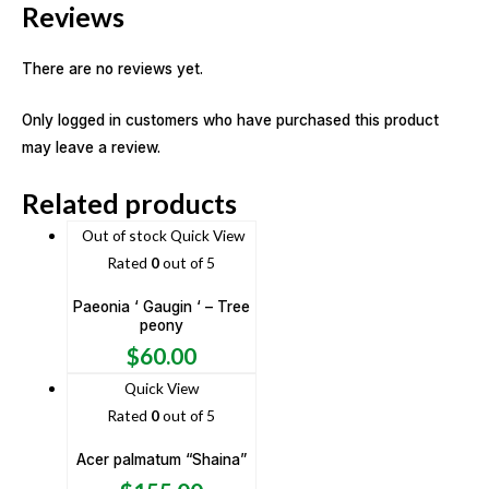
Reviews
There are no reviews yet.
Only logged in customers who have purchased this product
may leave a review.
Related products
Out of stock
Quick View
Rated
0
out of 5
Paeonia ‘ Gaugin ‘ – Tree
peony
$
60.00
Quick View
Rated
0
out of 5
Acer palmatum “Shaina”