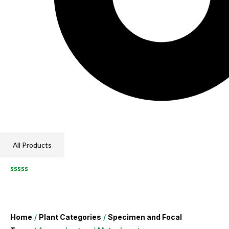
All Products
Home
/
Plant Categories
/
Specimen and Focal