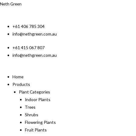
Neth Green
+61 406 785 304
info@nethgreen.com.au
+61 415 067 807
info@nethgreen.com.au
Home
Products
Plant Categories
Indoor Plants
Trees
Shrubs
Flowering Plants
Fruit Plants