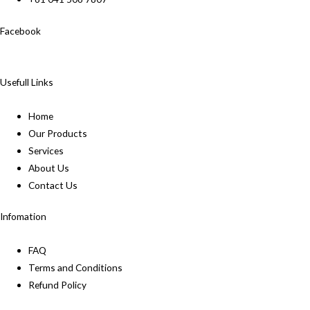
Facebook
Usefull Links
Home
Our Products
Services
About Us
Contact Us
Infomation
FAQ
Terms and Conditions
Refund Policy