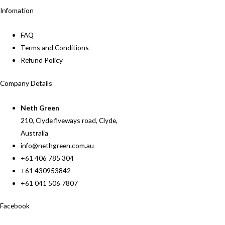
Infomation
FAQ
Terms and Conditions
Refund Policy
Company Details
Neth Green
210, Clyde fiveways road, Clyde,
Australia
info@nethgreen.com.au
+61 406 785 304
+61 430953842
+61 041 506 7807
Facebook