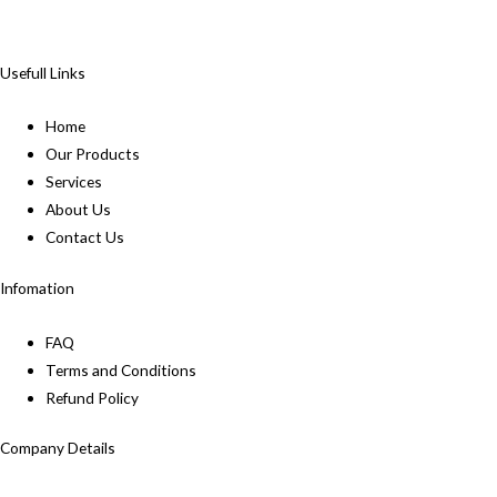
Usefull Links
Home
Our Products
Services
About Us
Contact Us
Infomation
FAQ
Terms and Conditions
Refund Policy
Company Details