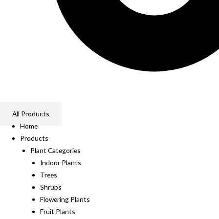
All Products
Home
Products
Plant Categories
Indoor Plants
Trees
Shrubs
Flowering Plants
Fruit Plants