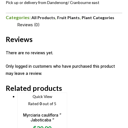
Pick up or delivery from Dandenong/ Cranbourne east
Categories:
,
,
All Products
Fruit Plants
Plant Categories
Reviews (0)
Reviews
There are no reviews yet.
Only logged in customers who have purchased this product
may leave a review.
Related products
Quick View
Rated
0
out of 5
Myrciaria cauliflora ”
Jaboticaba “