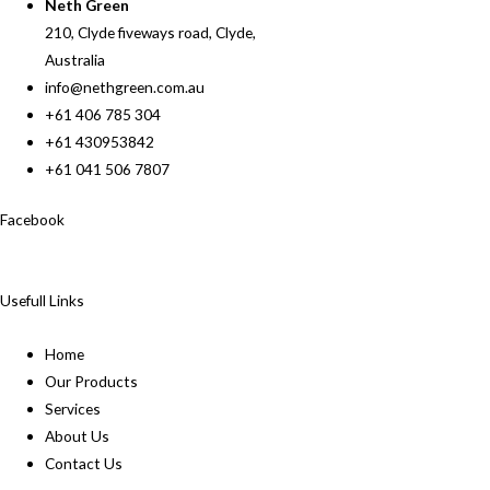
Neth Green
210, Clyde fiveways road, Clyde,
Australia
info@nethgreen.com.au
+61 406 785 304
+61 430953842
+61 041 506 7807
Facebook
Usefull Links
Home
Our Products
Services
About Us
Contact Us