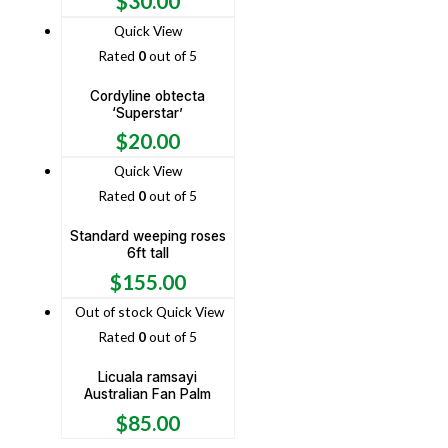
$
30.00
Quick View
Rated
0
out of 5
Cordyline obtecta
‘Superstar’
$
20.00
Quick View
Rated
0
out of 5
Standard weeping roses
6ft tall
$
155.00
Out of stock
Quick View
Rated
0
out of 5
Licuala ramsayi
Australian Fan Palm
$
85.00