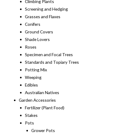
Climbing Plants
Screening and Hedging
Grasses and Flaxes
Conifers
Ground Covers
Shade Lovers
Roses
Specimen and Focal Trees
Standards and Topiary Trees
Potting Mix
Weeping
Edibles
Australian Natives
Garden Accessories
Fertilizer (Plant Food)
Stakes
Pots
Grower Pots