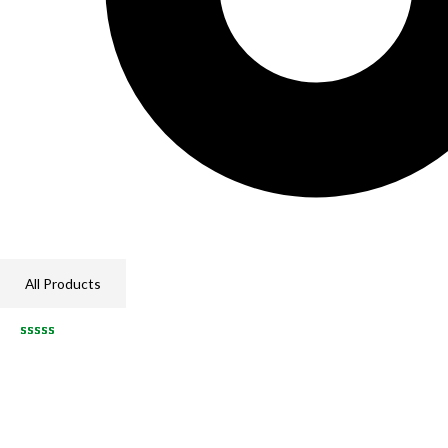
All Products