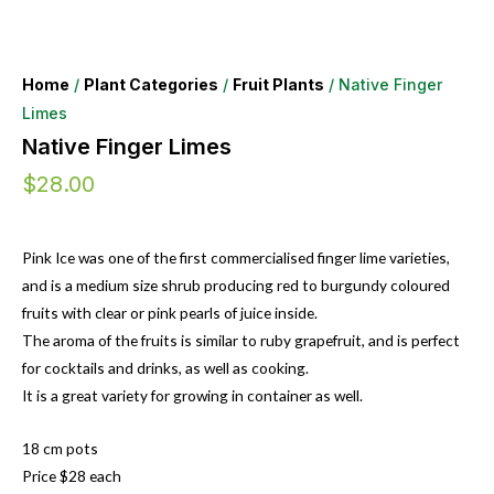
Home
/
Plant Categories
/
Fruit Plants
/ Native Finger
Limes
Native Finger Limes
$
28.00
Pink Ice was one of the first commercialised finger lime varieties,
and is a medium size shrub producing red to burgundy coloured
fruits with clear or pink pearls of juice inside.
The aroma of the fruits is similar to ruby grapefruit, and is perfect
for cocktails and drinks, as well as cooking.
It is a great variety for growing in container as well.
18 cm pots
Price $28 each