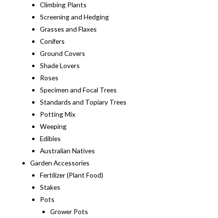
Climbing Plants
Screening and Hedging
Grasses and Flaxes
Conifers
Ground Covers
Shade Lovers
Roses
Specimen and Focal Trees
Standards and Topiary Trees
Potting Mix
Weeping
Edibles
Australian Natives
Garden Accessories
Fertilizer (Plant Food)
Stakes
Pots
Grower Pots