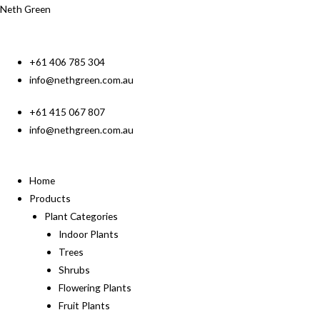
Neth Green
+61 406 785 304
info@nethgreen.com.au
+61 415 067 807
info@nethgreen.com.au
Home
Products
Plant Categories
Indoor Plants
Trees
Shrubs
Flowering Plants
Fruit Plants