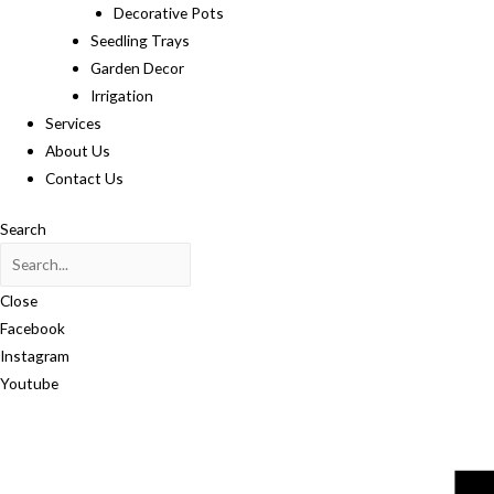
Decorative Pots
Seedling Trays
Garden Decor
Irrigation
Services
About Us
Contact Us
Search
Close
Facebook
Instagram
Youtube