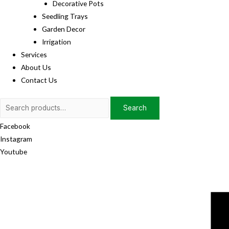
Decorative Pots
Seedling Trays
Garden Decor
Irrigation
Services
About Us
Contact Us
Search
Search
for:
Facebook
Instagram
Youtube