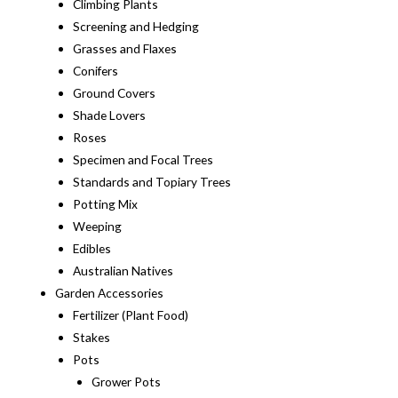
Climbing Plants
Screening and Hedging
Grasses and Flaxes
Conifers
Ground Covers
Shade Lovers
Roses
Specimen and Focal Trees
Standards and Topiary Trees
Potting Mix
Weeping
Edibles
Australian Natives
Garden Accessories
Fertilizer (Plant Food)
Stakes
Pots
Grower Pots