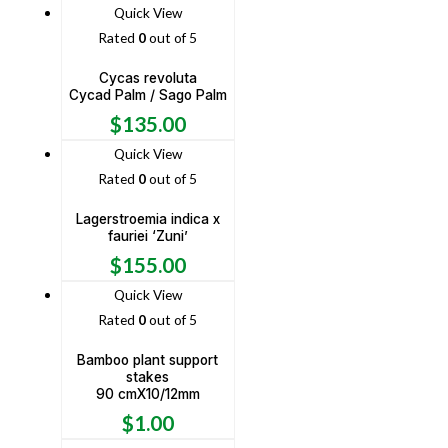
Quick View
Rated
0
out of 5
Cycas revoluta
Cycad Palm / Sago Palm
$
135.00
Quick View
Rated
0
out of 5
Lagerstroemia indica x
fauriei ‘Zuni’
$
155.00
Quick View
Rated
0
out of 5
Bamboo plant support
stakes
90 cmX10/12mm
$
1.00