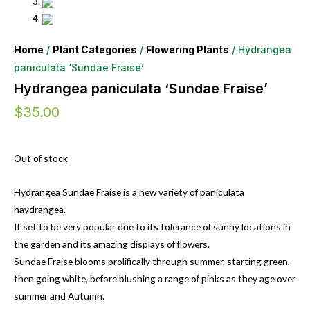
Home
/
Plant Categories
/
Flowering Plants
/ Hydrangea
paniculata ‘Sundae Fraise’
Hydrangea paniculata ‘Sundae Fraise’
$
35.00
Out of stock
Hydrangea Sundae Fraise is a new variety of paniculata
haydrangea.
It set to be very popular due to its tolerance of sunny locations in
the garden and its amazing displays of flowers.
Sundae Fraise blooms prolifically through summer, starting green,
then going white, before blushing a range of pinks as they age over
summer and Autumn.