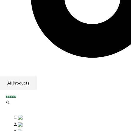
All Products
🔍