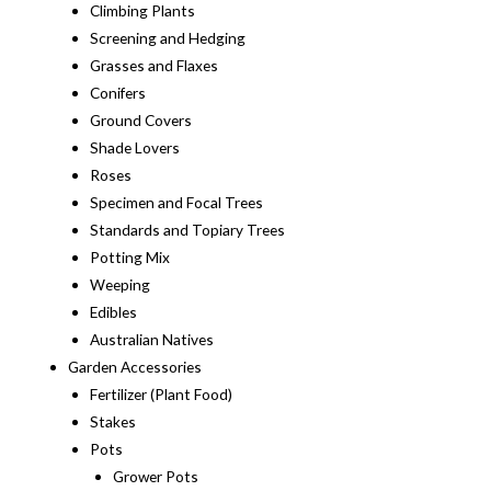
Climbing Plants
Screening and Hedging
Grasses and Flaxes
Conifers
Ground Covers
Shade Lovers
Roses
Specimen and Focal Trees
Standards and Topiary Trees
Potting Mix
Weeping
Edibles
Australian Natives
Garden Accessories
Fertilizer (Plant Food)
Stakes
Pots
Grower Pots