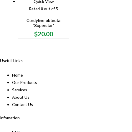
Quick View
Rated
0
out of 5
Cordyline obtecta
‘Superstar’
$
20.00
Usefull Links
Home
Our Products
Services
About Us
Contact Us
Infomation