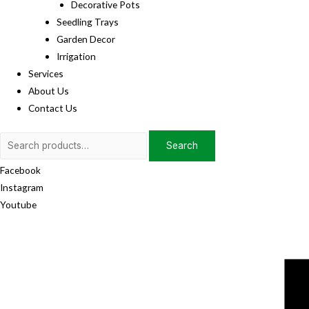
Decorative Pots
Seedling Trays
Garden Decor
Irrigation
Services
About Us
Contact Us
Search
Search
for:
Facebook
Instagram
Youtube