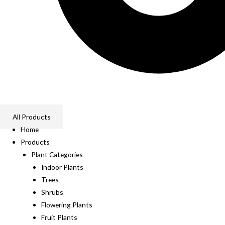
All Products
Home
Products
Plant Categories
Indoor Plants
Trees
Shrubs
Flowering Plants
Fruit Plants