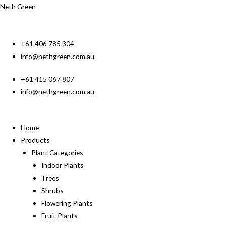
Neth Green
+61 406 785 304
info@nethgreen.com.au
+61 415 067 807
info@nethgreen.com.au
Home
Products
Plant Categories
Indoor Plants
Trees
Shrubs
Flowering Plants
Fruit Plants