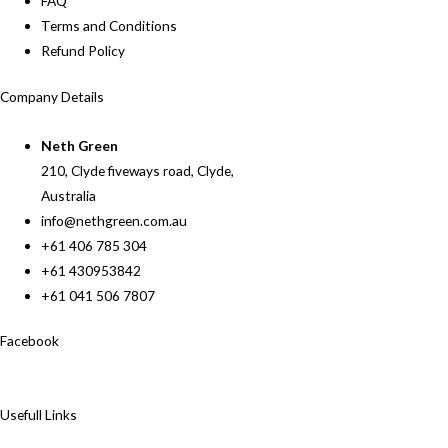
FAQ
Terms and Conditions
Refund Policy
Company Details
Neth Green
210, Clyde fiveways road, Clyde,
Australia
info@nethgreen.com.au
+61 406 785 304
+61 430953842
+61 041 506 7807
Facebook
Usefull Links