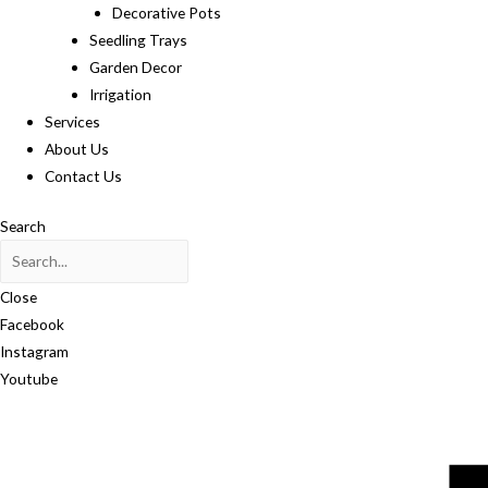
Decorative Pots
Seedling Trays
Garden Decor
Irrigation
Services
About Us
Contact Us
Search
Close
Facebook
Instagram
Youtube