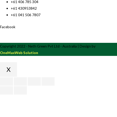
+61 406 785 304
+61 430953842
+61 041 506 7807
Facebook
Copyright 2022 - Neth Green Pvt Ltd - Australia | Design by
OneMaxWeb Solution
X