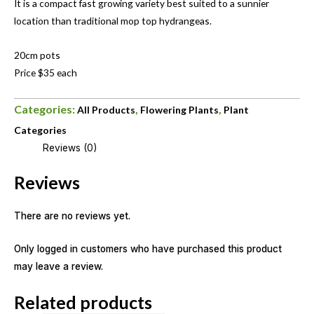
It is a compact fast growing variety best suited to a sunnier
location than traditional mop top hydrangeas.
20cm pots
Price $35 each
Categories:
,
,
All Products
Flowering Plants
Plant
Categories
Reviews (0)
Reviews
There are no reviews yet.
Only logged in customers who have purchased this product
may leave a review.
Related products