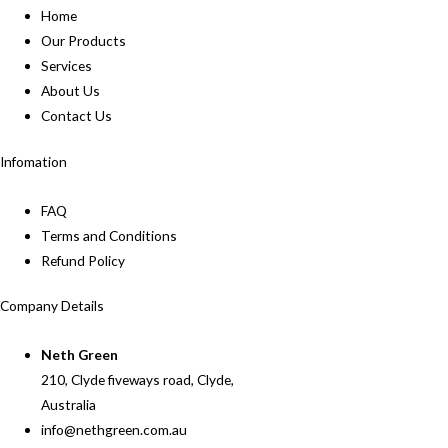
Home
Our Products
Services
About Us
Contact Us
Infomation
FAQ
Terms and Conditions
Refund Policy
Company Details
Neth Green
210, Clyde fiveways road, Clyde,
Australia
info@nethgreen.com.au