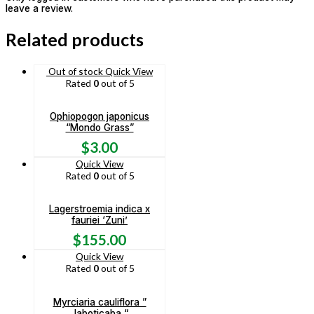
leave a review.
Related products
Out of stock
Quick View
Rated
0
out of 5
Ophiopogon japonicus
“Mondo Grass”
$
3.00
Quick View
Rated
0
out of 5
Lagerstroemia indica x
fauriei ‘Zuni’
$
155.00
Quick View
Rated
0
out of 5
Myrciaria cauliflora ”
Jaboticaba “