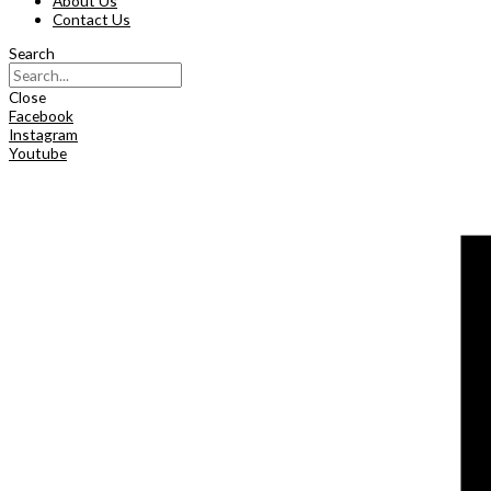
About Us
Contact Us
Search
Close
Facebook
Instagram
Youtube