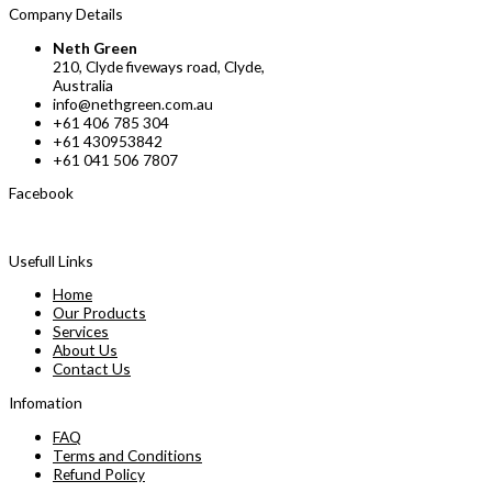
Company Details
Neth Green
210, Clyde fiveways road, Clyde,
Australia
info@nethgreen.com.au
+61 406 785 304
+61 430953842
+61 041 506 7807
Facebook
Usefull Links
Home
Our Products
Services
About Us
Contact Us
Infomation
FAQ
Terms and Conditions
Refund Policy