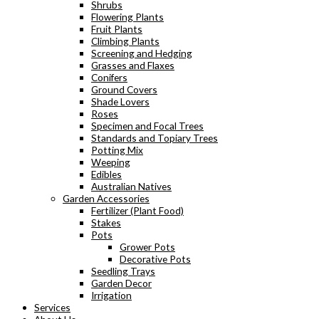
Shrubs
Flowering Plants
Fruit Plants
Climbing Plants
Screening and Hedging
Grasses and Flaxes
Conifers
Ground Covers
Shade Lovers
Roses
Specimen and Focal Trees
Standards and Topiary Trees
Potting Mix
Weeping
Edibles
Australian Natives
Garden Accessories
Fertilizer (Plant Food)
Stakes
Pots
Grower Pots
Decorative Pots
Seedling Trays
Garden Decor
Irrigation
Services