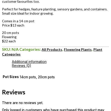
customer favourites too.
Perfect for hedges, feature planting, sensory gardens, and containers.
Small size ideal for indoor growing.
Comes in a 14 cm pot
Price $13 each
20 cm pots
Flowering
$22 each
SKU:
N/A
Categories:
,
,
All Products
Flowering Plants
Plant
Categories
Additional information
Reviews (0)
Pot Sizes
14cm pots, 20cm pots
Reviews
There are no reviews yet.
Only logged in customers who have purchased this product may