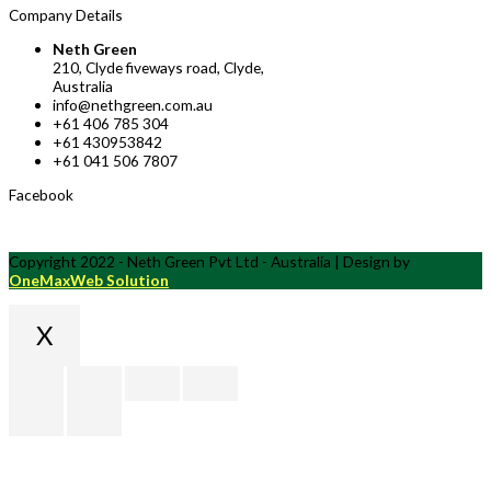
Company Details
Neth Green
210, Clyde fiveways road, Clyde,
Australia
info@nethgreen.com.au
+61 406 785 304
+61 430953842
+61 041 506 7807
Facebook
Copyright 2022 - Neth Green Pvt Ltd - Australia | Design by
OneMaxWeb Solution
X
Scroll
to
Top