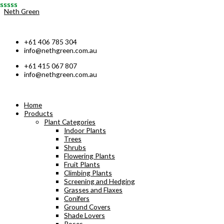
Skip
Neth Green
to
content
+61 406 785 304
info@nethgreen.com.au
+61 415 067 807
info@nethgreen.com.au
Home
Products
Plant Categories
Indoor Plants
Trees
Shrubs
Flowering Plants
Fruit Plants
Climbing Plants
Screening and Hedging
Grasses and Flaxes
Conifers
Ground Covers
Shade Lovers
Roses