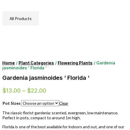
All Products
Home
/
Plant Categories
/
Flowering Plants
/ Gardenia
jasminoides ‘ Florida ‘
Gardenia jasminoides ‘ Florida ‘
$
13.00
–
$
22.00
Pot Sizes
Clear
The classic florist gardenia: scented, evergreen, low maintenance.
Perfect in pots, compact to around 1m high.
Florida is one of the best available for indoors and out, and one of our