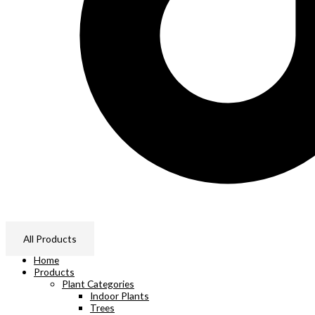
All Products
Home
Products
Plant Categories
Indoor Plants
Trees