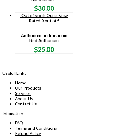
$
30.00
Out of stock
Quick View
Rated
0
out of 5
Anthurium andraeanum
Red Anthurium
$
25.00
Usefull Links
Home
Our Products
Services
About Us
Contact Us
Infomation
FAQ
Terms and Conditions
Refund Policy