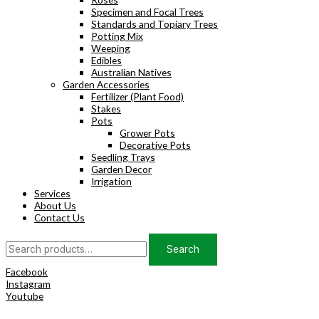
Specimen and Focal Trees
Standards and Topiary Trees
Potting Mix
Weeping
Edibles
Australian Natives
Garden Accessories
Fertilizer (Plant Food)
Stakes
Pots
Grower Pots
Decorative Pots
Seedling Trays
Garden Decor
Irrigation
Services
About Us
Contact Us
Search
Search
for:
Facebook
Instagram
Youtube