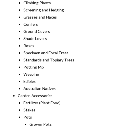
Climbing Plants
Screening and Hedging
Grasses and Flaxes
Conifers
Ground Covers
Shade Lovers
Roses
Specimen and Focal Trees
Standards and Topiary Trees
Potting Mix
Weeping
Edibles
Australian Natives
Garden Accessories
Fertilizer (Plant Food)
Stakes
Pots
Grower Pots