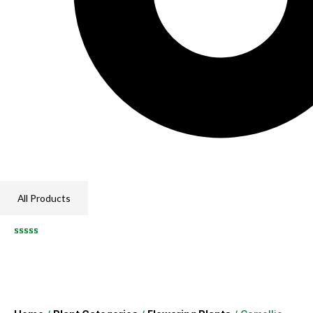
All Products