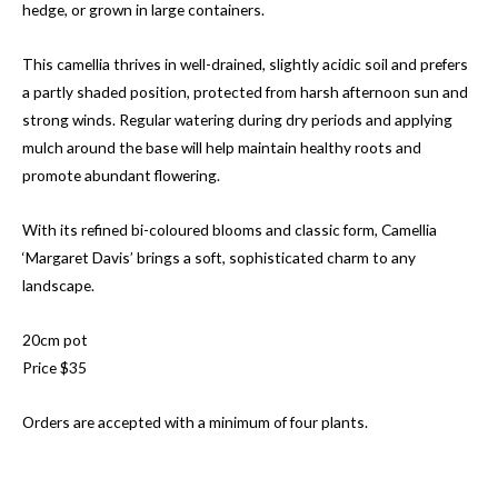
hedge, or grown in large containers.
This camellia thrives in well-drained, slightly acidic soil and prefers
a partly shaded position, protected from harsh afternoon sun and
strong winds. Regular watering during dry periods and applying
mulch around the base will help maintain healthy roots and
promote abundant flowering.
With its refined bi-coloured blooms and classic form, Camellia
‘Margaret Davis’ brings a soft, sophisticated charm to any
landscape.
20cm pot
Price $35
Orders are accepted with a minimum of four plants.