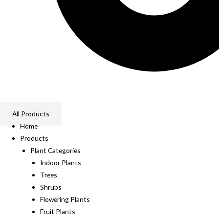
All Products
Home
Products
Plant Categories
Indoor Plants
Trees
Shrubs
Flowering Plants
Fruit Plants