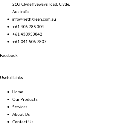
210, Clyde fiveways road, Clyde,
Australia
info@nethgreen.com.au
+61 406 785 304
+61 430953842
+61 041 506 7807
Facebook
Usefull Links
Home
Our Products
Services
About Us
Contact Us