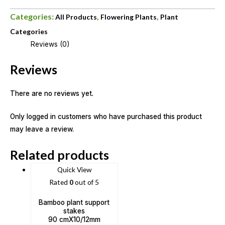
Categories:
,
,
All Products
Flowering Plants
Plant
Categories
Reviews (0)
Reviews
There are no reviews yet.
Only logged in customers who have purchased this product
may leave a review.
Related products
Quick View
Rated
0
out of 5
Bamboo plant support
stakes
90 cmX10/12mm