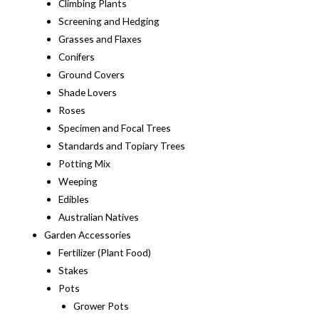
Climbing Plants
Screening and Hedging
Grasses and Flaxes
Conifers
Ground Covers
Shade Lovers
Roses
Specimen and Focal Trees
Standards and Topiary Trees
Potting Mix
Weeping
Edibles
Australian Natives
Garden Accessories
Fertilizer (Plant Food)
Stakes
Pots
Grower Pots