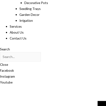
Decorative Pots
Seedling Trays
Garden Decor
Irrigation
Services
About Us
Contact Us
Search
Close
Facebook
Instagram
Youtube