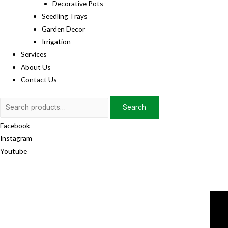
Decorative Pots
Seedling Trays
Garden Decor
Irrigation
Services
About Us
Contact Us
Search
Search
for:
Facebook
Instagram
Youtube