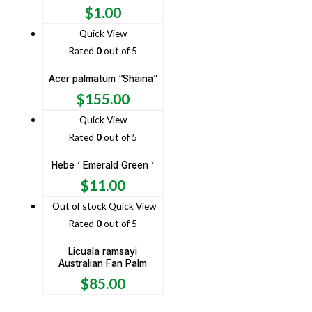
$
1.00
Quick View
Rated
0
out of 5
Acer palmatum “Shaina”
$
155.00
Quick View
Rated
0
out of 5
Hebe ‘ Emerald Green ‘
$
11.00
Out of stock
Quick View
Rated
0
out of 5
Licuala ramsayi
Australian Fan Palm
$
85.00