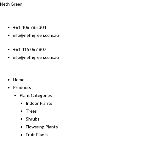
Neth Green
+61 406 785 304
info@nethgreen.com.au
+61 415 067 807
info@nethgreen.com.au
Home
Products
Plant Categories
Indoor Plants
Trees
Shrubs
Flowering Plants
Fruit Plants