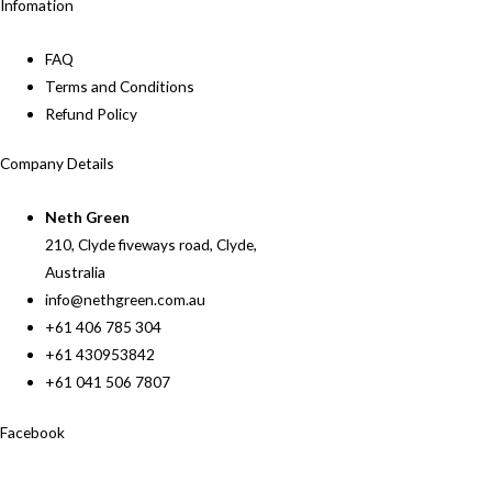
Infomation
FAQ
Terms and Conditions
Refund Policy
Company Details
Neth Green
210, Clyde fiveways road, Clyde,
Australia
info@nethgreen.com.au
+61 406 785 304
+61 430953842
+61 041 506 7807
Facebook