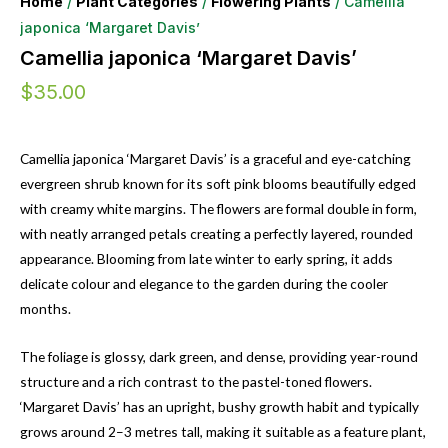
Home
/
Plant Categories
/
Flowering Plants
/ Camellia
japonica ‘Margaret Davis’
Camellia japonica ‘Margaret Davis’
$
35.00
Camellia japonica ‘Margaret Davis’ is a graceful and eye-catching
evergreen shrub known for its soft pink blooms beautifully edged
with creamy white margins. The flowers are formal double in form,
with neatly arranged petals creating a perfectly layered, rounded
appearance. Blooming from late winter to early spring, it adds
delicate colour and elegance to the garden during the cooler
months.
The foliage is glossy, dark green, and dense, providing year-round
structure and a rich contrast to the pastel-toned flowers.
‘Margaret Davis’ has an upright, bushy growth habit and typically
grows around 2–3 metres tall, making it suitable as a feature plant,