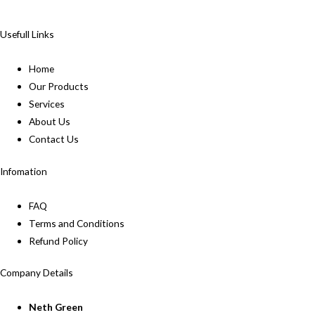
Usefull Links
Home
Our Products
Services
About Us
Contact Us
Infomation
FAQ
Terms and Conditions
Refund Policy
Company Details
Neth Green