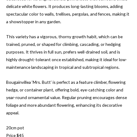
delicate white flowers. It produces long-lasting blooms, adding
spectacular color to walls, trellises, pergolas, and fences, making it
a showstopper in any garden.
This variety has a vigorous, thorny growth habit, which can be
trained, pruned, or shaped for climbing, cascading, or hedging
purposes. It thrives in full sun, prefers well-drained soil, and is
highly drought-tolerant once established, making it ideal for low-
maintenance landscaping in tropical and subtropical regions.
Bougainvillea ‘Mrs. Butt’ is perfect as a feature climber, flowering
hedge, or container plant, offering bold, eye-catching color and
year-round ornamental value. Regular pruning encourages dense
foliage and more abundant flowering, enhancing its decorative
appeal.
20cm pot
Price $45