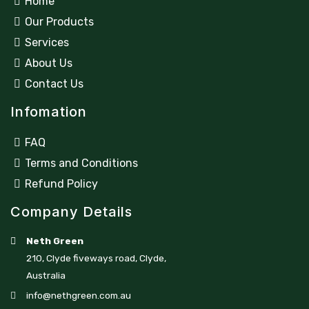
Home
Our Products
Services
About Us
Contact Us
Infomation
FAQ
Terms and Conditions
Refund Policy
Company Details
Neth Green
210, Clyde fiveways road, Clyde,
Australia
info@nethgreen.com.au