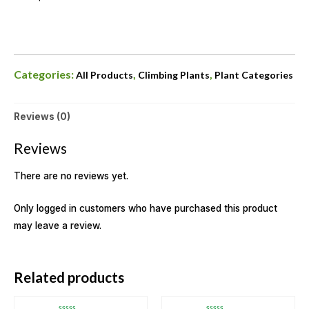
Categories:
,
,
All Products
Climbing Plants
Plant Categories
Reviews (0)
Reviews
There are no reviews yet.
Only logged in customers who have purchased this product
may leave a review.
OUT OF STOCK
OUT OF STOCK
Related products