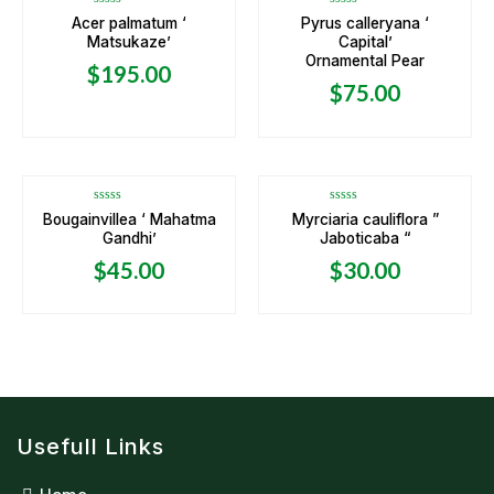
Rated
Rated
Acer palmatum ‘
Pyrus calleryana ‘
0
0
Matsukaze’
Capital’
out
out
of
of
Ornamental Pear
5
5
$
195.00
$
75.00
Rated
Rated
Bougainvillea ‘ Mahatma
Myrciaria cauliflora ”
0
0
Gandhi’
Jaboticaba “
out
out
of
of
5
5
$
45.00
$
30.00
Usefull Links