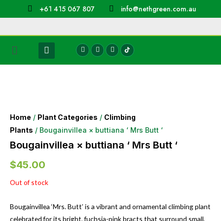
+61 415 067 807
info@nethgreen.com.au
Home
/
Plant Categories
/
Climbing
Plants
/ Bougainvillea × buttiana ‘ Mrs Butt ‘
Bougainvillea × buttiana ‘ Mrs Butt ‘
$
45.00
Out of stock
Bougainvillea ‘Mrs. Butt’ is a vibrant and ornamental climbing plant
celebrated for its bright, fuchsia-pink bracts that surround small,