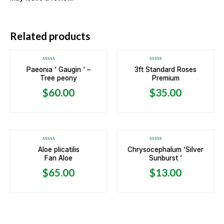
OUT OF STOCK
Related products
Rated
Rated
Paeonia ‘ Gaugin ‘ –
3ft Standard Roses
0
0
Tree peony
Premium
out
out
of
of
5
5
$
60.00
$
35.00
OUT OF STOCK
Rated
Rated
Aloe plicatilis
Chrysocephalum ‘Silver
0
0
Fan Aloe
Sunburst ‘
out
out
of
of
5
5
$
65.00
$
13.00