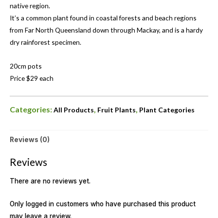
native region.
It’s a common plant found in coastal forests and beach regions
from Far North Queensland down through Mackay, and is a hardy
dry rainforest specimen.
20cm pots
Price $29 each
Categories:
,
,
All Products
Fruit Plants
Plant Categories
Reviews (0)
Reviews
There are no reviews yet.
Only logged in customers who have purchased this product
may leave a review.