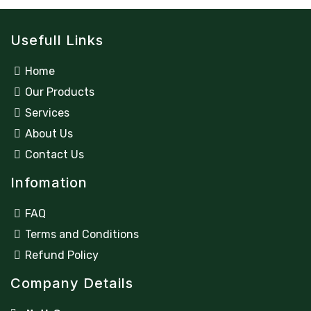
Usefull Links
Home
Our Products
Services
About Us
Contact Us
Infomation
FAQ
Terms and Conditions
Refund Policy
Company Details