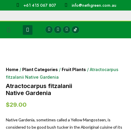
+61 415 067 807
info@nethgreen.com.au
Home
/
Plant Categories
/
Fruit Plants
/ Atractocarpus
fitzalanii Native Gardenia
Atractocarpus fitzalanii
Native Gardenia
$
29.00
Native Gardenia, sometimes called a Yellow Mangosteen, is
considered to be good bush tucker in the Aboriginal cuisine of its