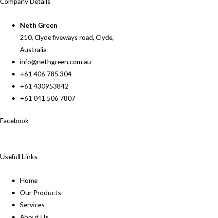
Company Details
Neth Green
210, Clyde fiveways road, Clyde,
Australia
info@nethgreen.com.au
+61 406 785 304
+61 430953842
+61 041 506 7807
Facebook
Usefull Links
Home
Our Products
Services
About Us