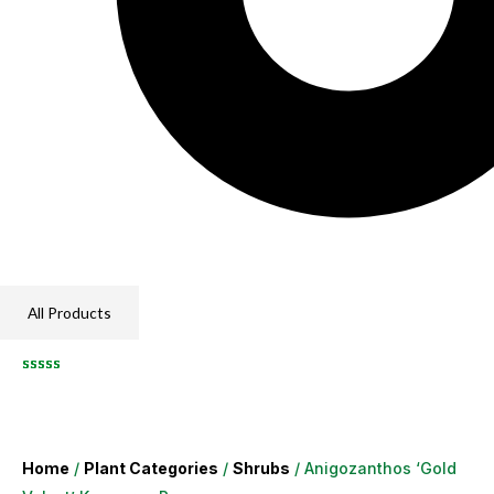
All Products
Home
/
Plant Categories
/
Shrubs
/ Anigozanthos ‘Gold