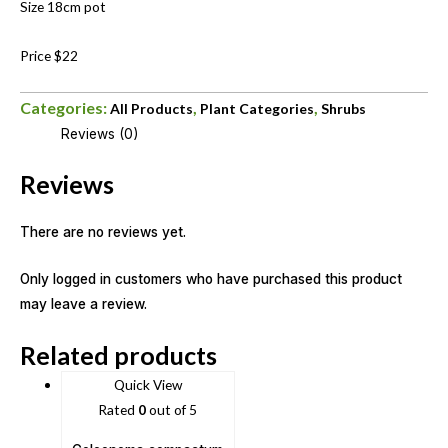
Size 18cm pot
Price $22
Categories:
,
,
All Products
Plant Categories
Shrubs
Reviews (0)
Reviews
There are no reviews yet.
Only logged in customers who have purchased this product
may leave a review.
Related products
Quick View
Rated
0
out of 5