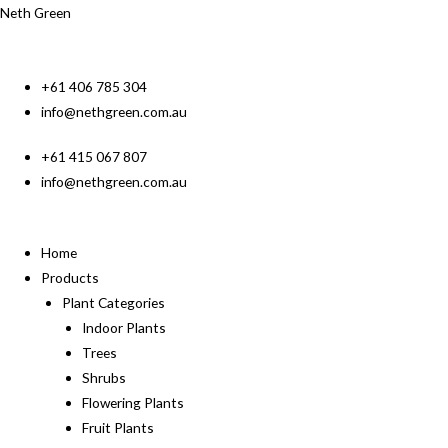
Neth Green
+61 406 785 304
info@nethgreen.com.au
+61 415 067 807
info@nethgreen.com.au
Home
Products
Plant Categories
Indoor Plants
Trees
Shrubs
Flowering Plants
Fruit Plants