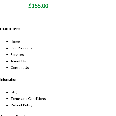
$
155.00
Usefull Links
Home
Our Products
Services
About Us
Contact Us
Infomation
FAQ
Terms and Conditions
Refund Policy