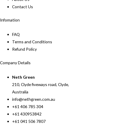
Contact Us
Infomation
FAQ
Terms and Conditions
Refund Policy
Company Details
Neth Green
210, Clyde fiveways road, Clyde,
Australia
info@nethgreen.com.au
+61 406 785 304
+61 430953842
+61 041 506 7807