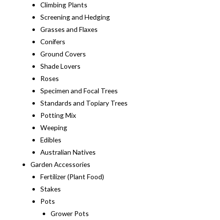
Climbing Plants
Screening and Hedging
Grasses and Flaxes
Conifers
Ground Covers
Shade Lovers
Roses
Specimen and Focal Trees
Standards and Topiary Trees
Potting Mix
Weeping
Edibles
Australian Natives
Garden Accessories
Fertilizer (Plant Food)
Stakes
Pots
Grower Pots