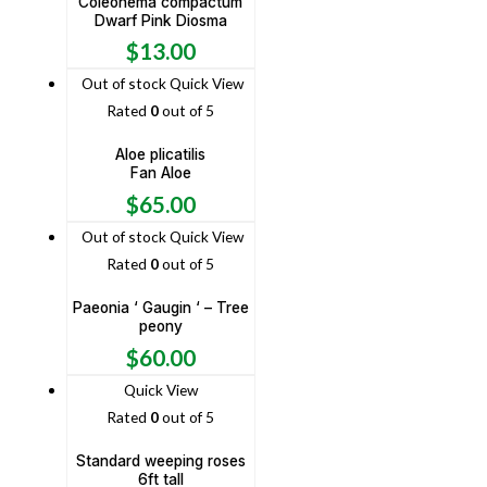
Coleonema compactum
Dwarf Pink Diosma
$
13.00
Out of stock
Quick View
Rated
0
out of 5
Aloe plicatilis
Fan Aloe
$
65.00
Out of stock
Quick View
Rated
0
out of 5
Paeonia ‘ Gaugin ‘ – Tree
peony
$
60.00
Quick View
Rated
0
out of 5
Standard weeping roses
6ft tall