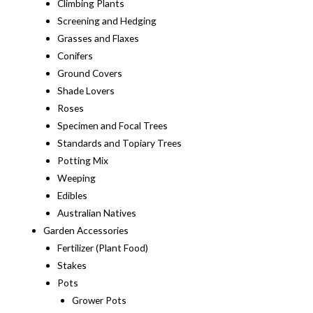
Climbing Plants
Screening and Hedging
Grasses and Flaxes
Conifers
Ground Covers
Shade Lovers
Roses
Specimen and Focal Trees
Standards and Topiary Trees
Potting Mix
Weeping
Edibles
Australian Natives
Garden Accessories
Fertilizer (Plant Food)
Stakes
Pots
Grower Pots