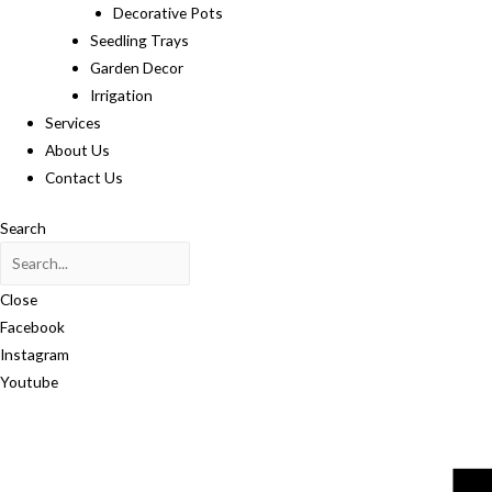
Decorative Pots
Seedling Trays
Garden Decor
Irrigation
Services
About Us
Contact Us
Search
Close
Facebook
Instagram
Youtube