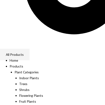
All Products
Home
Products
Plant Categories
Indoor Plants
Trees
Shrubs
Flowering Plants
Fruit Plants