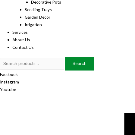
Decorative Pots
Seedling Trays
Garden Decor
Irrigation
Services
About Us
Contact Us
Search
Search
for:
Facebook
Instagram
Youtube