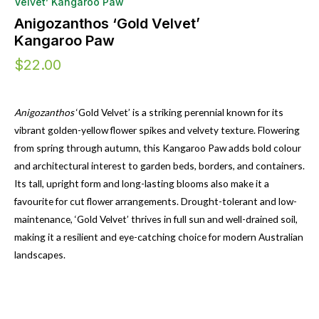
Velvet’ Kangaroo Paw
Anigozanthos ‘Gold Velvet’
Kangaroo Paw
$
22.00
Anigozanthos
‘Gold Velvet’ is a striking perennial known for its
vibrant golden-yellow flower spikes and velvety texture. Flowering
from spring through autumn, this Kangaroo Paw adds bold colour
and architectural interest to garden beds, borders, and containers.
Its tall, upright form and long-lasting blooms also make it a
favourite for cut flower arrangements. Drought-tolerant and low-
maintenance, ‘Gold Velvet’ thrives in full sun and well-drained soil,
making it a resilient and eye-catching choice for modern Australian
landscapes.