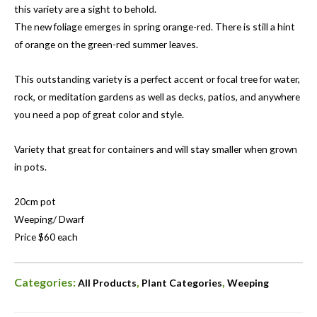
this variety are a sight to behold.
The new foliage emerges in spring orange-red. There is still a hint
of orange on the green-red summer leaves.
This outstanding variety is a perfect accent or focal tree for water,
rock, or meditation gardens as well as decks, patios, and anywhere
you need a pop of great color and style.
Variety that great for containers and will stay smaller when grown
in pots.
20cm pot
Weeping/ Dwarf
Price $60 each
Categories:
,
,
All Products
Plant Categories
Weeping