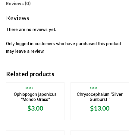
Reviews (0)
Reviews
There are no reviews yet.
Only logged in customers who have purchased this product
may leave a review.
OUT OF STOCK
Related products
Rated
Rated
Ophiopogon japonicus
Chrysocephalum ‘Silver
0
0
“Mondo Grass”
Sunburst ‘
out
out
of
of
5
5
$
3.00
$
13.00
OUT OF STOCK