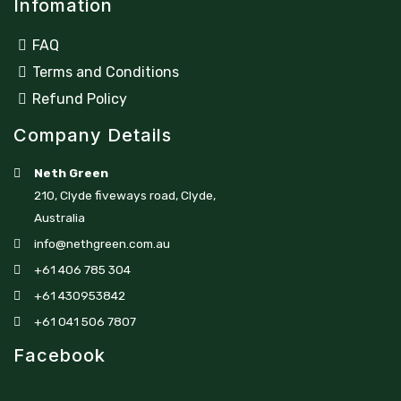
Infomation
FAQ
Terms and Conditions
Refund Policy
Company Details
Neth Green
210, Clyde fiveways road, Clyde,
Australia
info@nethgreen.com.au
+61 406 785 304
+61 430953842
+61 041 506 7807
Facebook