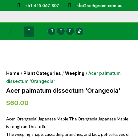
+61 415 067 807
info@nethgreen.com.au
Home
/
Plant Categories
/
Weeping
/ Acer palmatum
dissectum ‘Orangeola’
Acer palmatum dissectum ‘Orangeola’
$
60.00
Acer ‘Orangeola’ Japanese Maple The Orangeola Japanese Maple
is tough and beautiful.
The weeping shape, cascading branches, and lacy, petite leaves of