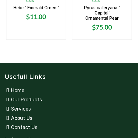
Rated
Rated
Hebe ‘ Emerald Green ‘
Pyrus calleryana ‘
0
0
Capital’
out
out
$
11.00
of
of
Ornamental Pear
5
5
$
75.00
Usefull Links
Home
Our Products
Services
About Us
Contact Us