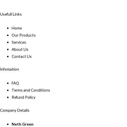
Usefull Links
Home
Our Products
Services
About Us
Contact Us
Infomation
FAQ
Terms and Conditions
Refund Policy
Company Details
Neth Green