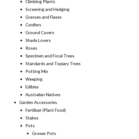
Climbing Plants
Screening and Hedging
Grasses and Flaxes
Conifers
Ground Covers
Shade Lovers
Roses
Specimen and Focal Trees
Standards and Topiary Trees
Potting Mix
Weeping
Edibles
Australian Natives
Garden Accessories
Fertilizer (Plant Food)
Stakes
Pots
Grower Pots