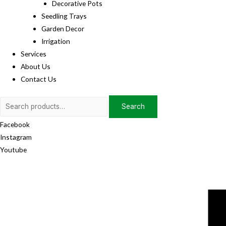
Decorative Pots
Seedling Trays
Garden Decor
Irrigation
Services
About Us
Contact Us
Search
Search
for:
Facebook
Instagram
Youtube