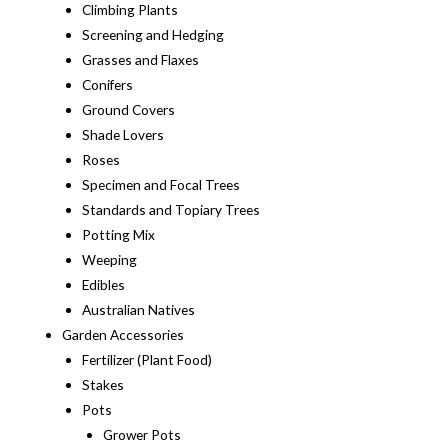
Climbing Plants
Screening and Hedging
Grasses and Flaxes
Conifers
Ground Covers
Shade Lovers
Roses
Specimen and Focal Trees
Standards and Topiary Trees
Potting Mix
Weeping
Edibles
Australian Natives
Garden Accessories
Fertilizer (Plant Food)
Stakes
Pots
Grower Pots