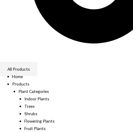
All Products
Home
Products
Plant Categories
Indoor Plants
Trees
Shrubs
Flowering Plants
Fruit Plants