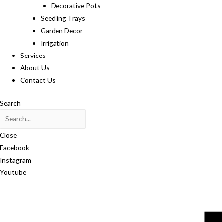
Decorative Pots
Seedling Trays
Garden Decor
Irrigation
Services
About Us
Contact Us
Search
Close
Facebook
Instagram
Youtube