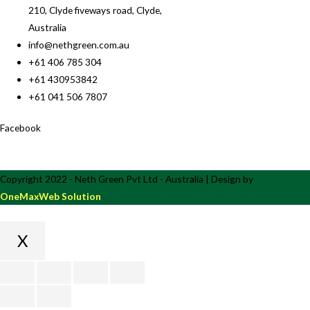
210, Clyde fiveways road, Clyde,
Australia
info@nethgreen.com.au
+61 406 785 304
+61 430953842
+61 041 506 7807
Facebook
Copyright 2022 - Neth Green Pvt Ltd - Australia | Design by
OneMaxWeb Solution
X
Scroll
to
Top