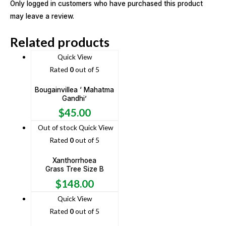
Only logged in customers who have purchased this product
may leave a review.
Related products
Quick View
Rated
0
out of 5
Bougainvillea ‘ Mahatma
Gandhi’
$
45.00
Out of stock
Quick View
Rated
0
out of 5
Xanthorrhoea
Grass Tree Size B
$
148.00
Quick View
Rated
0
out of 5