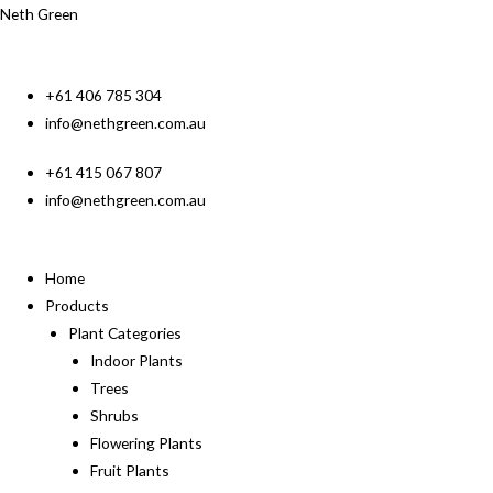
Neth Green
+61 406 785 304
info@nethgreen.com.au
+61 415 067 807
info@nethgreen.com.au
Home
Products
Plant Categories
Indoor Plants
Trees
Shrubs
Flowering Plants
Fruit Plants