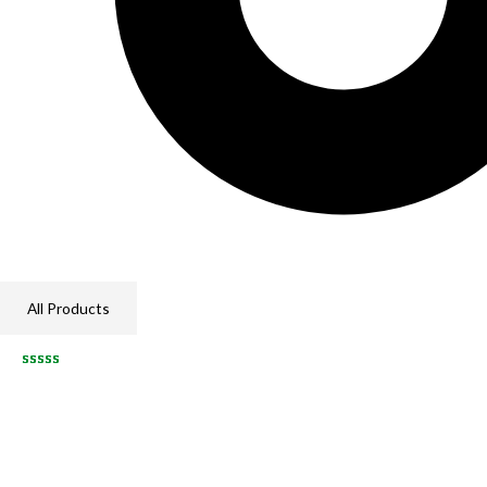
All Products