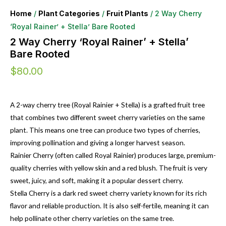
Home
/
Plant Categories
/
Fruit Plants
/ 2 Way Cherry
‘Royal Rainer’ + Stella’ Bare Rooted
2 Way Cherry ‘Royal Rainer’ + Stella’
Bare Rooted
$
80.00
A 2-way cherry tree (Royal Rainier + Stella) is a grafted fruit tree
that combines two different sweet cherry varieties on the same
plant. This means one tree can produce two types of cherries,
improving pollination and giving a longer harvest season.
Rainier Cherry (often called Royal Rainier) produces large, premium-
quality cherries with yellow skin and a red blush. The fruit is very
sweet, juicy, and soft, making it a popular dessert cherry.
Stella Cherry is a dark red sweet cherry variety known for its rich
flavor and reliable production. It is also self-fertile, meaning it can
help pollinate other cherry varieties on the same tree.