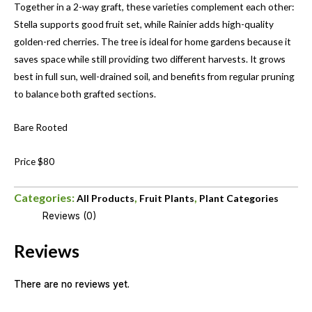
Together in a 2-way graft, these varieties complement each other:
Stella supports good fruit set, while Rainier adds high-quality
golden-red cherries. The tree is ideal for home gardens because it
saves space while still providing two different harvests. It grows
best in full sun, well-drained soil, and benefits from regular pruning
to balance both grafted sections.
Bare Rooted
Price $80
Categories:
,
,
All Products
Fruit Plants
Plant Categories
Reviews (0)
Reviews
There are no reviews yet.