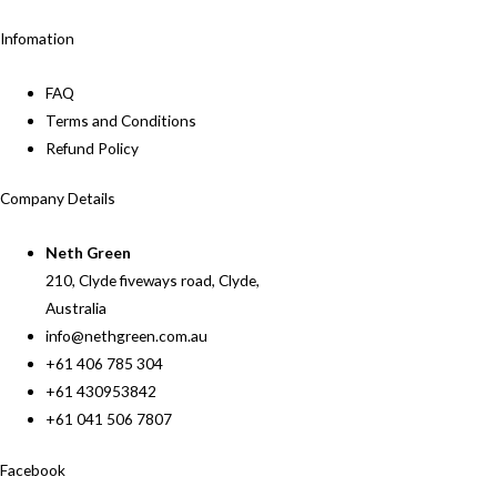
Infomation
FAQ
Terms and Conditions
Refund Policy
Company Details
Neth Green
210, Clyde fiveways road, Clyde,
Australia
info@nethgreen.com.au
+61 406 785 304
+61 430953842
+61 041 506 7807
Facebook