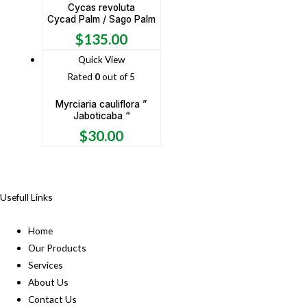
Cycas revoluta
Cycad Palm / Sago Palm
$
135.00
Quick View
Rated
0
out of 5
Myrciaria cauliflora ”
Jaboticaba “
$
30.00
Usefull Links
Home
Our Products
Services
About Us
Contact Us