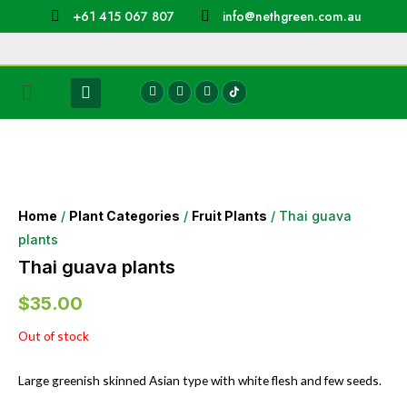
+61 415 067 807
info@nethgreen.com.au
Home
/
Plant Categories
/
Fruit Plants
/ Thai guava
plants
Thai guava plants
$
35.00
Out of stock
Large greenish skinned Asian type with white flesh and few seeds.