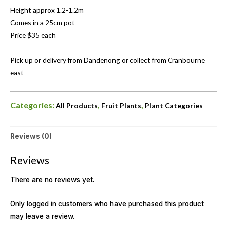
Height approx 1.2-1.2m
Comes in a 25cm pot
Price $35 each
Pick up or delivery from Dandenong or collect from Cranbourne
east
Categories:
,
,
All Products
Fruit Plants
Plant Categories
Reviews (0)
Reviews
There are no reviews yet.
Only logged in customers who have purchased this product
may leave a review.