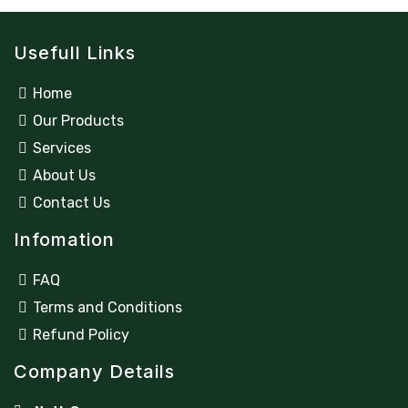
Usefull Links
Home
Our Products
Services
About Us
Contact Us
Infomation
FAQ
Terms and Conditions
Refund Policy
Company Details