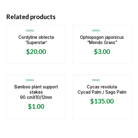
OUT OF STOCK
Related products
Rated
Rated
Cordyline obtecta
Ophiopogon japonicus
0
0
‘Superstar’
“Mondo Grass”
out
out
of
of
5
5
$
20.00
$
3.00
Rated
Rated
Bamboo plant support
Cycas revoluta
0
0
stakes
Cycad Palm / Sago Palm
out
out
of
of
90 cmX10/12mm
5
5
$
135.00
$
1.00