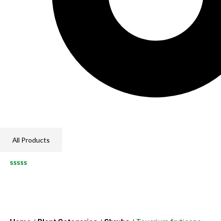
All Products