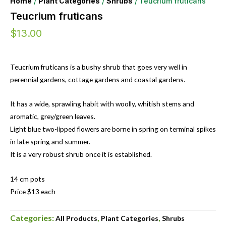
Home
/
Plant Categories
/
Shrubs
/ Teucrium fruticans
Teucrium fruticans
$
13.00
Teucrium fruticans is a bushy shrub that goes very well in
perennial gardens, cottage gardens and coastal gardens.
It has a wide, sprawling habit with woolly, whitish stems and
aromatic, grey/green leaves.
Light blue two-lipped flowers are borne in spring on terminal spikes
in late spring and summer.
It is a very robust shrub once it is established.
14 cm pots
Price $13 each
Categories:
,
,
All Products
Plant Categories
Shrubs