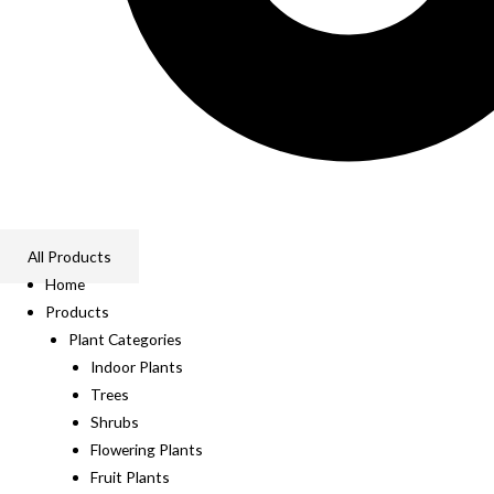
All Products
Home
Products
Plant Categories
Indoor Plants
Trees
Shrubs
Flowering Plants
Fruit Plants