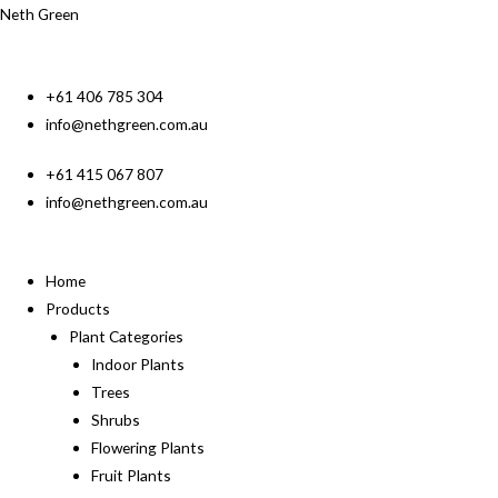
Neth Green
+61 406 785 304
info@nethgreen.com.au
+61 415 067 807
info@nethgreen.com.au
Home
Products
Plant Categories
Indoor Plants
Trees
Shrubs
Flowering Plants
Fruit Plants