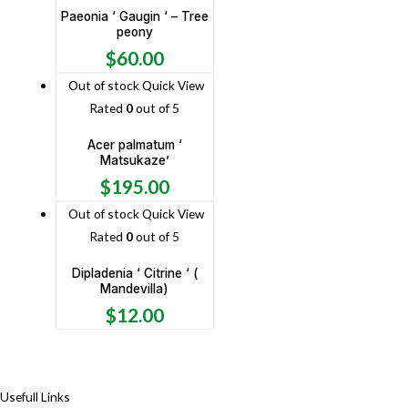
Paeonia ‘ Gaugin ‘ – Tree
peony
$
60.00
Out of stock
Quick View
Rated
0
out of 5
Acer palmatum ‘
Matsukaze’
$
195.00
Out of stock
Quick View
Rated
0
out of 5
Dipladenia ‘ Citrine ‘ (
Mandevilla)
$
12.00
Usefull Links