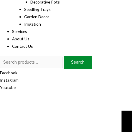
Decorative Pots
Seedling Trays
Garden Decor
Irrigation
Services
About Us
Contact Us
Search
Search
for:
Facebook
Instagram
Youtube