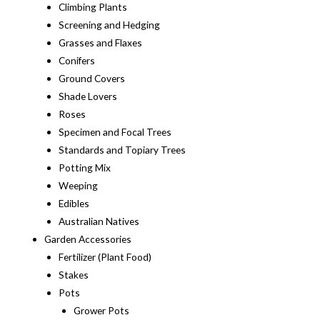
Climbing Plants
Screening and Hedging
Grasses and Flaxes
Conifers
Ground Covers
Shade Lovers
Roses
Specimen and Focal Trees
Standards and Topiary Trees
Potting Mix
Weeping
Edibles
Australian Natives
Garden Accessories
Fertilizer (Plant Food)
Stakes
Pots
Grower Pots