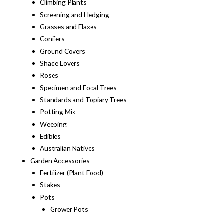
Climbing Plants
Screening and Hedging
Grasses and Flaxes
Conifers
Ground Covers
Shade Lovers
Roses
Specimen and Focal Trees
Standards and Topiary Trees
Potting Mix
Weeping
Edibles
Australian Natives
Garden Accessories
Fertilizer (Plant Food)
Stakes
Pots
Grower Pots