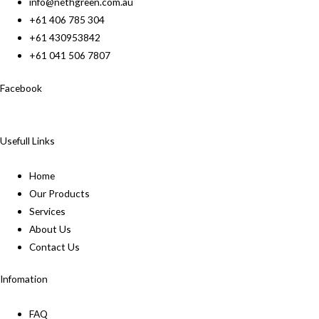
info@nethgreen.com.au
+61 406 785 304
+61 430953842
+61 041 506 7807
Facebook
Usefull Links
Home
Our Products
Services
About Us
Contact Us
Infomation
FAQ