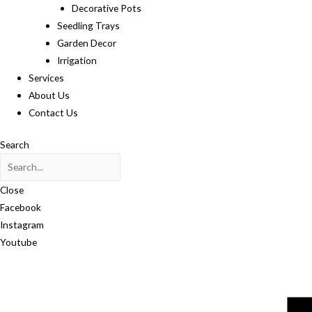
Decorative Pots
Seedling Trays
Garden Decor
Irrigation
Services
About Us
Contact Us
Search
Close
Facebook
Instagram
Youtube