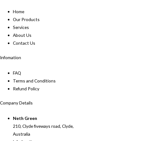
Home
Our Products
Services
About Us
Contact Us
Infomation
FAQ
Terms and Conditions
Refund Policy
Company Details
Neth Green
210, Clyde fiveways road, Clyde,
Australia