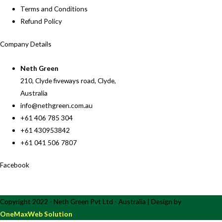
Terms and Conditions
Refund Policy
Company Details
Neth Green
210, Clyde fiveways road, Clyde,
Australia
info@nethgreen.com.au
+61 406 785 304
+61 430953842
+61 041 506 7807
Facebook
Copyright 2022 - Neth Green Pvt Ltd - Australia | Design by
OneMaxWeb Solution