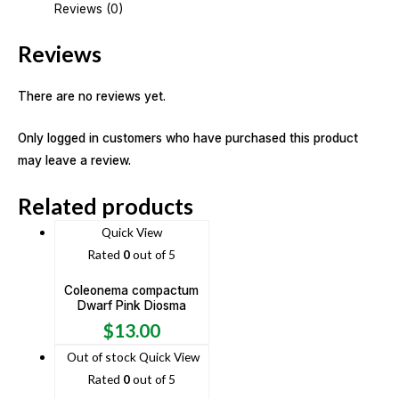
Reviews (0)
Reviews
There are no reviews yet.
Only logged in customers who have purchased this product
may leave a review.
Related products
Quick View
Rated
0
out of 5
Coleonema compactum
Dwarf Pink Diosma
$
13.00
Out of stock
Quick View
Rated
0
out of 5