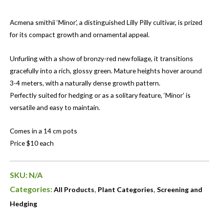
Acmena smithii ‘Minor’, a distinguished Lilly Pilly cultivar, is prized
for its compact growth and ornamental appeal.
Unfurling with a show of bronzy-red new foliage, it transitions
gracefully into a rich, glossy green. Mature heights hover around
3-4 meters, with a naturally dense growth pattern.
Perfectly suited for hedging or as a solitary feature, ‘Minor’ is
versatile and easy to maintain.
Comes in a 14 cm pots
Price $10 each
SKU:
N/A
Categories:
,
,
All Products
Plant Categories
Screening and
Hedging