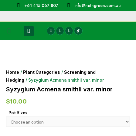
+61 415 067 807
info@nethgreen.com.au
Home
/
Plant Categories
/
Screening and
Hedging
/ Syzygium Acmena smithii var. minor
Syzygium Acmena smithii var. minor
$
10.00
Pot Sizes