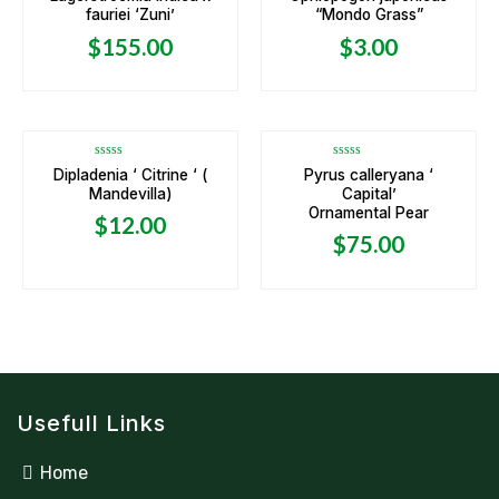
0
0
fauriei ‘Zuni’
“Mondo Grass”
out
out
of
of
5
5
$
155.00
$
3.00
OUT OF STOCK
OUT OF STOCK
Rated
Rated
Dipladenia ‘ Citrine ‘ (
Pyrus calleryana ‘
0
0
Mandevilla)
Capital’
out
out
of
of
Ornamental Pear
5
5
$
12.00
$
75.00
Usefull Links
Home