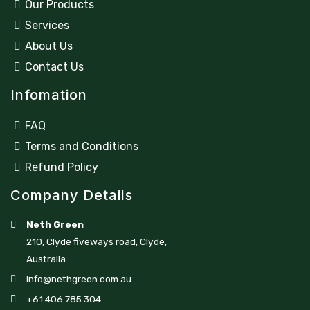
Our Products
Services
About Us
Contact Us
Infomation
FAQ
Terms and Conditions
Refund Policy
Company Details
Neth Green
210, Clyde fiveways road, Clyde,
Australia
info@nethgreen.com.au
+61 406 785 304