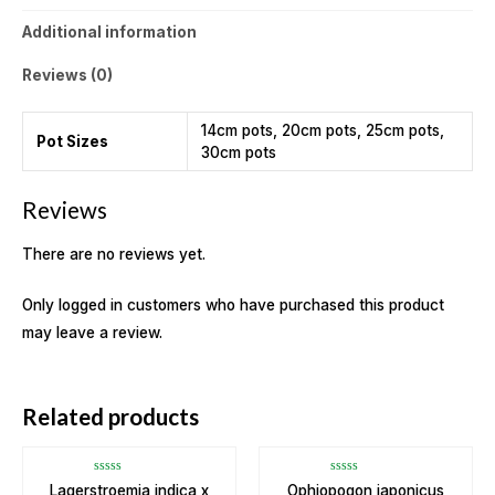
Additional information
Reviews (0)
14cm pots, 20cm pots, 25cm pots,
Pot Sizes
30cm pots
Reviews
There are no reviews yet.
Only logged in customers who have purchased this product
may leave a review.
OUT OF STOCK
Related products
Rated
Rated
Lagerstroemia indica x
Ophiopogon japonicus