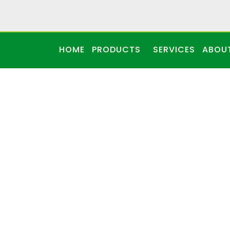
HOME
PRODUCTS
SERVICES
ABOU