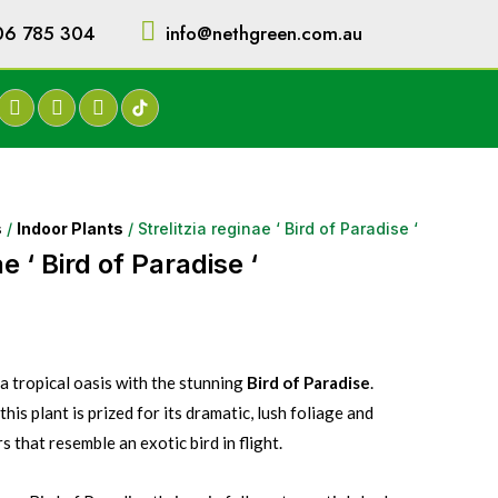
06 785 304
info@nethgreen.com.au
s
/
Indoor Plants
/ Strelitzia reginae ‘ Bird of Paradise ‘
ae ‘ Bird of Paradise ‘
 tropical oasis with the stunning
Bird of Paradise
.
his plant is prized for its dramatic, lush foliage and
 that resemble an exotic bird in flight.