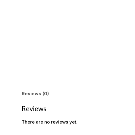
Reviews (0)
Reviews
There are no reviews yet.