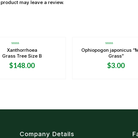
 product may leave a review.
OUT OF STOCK
OUT OF STOCK
Rated
Rated
Xanthorrhoea
Ophiopogon japonicus “
0
0
Grass Tree Size B
Grass”
out
out
of
of
5
5
$
148.00
$
3.00
Company Details
F