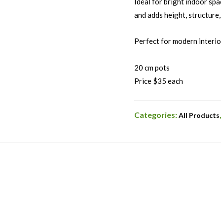
Ideal for bright indoor spac
and adds height, structure,
Perfect for modern interior
20 cm pots
Price $35 each
Categories:
All Products