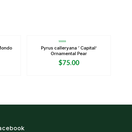
OUT OF STOCK
Rated
Mondo
Pyrus calleryana ‘ Capital’
0
Ornamental Pear
out
of
5
$
75.00
acebook