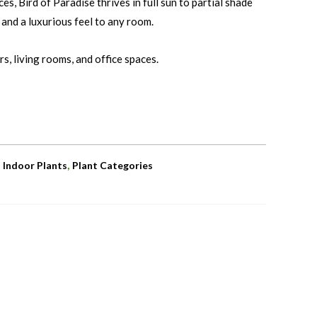
es, Bird of Paradise thrives in full sun to partial shade
 and a luxurious feel to any room.
s, living rooms, and office spaces.
,
,
Indoor Plants
Plant Categories