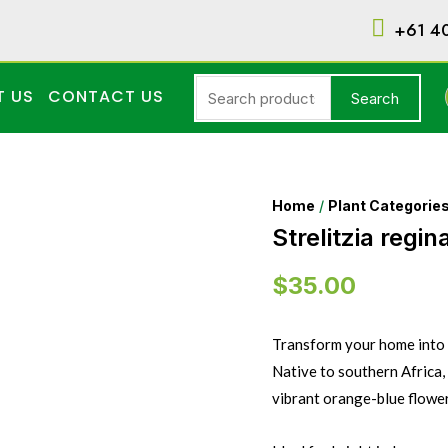
+61 4
T US
CONTACT US
Search
Home
/
Plant Categorie
Strelitzia regin
$
35.00
Transform your home into a
Native to southern Africa, t
vibrant orange-blue flowers