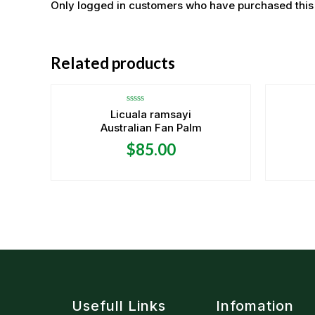
Only logged in customers who have purchased this
OUT OF STOCK
Related products
Rated
Licuala ramsayi
0
Australian Fan Palm
out
of
5
$
85.00
Usefull Links
Infomation