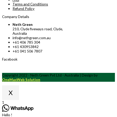
Terms and Conditions
Refund Policy
Company Details
Neth Green
210, Clyde fiveways road, Clyde,
Australia
info@nethgreen.com.au
+61 406 785 304
+61 430953842
+61 041 506 7807
Facebook
Copyright 2022 - Neth Green Pvt Ltd - Australia | Design by
OneMaxWeb Solution
X
Scroll
1
to
Top
Hello !