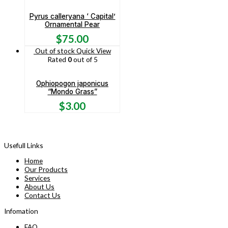
Pyrus calleryana ‘ Capital’
Ornamental Pear
$
75.00
Out of stock
Quick View
Rated
0
out of 5
Ophiopogon japonicus
“Mondo Grass”
$
3.00
Usefull Links
Home
Our Products
Services
About Us
Contact Us
Infomation
FAQ