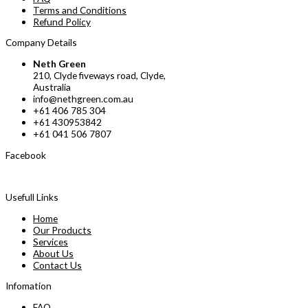
Terms and Conditions
Refund Policy
Company Details
Neth Green
210, Clyde fiveways road, Clyde,
Australia
info@nethgreen.com.au
+61 406 785 304
+61 430953842
+61 041 506 7807
Facebook
Usefull Links
Home
Our Products
Services
About Us
Contact Us
Infomation
FAQ