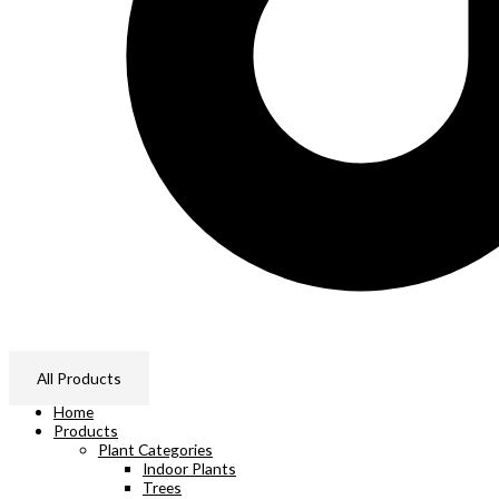
All Products
Home
Products
Plant Categories
Indoor Plants
Trees