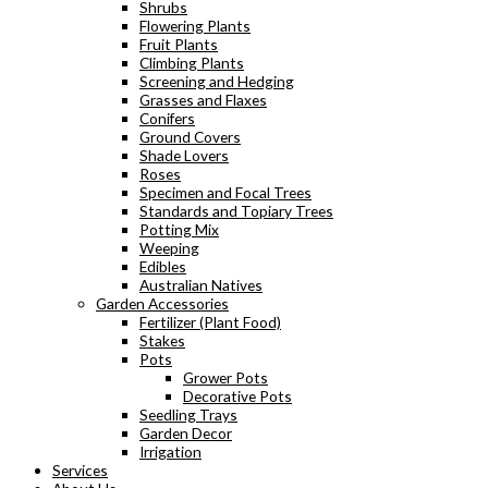
Shrubs
Flowering Plants
Fruit Plants
Climbing Plants
Screening and Hedging
Grasses and Flaxes
Conifers
Ground Covers
Shade Lovers
Roses
Specimen and Focal Trees
Standards and Topiary Trees
Potting Mix
Weeping
Edibles
Australian Natives
Garden Accessories
Fertilizer (Plant Food)
Stakes
Pots
Grower Pots
Decorative Pots
Seedling Trays
Garden Decor
Irrigation
Services