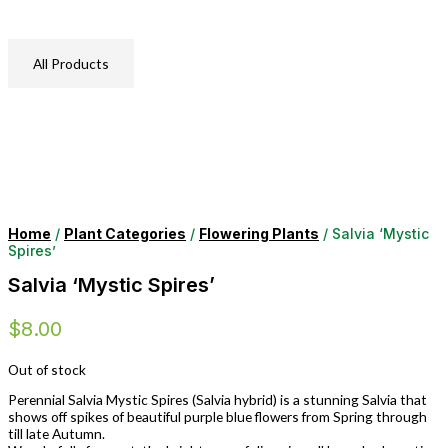
All Products
Home
/
Plant Categories
/
Flowering Plants
/ Salvia ‘Mystic
Spires’
Salvia ‘Mystic Spires’
$
8.00
Out of stock
Perennial Salvia Mystic Spires (Salvia hybrid) is a stunning Salvia that
shows off spikes of beautiful purple blue flowers from Spring through
till late Autumn.