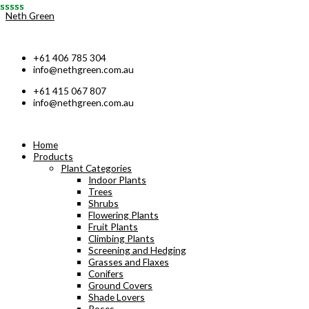
Skip
Neth Green
to
content
+61 406 785 304
info@nethgreen.com.au
+61 415 067 807
info@nethgreen.com.au
Home
Products
Plant Categories
Indoor Plants
Trees
Shrubs
Flowering Plants
Fruit Plants
Climbing Plants
Screening and Hedging
Grasses and Flaxes
Conifers
Ground Covers
Shade Lovers
Roses