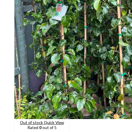
Out of stock
Quick View
Rated
0
out of 5