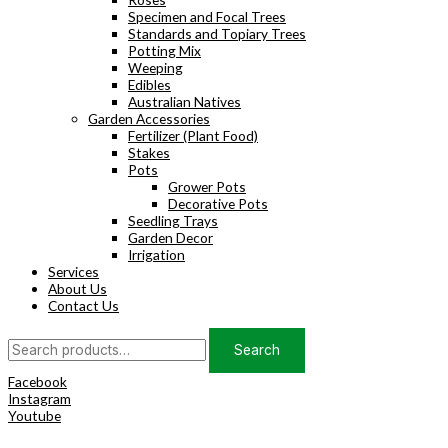
Specimen and Focal Trees
Standards and Topiary Trees
Potting Mix
Weeping
Edibles
Australian Natives
Garden Accessories
Fertilizer (Plant Food)
Stakes
Pots
Grower Pots
Decorative Pots
Seedling Trays
Garden Decor
Irrigation
Services
About Us
Contact Us
Search
Search
for:
Facebook
Instagram
Youtube