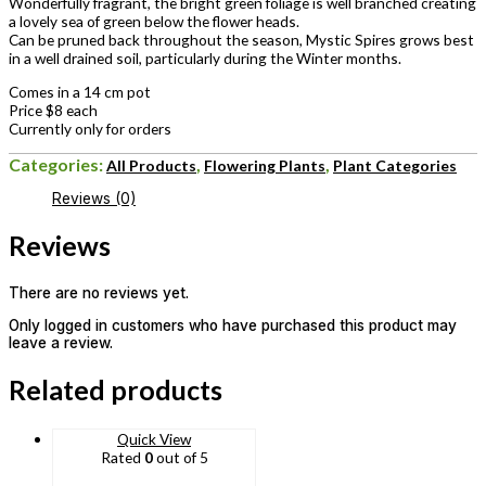
Wonderfully fragrant, the bright green foliage is well branched creating
a lovely sea of green below the flower heads.
Can be pruned back throughout the season, Mystic Spires grows best
in a well drained soil, particularly during the Winter months.
Comes in a 14 cm pot
Price $8 each
Currently only for orders
Categories:
,
,
All Products
Flowering Plants
Plant Categories
Reviews (0)
Reviews
There are no reviews yet.
Only logged in customers who have purchased this product may
leave a review.
Related products
Quick View
Rated
0
out of 5