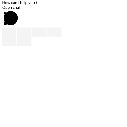
How can I help you ?
Open chat