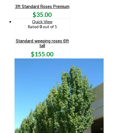
3ft Standard Roses Premium
$
35.00
Quick View
Rated
0
out of 5
Standard weeping roses 6ft
tall
$
155.00