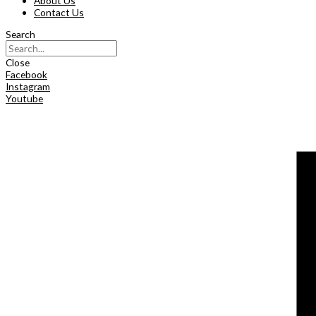
About Us
Contact Us
Search
Close
Facebook
Instagram
Youtube