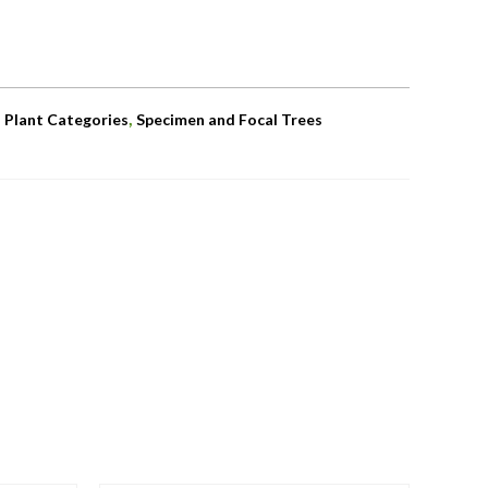
,
,
Plant Categories
Specimen and Focal Trees
OUT OF STOCK