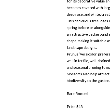
for its decorative value a
becomes covered with large
deep rose, and white, creat
This deciduous tree loses i
spring before or alongside
an attractive background a
shape, making it suitable a
landscape designs.
Prunus ‘Versicolor’ prefer
well in fertile, well-drain
and seasonal pruning to ma
blossoms also help attract
biodiversity to the garden.
Bare Rooted
Price $48