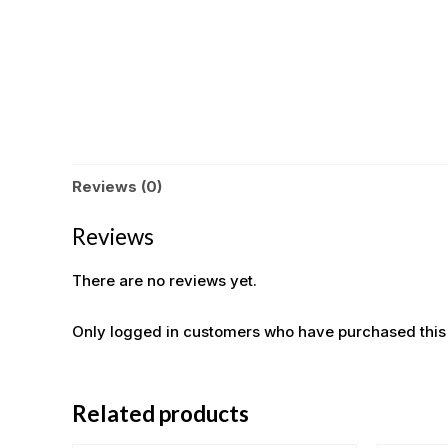
Reviews (0)
Reviews
There are no reviews yet.
Only logged in customers who have purchased this
Related products