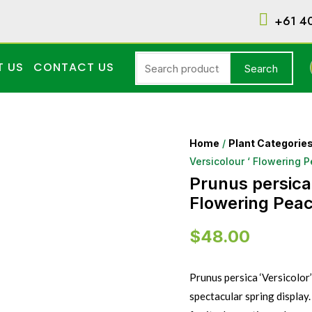
+61 4
T US
CONTACT US
Search
Home
/
Plant Categorie
Versicolour ‘ Flowering 
Prunus persica 
Flowering Peac
$
48.00
Prunus persica ‘Versicolor’
spectacular spring display.