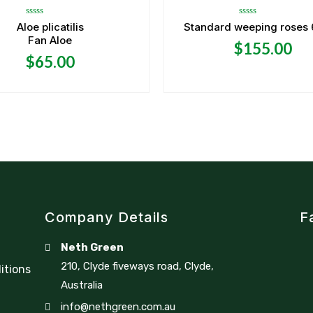
Rated
Rated
Aloe plicatilis
Standard weeping roses 6f
0
0
Fan Aloe
out
out
$
155.00
of
of
5
5
$
65.00
Company Details
F
Neth Green
210, Clyde fiveways road, Clyde,
itions
Australia
info@nethgreen.com.au