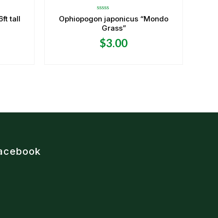
Rated
t tall
Ophiopogon japonicus “Mondo
0
Grass”
out
of
5
$
3.00
acebook