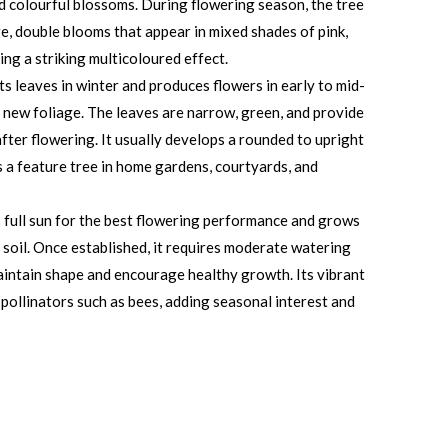
nd colourful blossoms. During flowering season, the tree
, double blooms that appear in mixed shades of pink,
ing a striking multicoloured effect.
ts leaves in winter and produces flowers in early to mid-
 new foliage. The leaves are narrow, green, and provide
fter flowering. It usually develops a rounded to upright
s a feature tree in home gardens, courtyards, and
s full sun for the best flowering performance and grows
ed soil. Once established, it requires moderate watering
intain shape and encourage healthy growth. Its vibrant
 pollinators such as bees, adding seasonal interest and