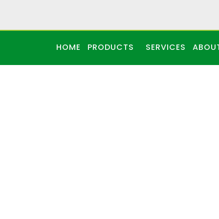
HOME
PRODUCTS
SERVICES
ABOU