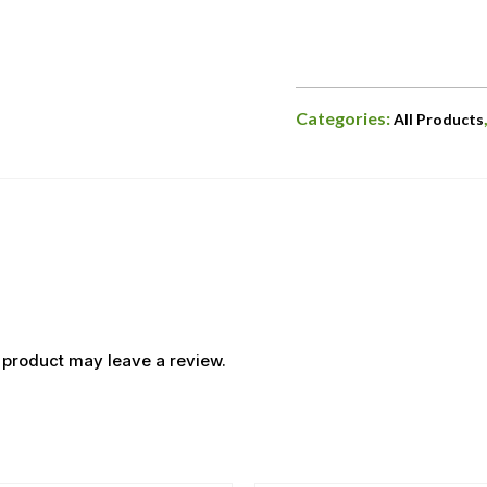
Categories:
All Products
 product may leave a review.
OUT OF STOCK