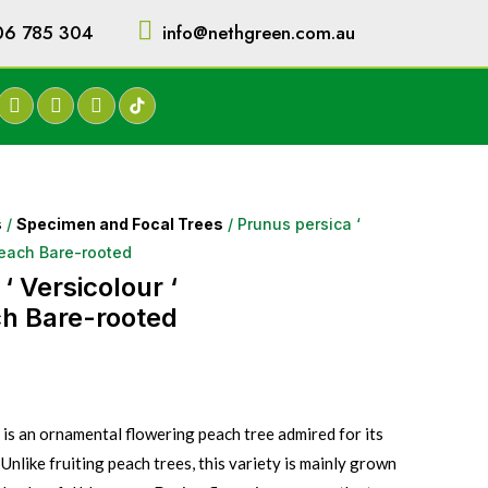
06 785 304
info@nethgreen.com.au
s
/
Specimen and Focal Trees
/ Prunus persica ‘
Peach Bare-rooted
‘ Versicolour ‘
h Bare-rooted
 is an ornamental flowering peach tree admired for its
 Unlike fruiting peach trees, this variety is mainly grown