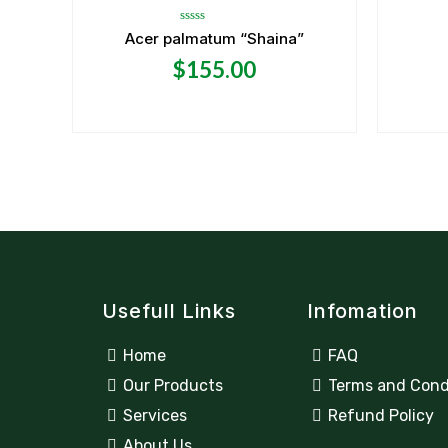
Rated
Acer palmatum “Shaina”
0
out
$
155.00
of
5
Usefull Links
Infomation
Home
FAQ
Our Products
Terms and Cond
Services
Refund Policy
About Us