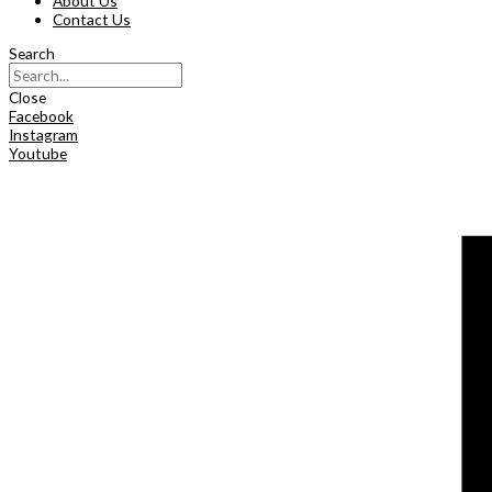
About Us
Contact Us
Search
Close
Facebook
Instagram
Youtube