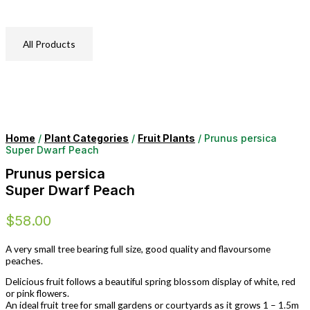
All Products
Home
/
Plant Categories
/
Fruit Plants
/ Prunus persica
Super Dwarf Peach
Prunus persica
Super Dwarf Peach
$
58.00
A very small tree bearing full size, good quality and flavoursome
peaches.
Delicious fruit follows a beautiful spring blossom display of white, red
or pink flowers.
An ideal fruit tree for small gardens or courtyards as it grows 1 – 1.5m