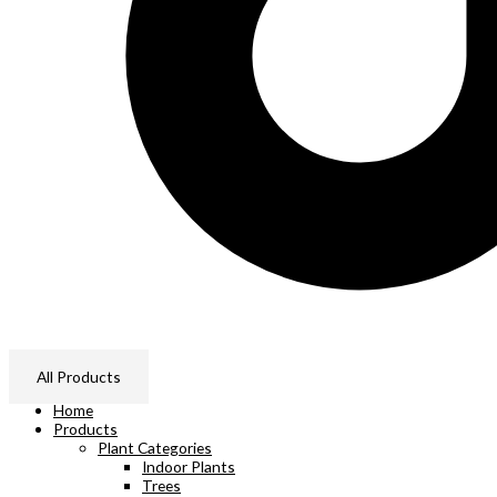
All Products
Home
Products
Plant Categories
Indoor Plants
Trees