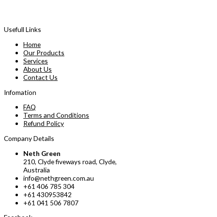
Usefull Links
Home
Our Products
Services
About Us
Contact Us
Infomation
FAQ
Terms and Conditions
Refund Policy
Company Details
Neth Green
210, Clyde fiveways road, Clyde,
Australia
info@nethgreen.com.au
+61 406 785 304
+61 430953842
+61 041 506 7807