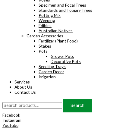
Specimen and Focal Trees
Standards and Topiary Trees
Potting Mix
Weeping
Edibles
Australian Natives
Garden Accessories
Fertilizer (Plant Food)
Stakes
Pots
Grower Pots
Decorative Pots
Seedling Trays
Garden Decor
Irrigation
Services
About Us
Contact Us
Search
Search
for:
Facebook
Instagram
Youtube