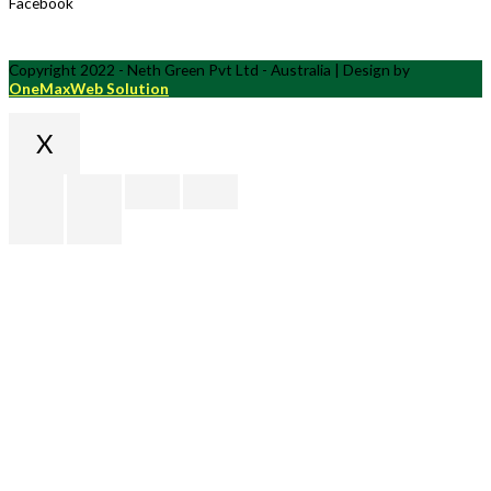
Facebook
Copyright 2022 - Neth Green Pvt Ltd - Australia | Design by
OneMaxWeb Solution
X
Scroll
to
Top