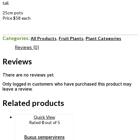
tall.
25cm pots
Price $58 each
Categories:
,
,
All Products
Fruit Plants
Plant Categories
Reviews (0)
Reviews
There are no reviews yet.
Only logged in customers who have purchased this product may
leave a review.
Related products
Quick View
Rated
0
out of 5
Buxus sempervirens