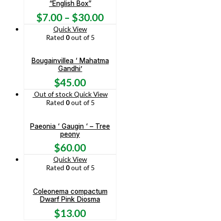
“English Box”
$
7.00
–
$
30.00
Quick View
Rated
0
out of 5
Bougainvillea ‘ Mahatma
Gandhi’
$
45.00
Out of stock
Quick View
Rated
0
out of 5
Paeonia ‘ Gaugin ‘ – Tree
peony
$
60.00
Quick View
Rated
0
out of 5
Coleonema compactum
Dwarf Pink Diosma
$
13.00