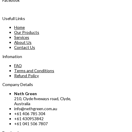
Facebook
Usefull Links
Home
Our Products
Services
About Us
Contact Us
Infomation
FAQ
Terms and Conditions
Refund Policy
Company Details
Neth Green
210, Clyde fiveways road, Clyde,
Australia
info@nethgreen.com.au
+61 406 785 304
+61 430953842
+61 041 506 7807