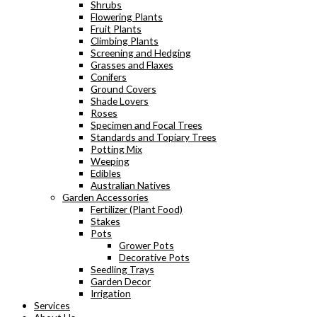
Shrubs
Flowering Plants
Fruit Plants
Climbing Plants
Screening and Hedging
Grasses and Flaxes
Conifers
Ground Covers
Shade Lovers
Roses
Specimen and Focal Trees
Standards and Topiary Trees
Potting Mix
Weeping
Edibles
Australian Natives
Garden Accessories
Fertilizer (Plant Food)
Stakes
Pots
Grower Pots
Decorative Pots
Seedling Trays
Garden Decor
Irrigation
Services