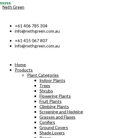
Skip
Neth Green
to
content
+61 406 785 304
info@nethgreen.com.au
+61 415 067 807
info@nethgreen.com.au
Home
Products
Plant Categories
Indoor Plants
Trees
Shrubs
Flowering Plants
Fruit Plants
Climbing Plants
Screening and Hedging
Grasses and Flaxes
Conifers
Ground Covers
Shade Lovers
Roses