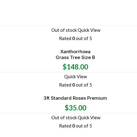
Out of stock
Quick View
Rated
0
out of 5
Xanthorrhoea
Grass Tree Size B
$
148.00
Quick View
Rated
0
out of 5
3ft Standard Roses Premium
$
35.00
Out of stock
Quick View
Rated
0
out of 5