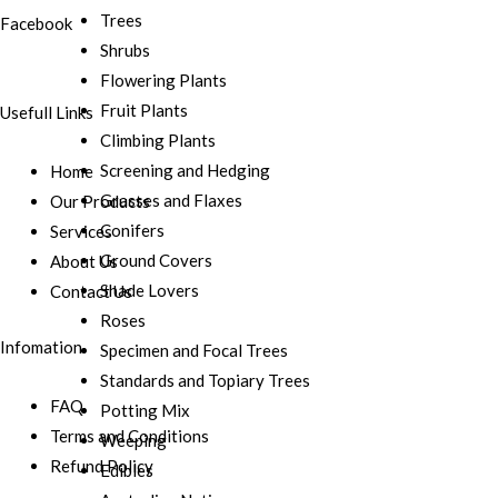
Trees
Facebook
Shrubs
Flowering Plants
Fruit Plants
Usefull Links
Climbing Plants
Screening and Hedging
Home
Grasses and Flaxes
Our Products
Conifers
Services
Ground Covers
About Us
Shade Lovers
Contact Us
Roses
Infomation
Specimen and Focal Trees
Standards and Topiary Trees
FAQ
Potting Mix
Terms and Conditions
Weeping
Refund Policy
Edibles