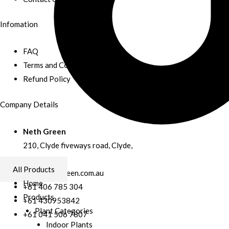
Infomation
FAQ
Terms and Conditions
Refund Policy
Company Details
Neth Green
210, Clyde fiveways road, Clyde,
Australia
All Products
info@nethgreen.com.au
Home
+61 406 785 304
Products
+61 430953842
Plant Categories
+61 041 506 7807
Indoor Plants