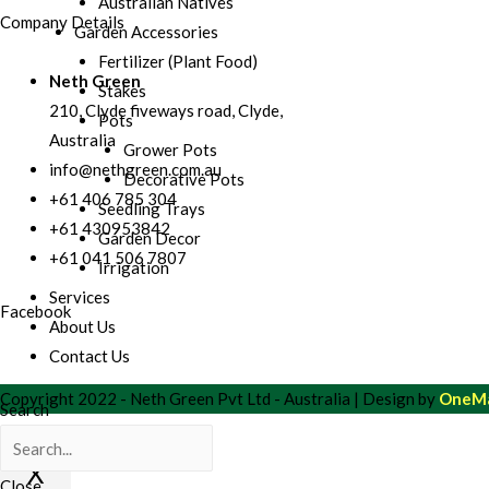
Australian Natives
Company Details
Garden Accessories
Fertilizer (Plant Food)
Neth Green
Stakes
210, Clyde fiveways road, Clyde,
Pots
Australia
Grower Pots
info@nethgreen.com.au
Decorative Pots
+61 406 785 304
Seedling Trays
+61 430953842
Garden Decor
+61 041 506 7807
Irrigation
Services
Facebook
About Us
Contact Us
Copyright 2022 - Neth Green Pvt Ltd - Australia | Design by
OneMa
Search
X
Close