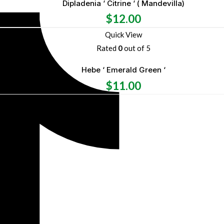
Dipladenia ‘ Citrine ‘ ( Mandevilla)
$
12.00
Quick View
Rated
0
out of 5
Hebe ‘ Emerald Green ‘
$
11.00