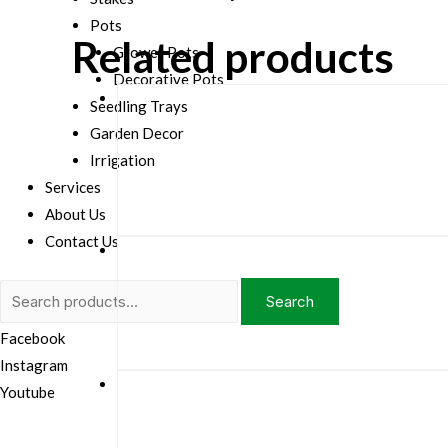
Pots
Related products
Grower Pots
Decorative Pots
Seedling Trays
Garden Decor
Irrigation
Services
About Us
Contact Us
Search
Search
for:
Facebook
Instagram
Youtube