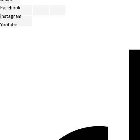
Facebook
Scroll
Instagram
to
Youtube
Top