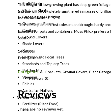
Fruit Plants
This delightful low growing plant has deep green foliage
Climbing Plants
and this will be completely smothered in masses of brillia
Screening and Hedging
the warmer months.
Grasses and Flaxes
This robust plant is frost tolerant and drought hardy onc
Conifers
Excellent for pots and containers, Moss Phlox prefers a f
Ground Covers
position.
Shade Lovers
Roses
14cm pots
Specimen and Focal Trees
Price $13 each
Standards and Topiary Trees
Potting Mix
Categories:
,
,
All Products
Ground Covers
Plant Catego
Weeping
Reviews (0)
Edibles
Reviews
Australian Natives
Garden Accessories
Fertilizer (Plant Food)
There are no reviews yet.
Stakes