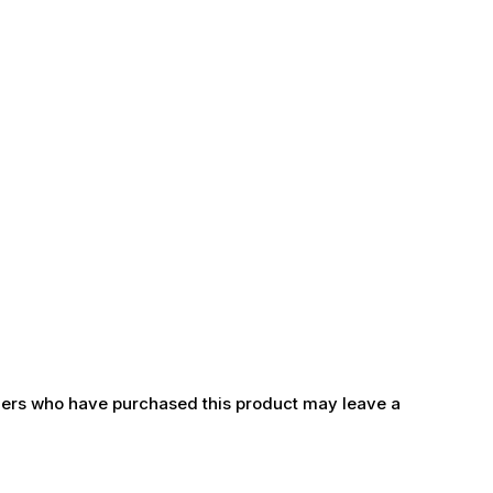
ers who have purchased this product may leave a