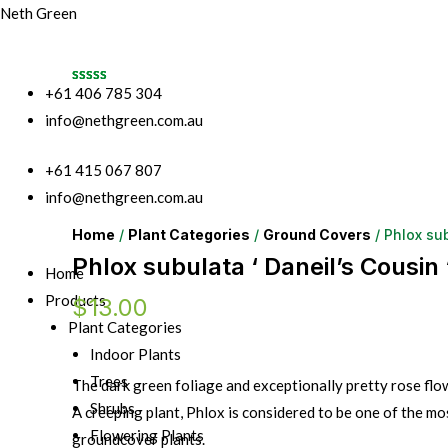
Neth Green
+61 406 785 304
info@nethgreen.com.au
+61 415 067 807
info@nethgreen.com.au
Home
/
Plant Categories
/
Ground Covers
/ Phlox sub
Phlox subulata ‘ Daneil’s Cousin 
Home
Products
$
13.00
Plant Categories
Indoor Plants
Trees
The dark green foliage and exceptionally pretty rose flo
Shrubs
A creeping plant, Phlox is considered to be one of the mos
Flowering Plants
groundcover plants.