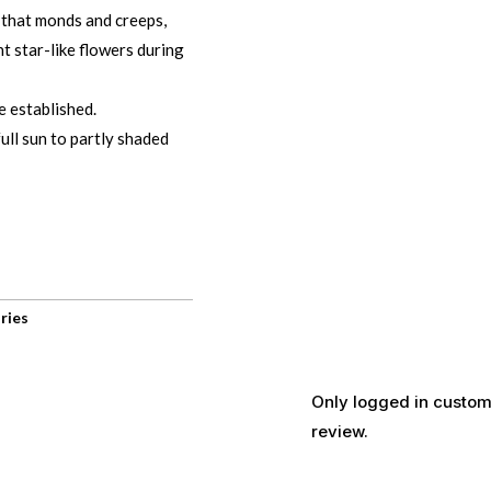
 that monds and creeps,
nt star-like flowers during
e established.
ull sun to partly shaded
ries
Only logged in custom
review.