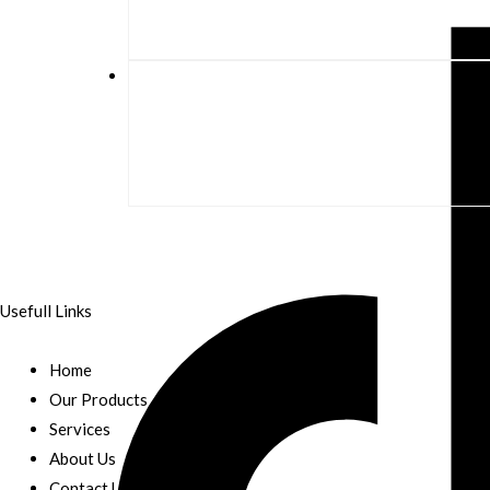
Usefull Links
Home
Our Products
Services
About Us
Contact Us