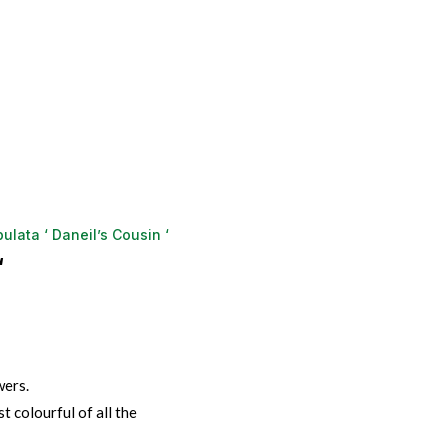
ulata ‘ Daneil’s Cousin ‘
‘
wers.
t colourful of all the