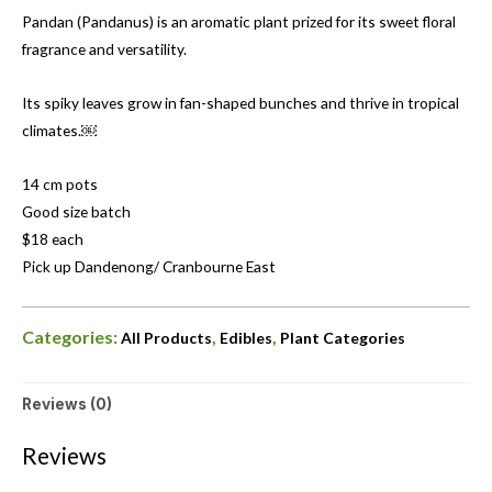
Pandan (Pandanus) is an aromatic plant prized for its sweet floral
fragrance and versatility.
Its spiky leaves grow in fan-shaped bunches and thrive in tropical
climates.￼
14 cm pots
Good size batch
$18 each
Pick up Dandenong/ Cranbourne East
Categories:
,
,
All Products
Edibles
Plant Categories
Reviews (0)
Reviews