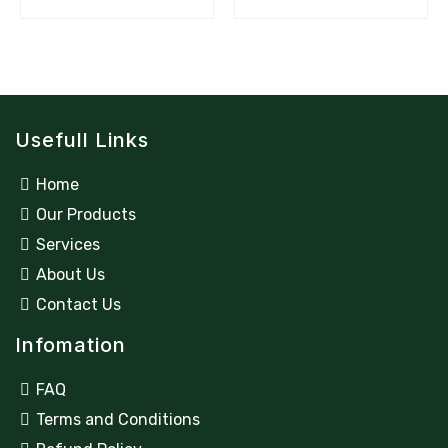
Usefull Links
Home
Our Products
Services
About Us
Contact Us
Infomation
FAQ
Terms and Conditions