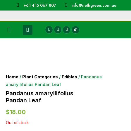
+61 415 067 807
info@nethgreen.com.au
Home
/
Plant Categories
/
Edibles
/ Pandanus
amaryllifolius Pandan Leaf
Pandanus amaryllifolius
Pandan Leaf
$
18.00
Out of stock