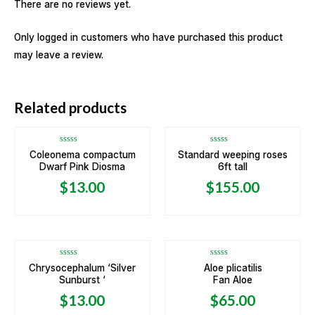
There are no reviews yet.
Only logged in customers who have purchased this product
may leave a review.
Related products
Rated
Rated
Coleonema compactum
Standard weeping roses
0
0
Dwarf Pink Diosma
6ft tall
out
out
of
of
5
5
$
13.00
$
155.00
OUT OF STOCK
Rated
Rated
Chrysocephalum ‘Silver
Aloe plicatilis
0
0
Sunburst ‘
Fan Aloe
out
out
of
of
5
5
$
13.00
$
65.00