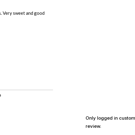
s. Very sweet and good
s
Only logged in custom
review.