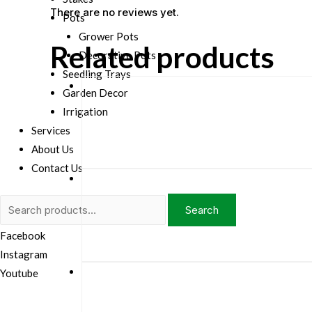
There are no reviews yet.
Pots
Grower Pots
Related products
Decorative Pots
Seedling Trays
Garden Decor
Irrigation
Services
About Us
Contact Us
Search
Search
for:
Facebook
Instagram
Youtube