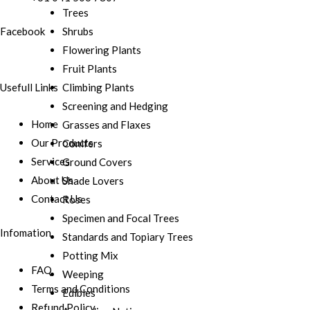
Trees
Shrubs
Facebook
Flowering Plants
Fruit Plants
Usefull Links
Climbing Plants
Screening and Hedging
Home
Grasses and Flaxes
Our Products
Conifers
Services
Ground Covers
About Us
Shade Lovers
Contact Us
Roses
Specimen and Focal Trees
Infomation
Standards and Topiary Trees
Potting Mix
FAQ
Weeping
Terms and Conditions
Edibles
Refund Policy