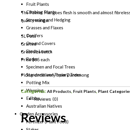
Fruit Plants
Climbing Plants
The Palmer Mangoes flesh is smooth and almost fibreles
Screening and Hedging
quality mango.
Grasses and Flaxes
Conifers
5L Pots
Ground Covers
Grafted
Shade Lovers
Great size batch
Roses
Price $65 each
Specimen and Focal Trees
Standards and Topiary Trees
Pickup or delivery from Dandenong
Potting Mix
Weeping
Categories:
,
,
All Products
Fruit Plants
Plant Categorie
Edibles
Reviews (0)
Australian Natives
Reviews
Garden Accessories
Fertilizer (Plant Food)
Stakes