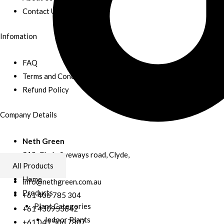
Contact Us
Infomation
FAQ
Terms and Conditions
Refund Policy
Company Details
Neth Green
210, Clyde fiveways road, Clyde,
All Products
Australia
Home
info@nethgreen.com.au
Products
+61 406 785 304
Plant Categories
+61 430953842
Indoor Plants
+61 041 506 7807