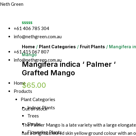
Neth Green
+61 406 785 304
info@nethgreen.com.au
Home
/
Plant Categories
/
Fruit Plants
/ Mangifera in
+61 415 067 807
Mango
info@nethgreen.com.au
Mangifera indica ‘ Palmer ‘
Grafted Mango
Home
$
65.00
Products
Plant Categories
Indoor Plants
Out of stock
Trees
Shrubs
The Palmer Mango is a late variety with a large elongat
Flowering Plants
has a bright coloured skin yellow ground colour with an o