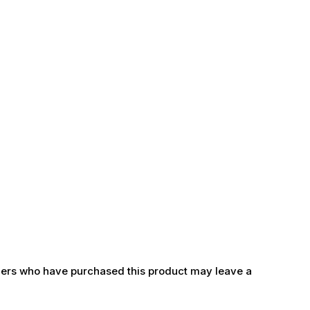
ers who have purchased this product may leave a