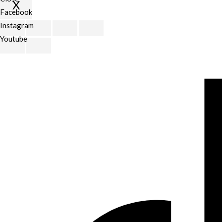
X
Facebook
Scroll
Instagram
to
Youtube
Top