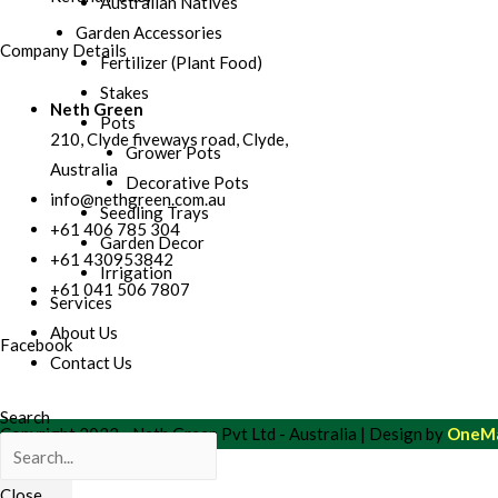
Australian Natives
Garden Accessories
Company Details
Fertilizer (Plant Food)
Stakes
Neth Green
Pots
210, Clyde fiveways road, Clyde,
Grower Pots
Australia
Decorative Pots
info@nethgreen.com.au
Seedling Trays
+61 406 785 304
Garden Decor
+61 430953842
Irrigation
+61 041 506 7807
Services
About Us
Facebook
Contact Us
Search
Copyright 2022 - Neth Green Pvt Ltd - Australia | Design by
OneMa
Close