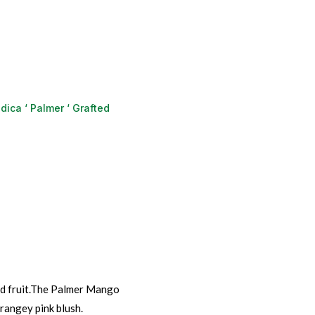
dica ‘ Palmer ‘ Grafted
ed fruit.The Palmer Mango
rangey pink blush.