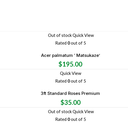
Out of stock
Quick View
Rated
0
out of 5
Acer palmatum ‘ Matsukaze’
$
195.00
Quick View
Rated
0
out of 5
3ft Standard Roses Premium
$
35.00
Out of stock
Quick View
Rated
0
out of 5