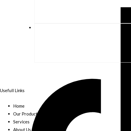
Usefull Links
Home
Our Products
Services
About Us