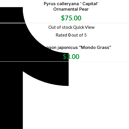
Pyrus calleryana ‘ Capital’
Ornamental Pear
$
75.00
Out of stock
Quick View
Rated
0
out of 5
Ophiopogon japonicus “Mondo Grass”
$
3.00