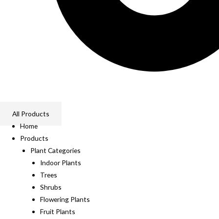
All Products
Home
Products
Plant Categories
Indoor Plants
Trees
Shrubs
Flowering Plants
Fruit Plants