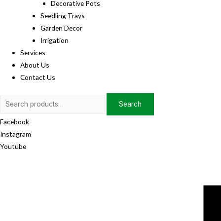
Decorative Pots
Seedling Trays
Garden Decor
Irrigation
Services
About Us
Contact Us
Search
Search
for:
Facebook
Instagram
Youtube