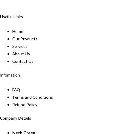
Usefull Links
Home
Our Products
Services
About Us
Contact Us
Infomation
FAQ
Terms and Conditions
Refund Policy
Company Details
Neth Green