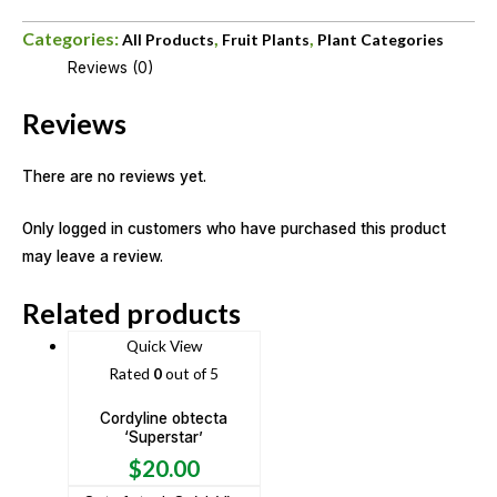
Categories:
,
,
All Products
Fruit Plants
Plant Categories
Reviews (0)
Reviews
There are no reviews yet.
Only logged in customers who have purchased this product
may leave a review.
Related products
Quick View
Rated
0
out of 5
Cordyline obtecta
‘Superstar’
$
20.00