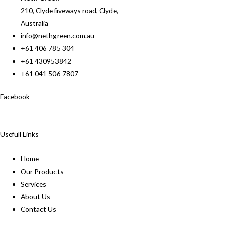
210, Clyde fiveways road, Clyde,
Australia
info@nethgreen.com.au
+61 406 785 304
+61 430953842
+61 041 506 7807
Facebook
Usefull Links
Home
Our Products
Services
About Us
Contact Us