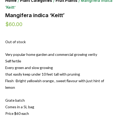
Home
/
Plant Categories
/
Fruit Plants
/ Mangifera indica
‘Keitt’
Mangifera indica ‘Keitt’
$
60.00
Out of stock
Very popular home garden and commercial growing verity
Self fertile
Every green and slow growing
that easily keep under 10 feet tall with pruning
Flesh -Bright yellowish orange , sweet flavour with just hint of
lemon
Grate batch
Comes in a 5L bag
Price $60 each