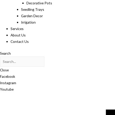
Decorative Pots
Seedling Trays
Garden Decor
Irrigation
Services
About Us
Contact Us
Search
Close
Facebook
Instagram
Youtube