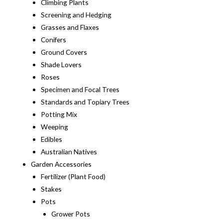
Climbing Plants
Screening and Hedging
Grasses and Flaxes
Conifers
Ground Covers
Shade Lovers
Roses
Specimen and Focal Trees
Standards and Topiary Trees
Potting Mix
Weeping
Edibles
Australian Natives
Garden Accessories
Fertilizer (Plant Food)
Stakes
Pots
Grower Pots