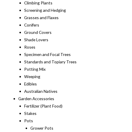
Climbing Plants
Screening and Hedging
Grasses and Flaxes
Conifers
Ground Covers
Shade Lovers
Roses
Specimen and Focal Trees
Standards and Topiary Trees
Potting Mix
Weeping
Edibles
Australian Natives
Garden Accessories
Fertilizer (Plant Food)
Stakes
Pots
Grower Pots