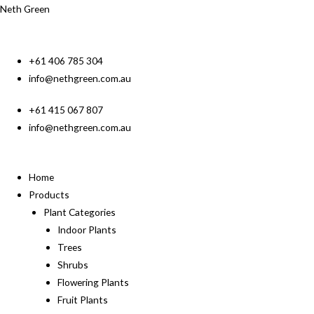
Neth Green
+61 406 785 304
info@nethgreen.com.au
+61 415 067 807
info@nethgreen.com.au
Home
Products
Plant Categories
Indoor Plants
Trees
Shrubs
Flowering Plants
Fruit Plants