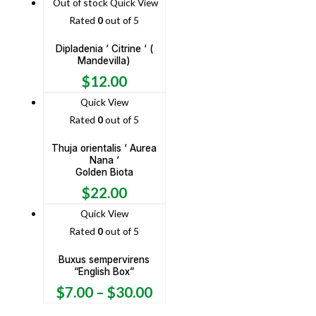
Out of stock
Quick View
Rated
0
out of 5
Dipladenia ‘ Citrine ‘ (
Mandevilla)
$
12.00
Quick View
Rated
0
out of 5
Thuja orientalis ‘ Aurea
Nana ‘
Golden Biota
$
22.00
Quick View
Rated
0
out of 5
Buxus sempervirens
“English Box”
$
7.00
–
$
30.00