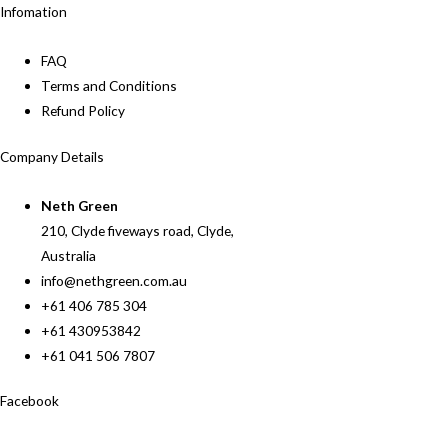
Infomation
FAQ
Terms and Conditions
Refund Policy
Company Details
Neth Green
210, Clyde fiveways road, Clyde,
Australia
info@nethgreen.com.au
+61 406 785 304
+61 430953842
+61 041 506 7807
Facebook