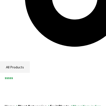
All Products