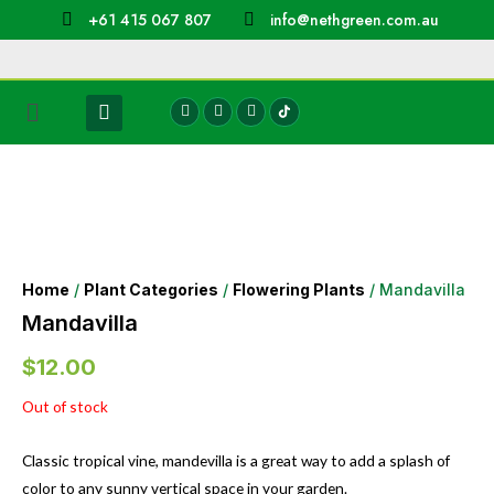
+61 415 067 807
info@nethgreen.com.au
Home
/
Plant Categories
/
Flowering Plants
/ Mandavilla
Mandavilla
$
12.00
Out of stock
Classic tropical vine, mandevilla is a great way to add a splash of
color to any sunny vertical space in your garden.