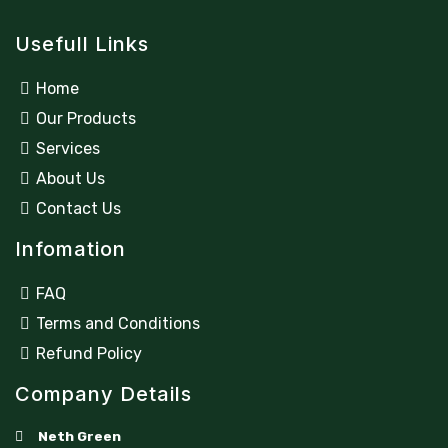
Usefull Links
Home
Our Products
Services
About Us
Contact Us
Infomation
FAQ
Terms and Conditions
Refund Policy
Company Details
Neth Green