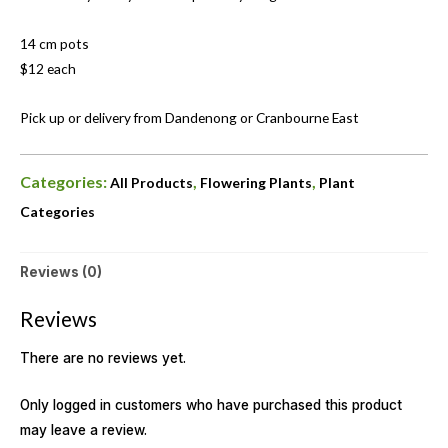
14 cm pots
$12 each
Pick up or delivery from Dandenong or Cranbourne East
Categories:
,
,
All Products
Flowering Plants
Plant
Categories
Reviews (0)
Reviews
There are no reviews yet.
Only logged in customers who have purchased this product
may leave a review.