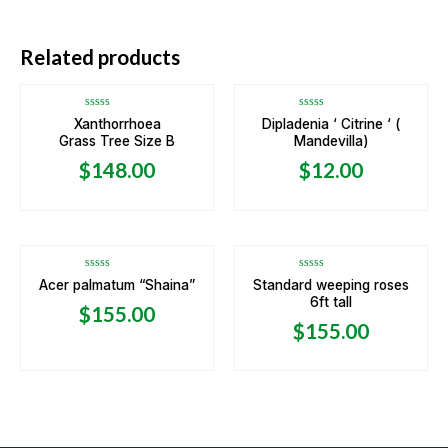
OUT OF STOCK
OUT OF STOCK
Related products
Rated
Rated
Xanthorrhoea
Dipladenia ‘ Citrine ‘ (
0
0
Grass Tree Size B
Mandevilla)
out
out
of
of
5
5
$
148.00
$
12.00
Rated
Rated
Acer palmatum “Shaina”
Standard weeping roses
0
0
6ft tall
out
out
$
155.00
of
of
5
5
$
155.00