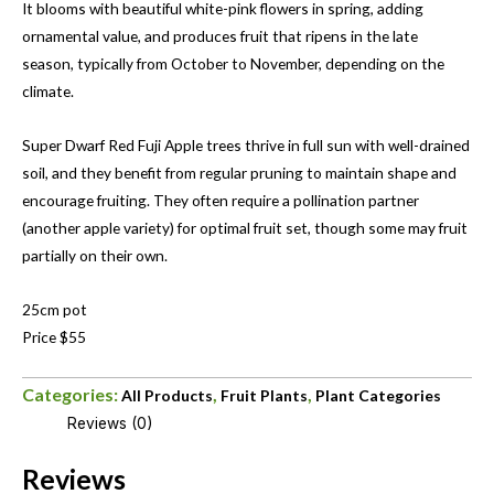
It blooms with beautiful white-pink flowers in spring, adding
ornamental value, and produces fruit that ripens in the late
season, typically from October to November, depending on the
climate.
Super Dwarf Red Fuji Apple trees thrive in full sun with well-drained
soil, and they benefit from regular pruning to maintain shape and
encourage fruiting. They often require a pollination partner
(another apple variety) for optimal fruit set, though some may fruit
partially on their own.
25cm pot
Price $55
Categories:
,
,
All Products
Fruit Plants
Plant Categories
Reviews (0)
Reviews