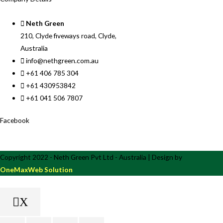
Neth Green
210, Clyde fiveways road, Clyde,
Australia
info@nethgreen.com.au
+61 406 785 304
+61 430953842
+61 041 506 7807
Facebook
Copyright 2022 - Neth Green Pvt Ltd - Australia | Design by
OneMaxWeb Solution
X
Scroll