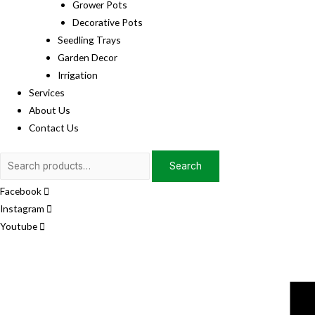
Grower Pots
Decorative Pots
Seedling Trays
Garden Decor
Irrigation
Services
About Us
Contact Us
Search
Search
for:
Facebook
Instagram
Youtube