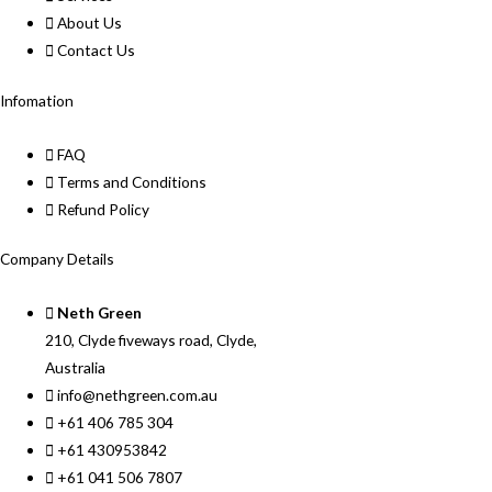
About Us
Contact Us
Infomation
FAQ
Terms and Conditions
Refund Policy
Company Details
Neth Green
210, Clyde fiveways road, Clyde,
Australia
info@nethgreen.com.au
+61 406 785 304
+61 430953842
+61 041 506 7807