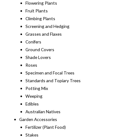
Flowering Plants
Fruit Plants
Climbing Plants
Screening and Hedging
Grasses and Flaxes
Conifers
Ground Covers
Shade Lovers
Roses
Specimen and Focal Trees
Standards and Topiary Trees
Potting Mix
Weeping
Edibles
Australian Natives
Garden Accessories
Fertilizer (Plant Food)
Stakes