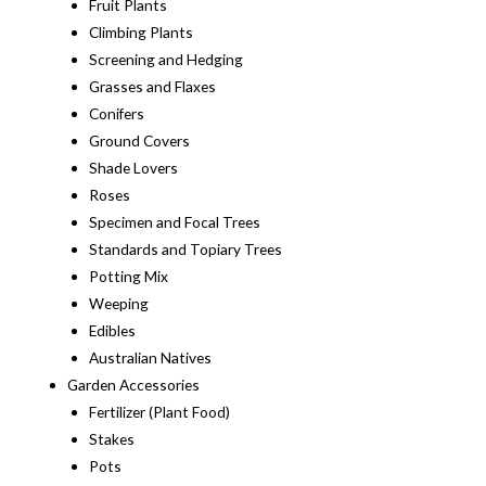
Fruit Plants
Climbing Plants
Screening and Hedging
Grasses and Flaxes
Conifers
Ground Covers
Shade Lovers
Roses
Specimen and Focal Trees
Standards and Topiary Trees
Potting Mix
Weeping
Edibles
Australian Natives
Garden Accessories
Fertilizer (Plant Food)
Stakes
Pots