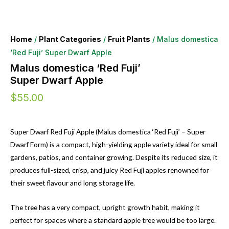
Home
/
Plant Categories
/
Fruit Plants
/ Malus domestica
‘Red Fuji’ Super Dwarf Apple
Malus domestica ‘Red Fuji’
Super Dwarf Apple
$
55.00
Super Dwarf Red Fuji Apple (Malus domestica ‘Red Fuji’ – Super
Dwarf Form) is a compact, high-yielding apple variety ideal for small
gardens, patios, and container growing. Despite its reduced size, it
produces full-sized, crisp, and juicy Red Fuji apples renowned for
their sweet flavour and long storage life.
The tree has a very compact, upright growth habit, making it
perfect for spaces where a standard apple tree would be too large.