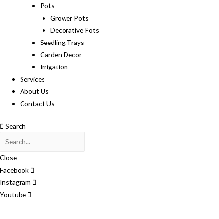
Pots
Grower Pots
Decorative Pots
Seedling Trays
Garden Decor
Irrigation
Services
About Us
Contact Us
Search
Close
Facebook
Instagram
Youtube