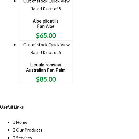
Out of stock
Quick View
Rated
0
out of 5
Aloe plicatilis
Fan Aloe
$
65.00
Out of stock
Quick View
Rated
0
out of 5
Licuala ramsayi
Australian Fan Palm
$
85.00
Usefull Links
Home
Our Products
Services