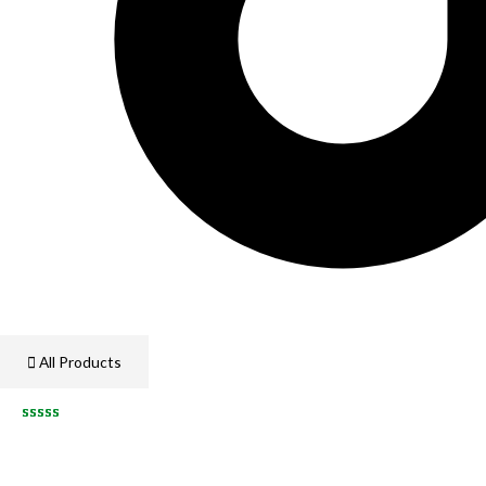
All Products