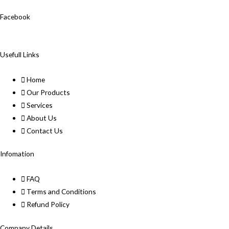
Facebook
Usefull Links
Home
Our Products
Services
About Us
Contact Us
Infomation
FAQ
Terms and Conditions
Refund Policy
Company Details