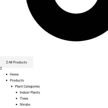
All Products
Home
Products
Plant Categories
Indoor Plants
Trees
Shrubs