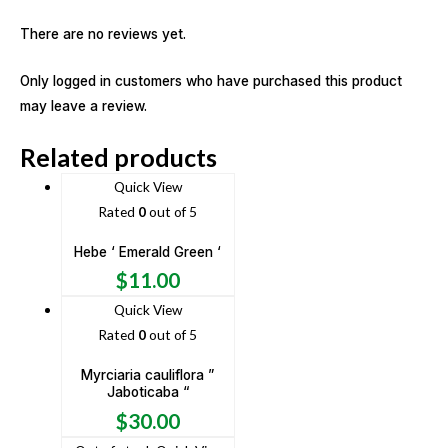
There are no reviews yet.
Only logged in customers who have purchased this product
may leave a review.
Related products
Quick View
Rated
0
out of 5
Hebe ‘ Emerald Green ‘
$
11.00
Quick View
Rated
0
out of 5
Myrciaria cauliflora ”
Jaboticaba “
$
30.00