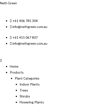
Neth Green
+61 406 785 304
info@nethgreen.com.au
+61 415 067 807
info@nethgreen.com.au
Home
Products
Plant Categories
Indoor Plants
Trees
Shrubs
Flowering Plants