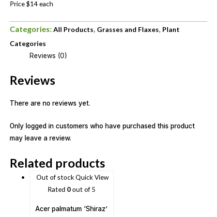
Price $14 each
Categories:
,
,
All Products
Grasses and Flaxes
Plant
Categories
Reviews (0)
Reviews
There are no reviews yet.
Only logged in customers who have purchased this product
may leave a review.
Related products
Out of stock
Quick View
Rated
0
out of 5
Acer palmatum ‘Shiraz’