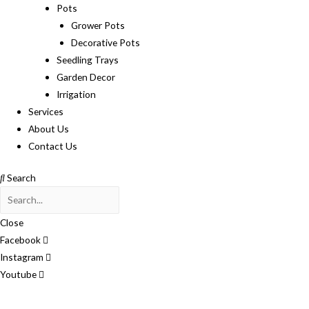
Pots
Grower Pots
Decorative Pots
Seedling Trays
Garden Decor
Irrigation
Services
About Us
Contact Us
Search
Close
Facebook
Instagram
Youtube