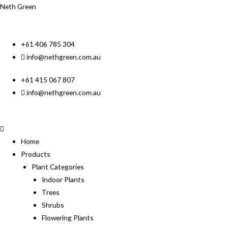
Neth Green
+61 406 785 304
info@nethgreen.com.au
+61 415 067 807
info@nethgreen.com.au
Home
Products
Plant Categories
Indoor Plants
Trees
Shrubs
Flowering Plants