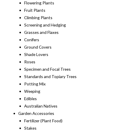
Flowering Plants
Fruit Plants
Climbing Plants
Screening and Hedging
Grasses and Flaxes
Conifers
Ground Covers
Shade Lovers
Roses
Specimen and Focal Trees
Standards and Topiary Trees
Potting Mix
Weeping
Edibles
Australian Natives
Garden Accessories
Fertilizer (Plant Food)
Stakes