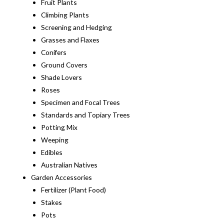
Fruit Plants
Climbing Plants
Screening and Hedging
Grasses and Flaxes
Conifers
Ground Covers
Shade Lovers
Roses
Specimen and Focal Trees
Standards and Topiary Trees
Potting Mix
Weeping
Edibles
Australian Natives
Garden Accessories
Fertilizer (Plant Food)
Stakes
Pots