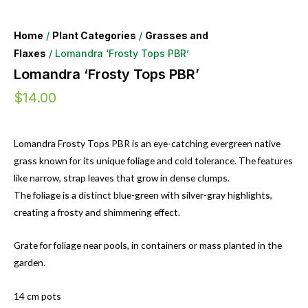
Home
/
Plant Categories
/
Grasses and
Flaxes
/ Lomandra ‘Frosty Tops PBR’
Lomandra ‘Frosty Tops PBR’
$
14.00
Lomandra Frosty Tops PBR is an eye-catching evergreen native
grass known for its unique foliage and cold tolerance. The features
like narrow, strap leaves that grow in dense clumps.
The foliage is a distinct blue-green with silver-gray highlights,
creating a frosty and shimmering effect.
Grate for foliage near pools, in containers or mass planted in the
garden.
14 cm pots