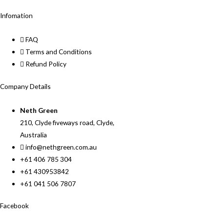
Infomation
FAQ
Terms and Conditions
Refund Policy
Company Details
Neth Green
210, Clyde fiveways road, Clyde,
Australia
info@nethgreen.com.au
+61 406 785 304
+61 430953842
+61 041 506 7807
Facebook