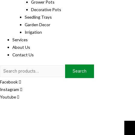
Grower Pots
Decorative Pots
Seedling Trays
Garden Decor
Irrigation
Services
About Us
Contact Us
Search
Search
for:
Facebook
Instagram
Youtube