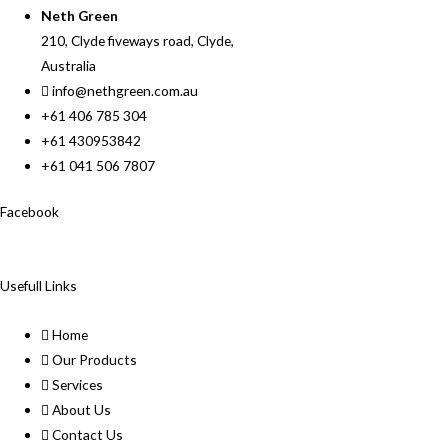
Neth Green
210, Clyde fiveways road, Clyde,
Australia
info@nethgreen.com.au
+61 406 785 304
+61 430953842
+61 041 506 7807
Facebook
Usefull Links
Home
Our Products
Services
About Us
Contact Us