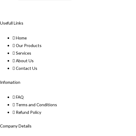
Usefull Links
Home
Our Products
Services
About Us
Contact Us
Infomation
FAQ
Terms and Conditions
Refund Policy
Company Details