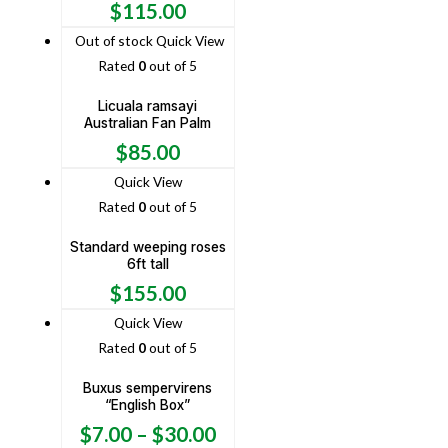
$
115.00
Out of stock
Quick View
Rated
0
out of 5
Licuala ramsayi
Australian Fan Palm
$
85.00
Quick View
Rated
0
out of 5
Standard weeping roses
6ft tall
$
155.00
Quick View
Rated
0
out of 5
Buxus sempervirens
“English Box”
$
7.00
–
$
30.00