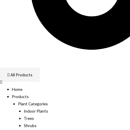
All Products
Home
Products
Plant Categories
Indoor Plants
Trees
Shrubs