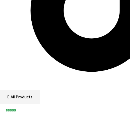
All Products