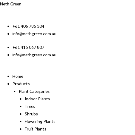
Neth Green
+61 406 785 304
info@nethgreen.com.au
+61 415 067 807
info@nethgreen.com.au
Home
Products
Plant Categories
Indoor Plants
Trees
Shrubs
Flowering Plants
Fruit Plants