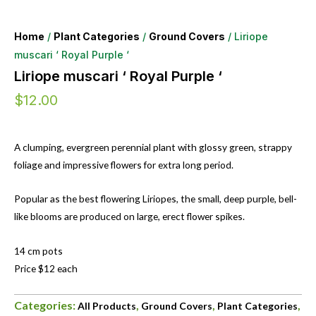
Home
/
Plant Categories
/
Ground Covers
/ Liriope
muscari ‘ Royal Purple ‘
Liriope muscari ‘ Royal Purple ‘
$
12.00
A clumping, evergreen perennial plant with glossy green, strappy
foliage and impressive flowers for extra long period.
Popular as the best flowering Liriopes, the small, deep purple, bell-
like blooms are produced on large, erect flower spikes.
14 cm pots
Price $12 each
Categories:
,
,
,
All Products
Ground Covers
Plant Categories