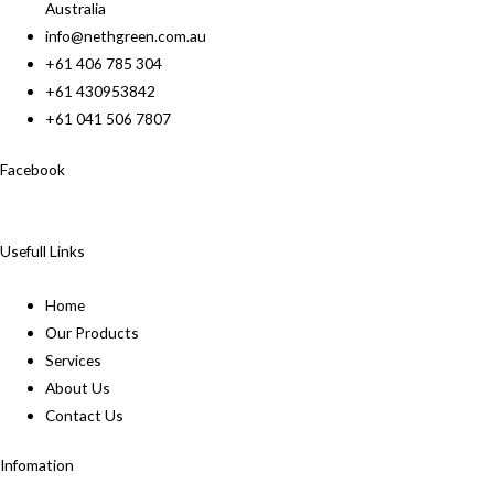
Australia
info@nethgreen.com.au
+61 406 785 304
+61 430953842
+61 041 506 7807
Facebook
Usefull Links
Home
Our Products
Services
About Us
Contact Us
Infomation