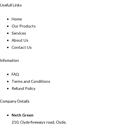
Usefull Links
Home
Our Products
Services
About Us
Contact Us
Infomation
FAQ
Terms and Conditions
Refund Policy
Company Details
Neth Green
210, Clyde fiveways road, Clyde,