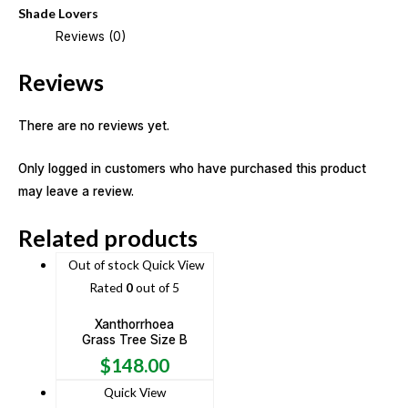
Shade Lovers
Reviews (0)
Reviews
There are no reviews yet.
Only logged in customers who have purchased this product
may leave a review.
Related products
Out of stock
Quick View
Rated
0
out of 5
Xanthorrhoea
Grass Tree Size B
$
148.00
Quick View