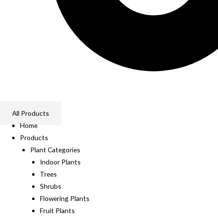
All Products
Home
Products
Plant Categories
Indoor Plants
Trees
Shrubs
Flowering Plants
Fruit Plants