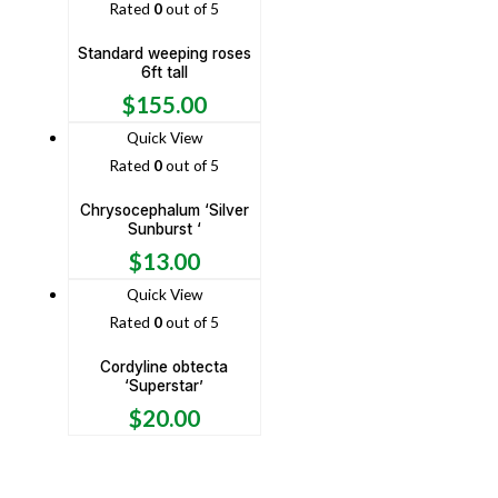
Rated
0
out of 5
Standard weeping roses
6ft tall
$
155.00
Quick View
Rated
0
out of 5
Chrysocephalum ‘Silver
Sunburst ‘
$
13.00
Quick View
Rated
0
out of 5
Cordyline obtecta
‘Superstar’
$
20.00