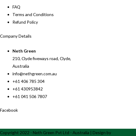
FAQ
Terms and Conditions
Refund Policy
Company Details
Neth Green
210, Clyde fiveways road, Clyde,
Australia
info@nethgreen.com.au
+61 406 785 304
+61 430953842
+61 041 506 7807
Facebook
Copyright 2022 - Neth Green Pvt Ltd - Australia | Design by