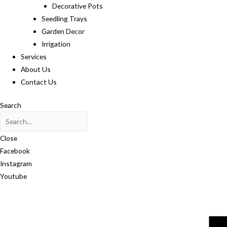
Decorative Pots
Seedling Trays
Garden Decor
Irrigation
Services
About Us
Contact Us
Search
Close
Facebook
Instagram
Youtube