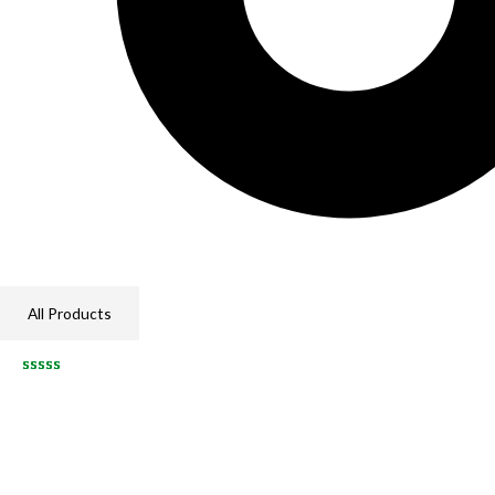
All Products