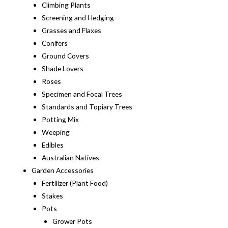
Climbing Plants
Screening and Hedging
Grasses and Flaxes
Conifers
Ground Covers
Shade Lovers
Roses
Specimen and Focal Trees
Standards and Topiary Trees
Potting Mix
Weeping
Edibles
Australian Natives
Garden Accessories
Fertilizer (Plant Food)
Stakes
Pots
Grower Pots