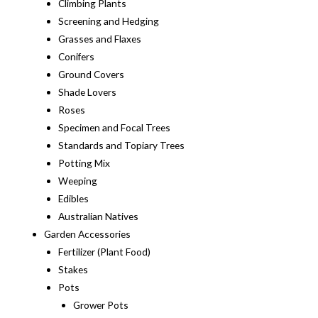
Climbing Plants
Screening and Hedging
Grasses and Flaxes
Conifers
Ground Covers
Shade Lovers
Roses
Specimen and Focal Trees
Standards and Topiary Trees
Potting Mix
Weeping
Edibles
Australian Natives
Garden Accessories
Fertilizer (Plant Food)
Stakes
Pots
Grower Pots