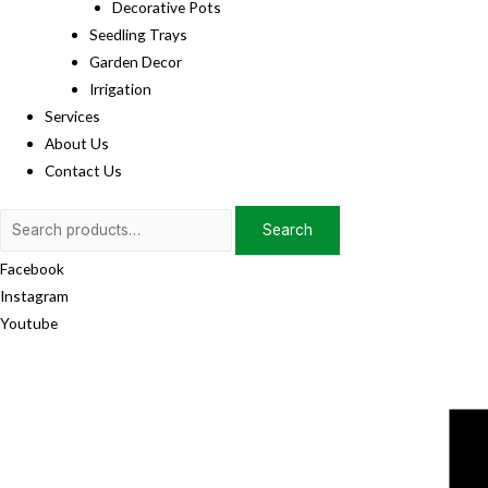
Decorative Pots
Seedling Trays
Garden Decor
Irrigation
Services
About Us
Contact Us
Search
Search
for:
Facebook
Instagram
Youtube