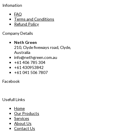
Infomation
FAQ
Terms and Conditions
Refund Policy
Company Details
Neth Green
210, Clyde fiveways road, Clyde,
Australia
info@nethgreen.com.au
+61 406 785 304
+61 430953842
+61 041 506 7807
Facebook
Usefull Links
Home
Our Products
Services
About Us
Contact Us