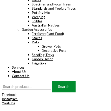
Specimen and Focal Trees
Standards and Topiary Trees
Potting Mix
Weeping
Edibles
Australian Natives
Garden Accessories
Fertilizer (Plant Food)
Stakes
Pots
Grower Pots
Decorative Pots
Seedling Trays
Garden Decor
Irrigation
Services
About Us
Contact Us
Search
Search
for:
Facebook
Instagram
Youtube