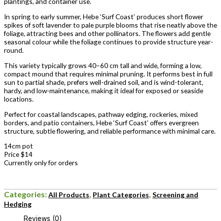
plantings, and container use.
In spring to early summer, Hebe ‘Surf Coast’ produces short flower
spikes of soft lavender to pale purple blooms that rise neatly above the
foliage, attracting bees and other pollinators. The flowers add gentle
seasonal colour while the foliage continues to provide structure year-
round.
This variety typically grows 40–60 cm tall and wide, forming a low,
compact mound that requires minimal pruning. It performs best in full
sun to partial shade, prefers well-drained soil, and is wind-tolerant,
hardy, and low-maintenance, making it ideal for exposed or seaside
locations.
Perfect for coastal landscapes, pathway edging, rockeries, mixed
borders, and patio containers, Hebe ‘Surf Coast’ offers evergreen
structure, subtle flowering, and reliable performance with minimal care.
14cm pot
Price $14
Currently only for orders
Categories:
,
,
All Products
Plant Categories
Screening and
Hedging
Reviews (0)