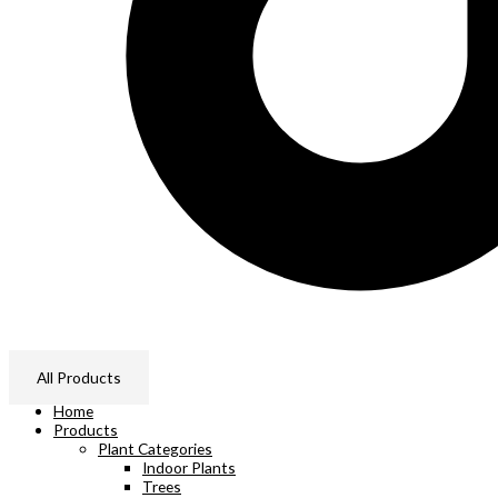
All Products
Home
Products
Plant Categories
Indoor Plants
Trees