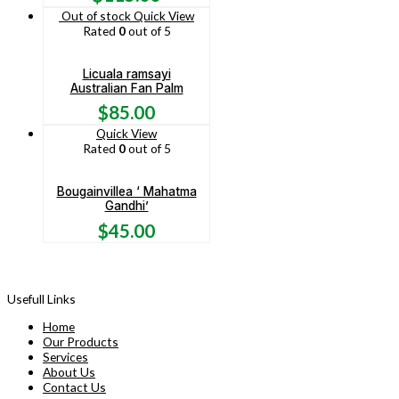
Out of stock
Quick View
Rated
0
out of 5
Licuala ramsayi
Australian Fan Palm
$
85.00
Quick View
Rated
0
out of 5
Bougainvillea ‘ Mahatma
Gandhi’
$
45.00
Usefull Links
Home
Our Products
Services
About Us
Contact Us