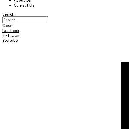
About Us
Contact Us
Search
Close
Facebook
Instagram
Youtube