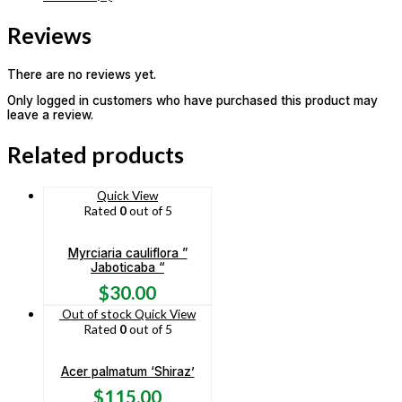
Reviews
There are no reviews yet.
Only logged in customers who have purchased this product may
leave a review.
Related products
Quick View
Rated
0
out of 5
Myrciaria cauliflora ”
Jaboticaba “
$
30.00
Out of stock
Quick View
Rated
0
out of 5
Acer palmatum ‘Shiraz’
$
115.00