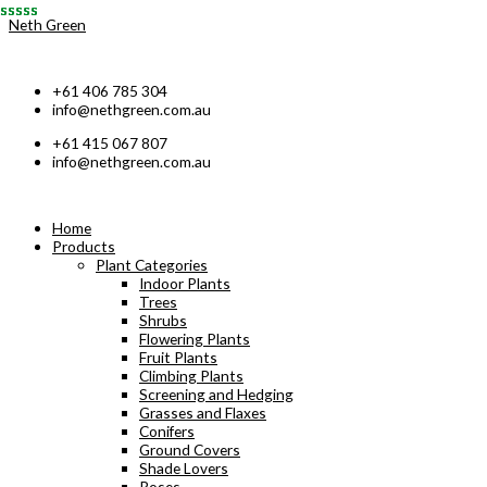
Skip
Neth Green
to
content
+61 406 785 304
info@nethgreen.com.au
+61 415 067 807
info@nethgreen.com.au
Home
Products
Plant Categories
Indoor Plants
Trees
Shrubs
Flowering Plants
Fruit Plants
Climbing Plants
Screening and Hedging
Grasses and Flaxes
Conifers
Ground Covers
Shade Lovers
Roses