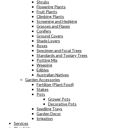
Shrubs
Flowering Plants
Fruit Plants
Climbing Plants
Screening and Hedging
Grasses and Flaxes
Conifers
Ground Covers
Shade Lovers
Roses
Specimen and Focal Trees
Standards and Topiary Trees
Potting Mix
Weeping
Edibles
Australian Natives
Garden Accessories
Fertilizer (Plant Food)
Stakes
Pots
Grower Pots
Decorative Pots
Seedling Trays
Garden Decor
Irrigation
Services