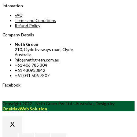
Infomation
FAQ
Terms and Conditions
Refund Policy
Company Details
Neth Green
210, Clyde fiveways road, Clyde,
Australia
info@nethgreen.com.au
+61 406 785 304
+61 430953842
+61 041 506 7807
Facebook
Copyright 2022 - Neth Green Pvt Ltd - Australia | Design by
OneMaxWeb Solution
X
Scroll