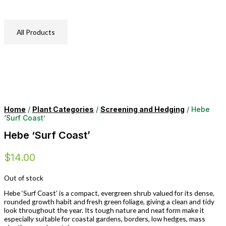
All Products
Home
/
Plant Categories
/
Screening and Hedging
/ Hebe
‘Surf Coast’
Hebe ‘Surf Coast’
$
14.00
Out of stock
Hebe ‘Surf Coast’ is a compact, evergreen shrub valued for its dense,
rounded growth habit and fresh green foliage, giving a clean and tidy
look throughout the year. Its tough nature and neat form make it
especially suitable for coastal gardens, borders, low hedges, mass